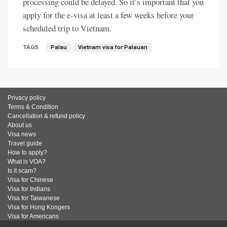
processing could be delayed. So it’s important that you
apply for the e-visa at least a few weeks before your
scheduled trip to Vietnam.
TAGS
Palau
Vietnam visa for Palauan
Privacy policy
Terms & Condition
Cancellation & refund policy
About us
Visa news
Travel guide
How to apply?
What is VOA?
Is it scam?
Visa for Chinese
Visa for Indians
Visa for Taiwanese
Visa for Hong Kongers
Visa for Americans