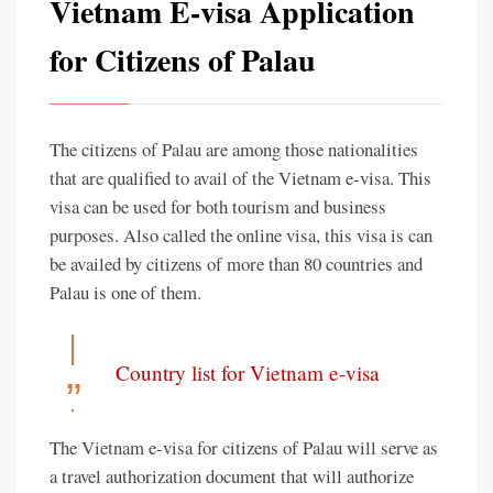
Vietnam E-visa Application
for Citizens of Palau
The citizens of Palau are among those nationalities
that are qualified to avail of the Vietnam e-visa. This
visa can be used for both tourism and business
purposes. Also called the online visa, this visa is can
be availed by citizens of more than 80 countries and
Palau is one of them.
Country list for Vietnam e-visa
The Vietnam e-visa for citizens of Palau will serve as
a travel authorization document that will authorize