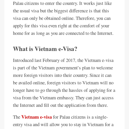
Palau citizens to enter the country. It works just like
the usual visa but the biggest difference is that this
visa can only be obtained online. Therefore, you can
apply for this visa even right at the comfort of your
home for as long as you are connected to the Internet.
What is Vietnam e-Visa?
Introduced last February of 2017, the Vietnam e-visa
is part of the Vietnam government’s plan to welcome
more foreign visitors into their country. Since it can
be availed online, foreign visitors to Vietnam will no
longer have to go through the hassles of applying for a
visa from the Vietnam embassy. They can just access
the Internet and fill out the application from there.
Vietnam e-visa
The
for Palau citizens is a single-
entry visa and will allow you to stay in Vietnam for a