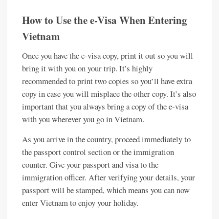
How to Use the e-Visa When Entering
Vietnam
Once you have the e-visa copy, print it out so you will
bring it with you on your trip. It’s highly
recommended to print two copies so you’ll have extra
copy in case you will misplace the other copy. It’s also
important that you always bring a copy of the e-visa
with you wherever you go in Vietnam.
As you arrive in the country, proceed immediately to
the passport control section or the immigration
counter. Give your passport and visa to the
immigration officer. After verifying your details, your
passport will be stamped, which means you can now
enter Vietnam to enjoy your holiday.