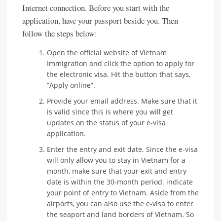
Internet connection. Before you start with the
application, have your passport beside you. Then
follow the steps below:
Open the official website of Vietnam
Immigration and click the option to apply for
the electronic visa. Hit the button that says,
“Apply online”.
Provide your email address. Make sure that it
is valid since this is where you will get
updates on the status of your e-visa
application.
Enter the entry and exit date. Since the e-visa
will only allow you to stay in Vietnam for a
month, make sure that your exit and entry
date is within the 30-month period. indicate
your point of entry to Vietnam. Aside from the
airports, you can also use the e-visa to enter
the seaport and land borders of Vietnam. So