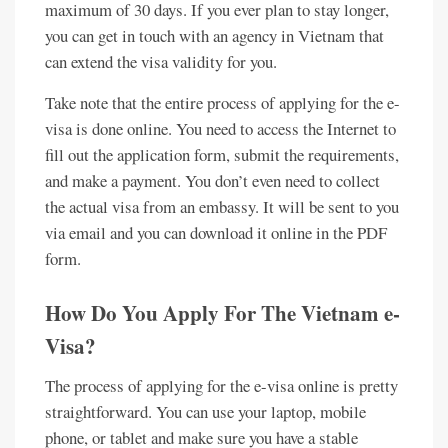
maximum of 30 days. If you ever plan to stay longer,
you can get in touch with an agency in Vietnam that
can extend the visa validity for you.
Take note that the entire process of applying for the e-
visa is done online. You need to access the Internet to
fill out the application form, submit the requirements,
and make a payment. You don’t even need to collect
the actual visa from an embassy. It will be sent to you
via email and you can download it online in the PDF
form.
How Do You Apply For The Vietnam e-
Visa?
The process of applying for the e-visa online is pretty
straightforward. You can use your laptop, mobile
phone, or tablet and make sure you have a stable