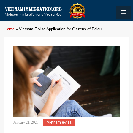
Home
»
Vietnam E-visa Application for Citizens of Palau
January 21, 2020
Vietnam e-visa