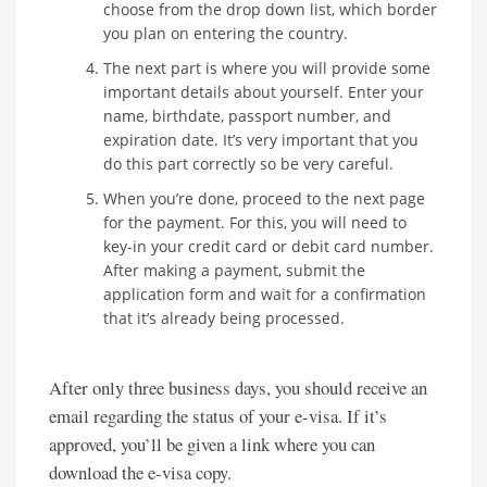
choose from the drop down list, which border
you plan on entering the country.
The next part is where you will provide some
important details about yourself. Enter your
name, birthdate, passport number, and
expiration date. It’s very important that you
do this part correctly so be very careful.
When you’re done, proceed to the next page
for the payment. For this, you will need to
key-in your credit card or debit card number.
After making a payment, submit the
application form and wait for a confirmation
that it’s already being processed.
After only three business days, you should receive an
email regarding the status of your e-visa. If it’s
approved, you’ll be given a link where you can
download the e-visa copy.