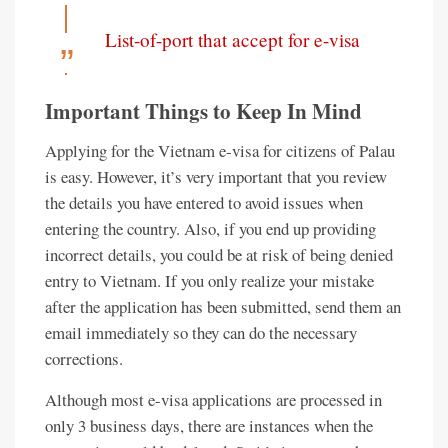
List-of-port that accept for e-visa
Important Things to Keep In Mind
Applying for the Vietnam e-visa for citizens of Palau
is easy. However, it’s very important that you review
the details you have entered to avoid issues when
entering the country. Also, if you end up providing
incorrect details, you could be at risk of being denied
entry to Vietnam. If you only realize your mistake
after the application has been submitted, send them an
email immediately so they can do the necessary
corrections.
Although most e-visa applications are processed in
only 3 business days, there are instances when the