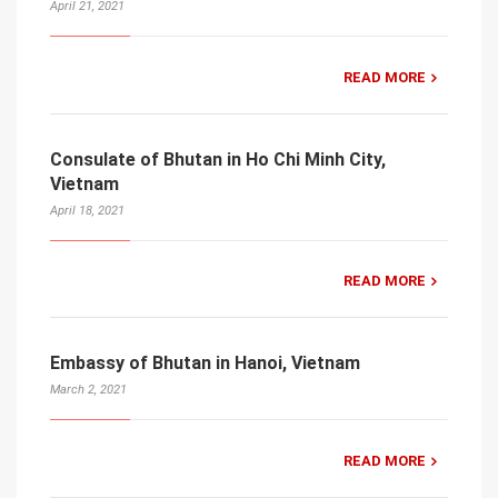
April 21, 2021
READ MORE
Consulate of Bhutan in Ho Chi Minh City,
Vietnam
April 18, 2021
READ MORE
Embassy of Bhutan in Hanoi, Vietnam
March 2, 2021
READ MORE