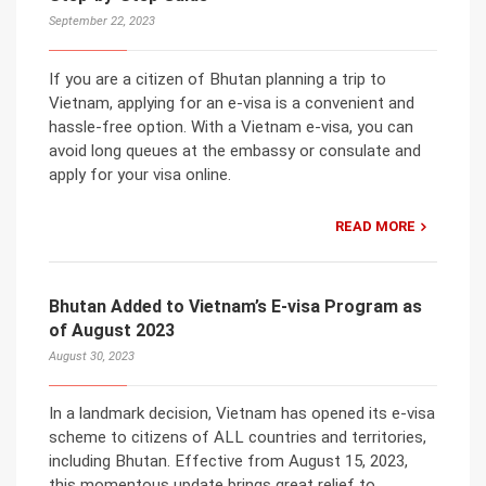
September 22, 2023
If you are a citizen of Bhutan planning a trip to
Vietnam, applying for an e-visa is a convenient and
hassle-free option. With a Vietnam e-visa, you can
avoid long queues at the embassy or consulate and
apply for your visa online.
READ MORE
Bhutan Added to Vietnam’s E-visa Program as
of August 2023
August 30, 2023
In a landmark decision, Vietnam has opened its e-visa
scheme to citizens of ALL countries and territories,
including Bhutan. Effective from August 15, 2023,
this momentous update brings great relief to