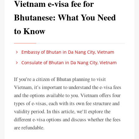
Vietnam e-visa fee for
Bhutanese: What You Need
to Know
Embassy of Bhutan in Da Nang City, Vietnam
Consulate of Bhutan in Da Nang City, Vietnam
If you’re a citizen of Bhutan planning to visit
Vietnam, it’s important to understand the e-visa fees
and the options available to you. Vietnam offers four
types of e-visas, each with its own fee structure and
validity period. In this article, we’ll explore the
different e-visa options and discuss whether the fees
are refundable.