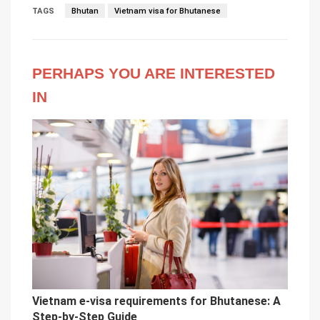
TAGS
Bhutan
Vietnam visa for Bhutanese
PERHAPS YOU ARE INTERESTED
IN
Vietnam e-visa requirements for Bhutanese: A
Step-by-Step Guide