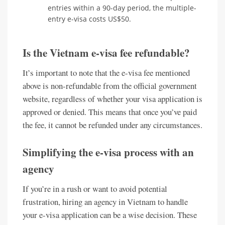
entries within a 90-day period, the multiple-
entry e-visa costs US$50.
Is the Vietnam e-visa fee refundable?
It’s important to note that the e-visa fee mentioned
above is non-refundable from the official government
website, regardless of whether your visa application is
approved or denied. This means that once you’ve paid
the fee, it cannot be refunded under any circumstances.
Simplifying the e-visa process with an
agency
If you’re in a rush or want to avoid potential
frustration, hiring an agency in Vietnam to handle
your e-visa application can be a wise decision. These