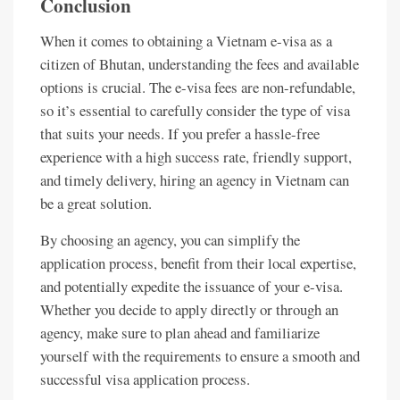
Conclusion
When it comes to obtaining a Vietnam e-visa as a
citizen of Bhutan, understanding the fees and available
options is crucial. The e-visa fees are non-refundable,
so it’s essential to carefully consider the type of visa
that suits your needs. If you prefer a hassle-free
experience with a high success rate, friendly support,
and timely delivery, hiring an agency in Vietnam can
be a great solution.
By choosing an agency, you can simplify the
application process, benefit from their local expertise,
and potentially expedite the issuance of your e-visa.
Whether you decide to apply directly or through an
agency, make sure to plan ahead and familiarize
yourself with the requirements to ensure a smooth and
successful visa application process.