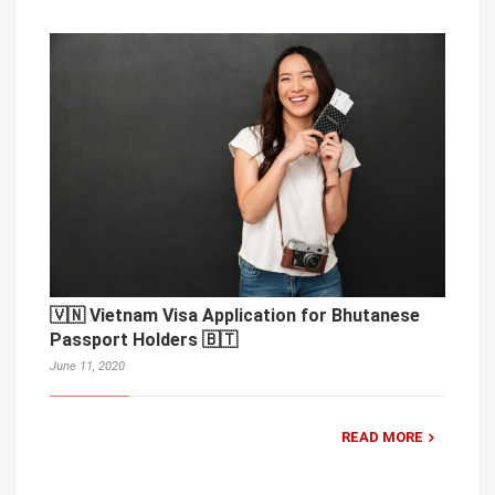
🇻🇳 Vietnam Visa Application for Bhutanese
Passport Holders 🇧🇹
June 11, 2020
READ MORE