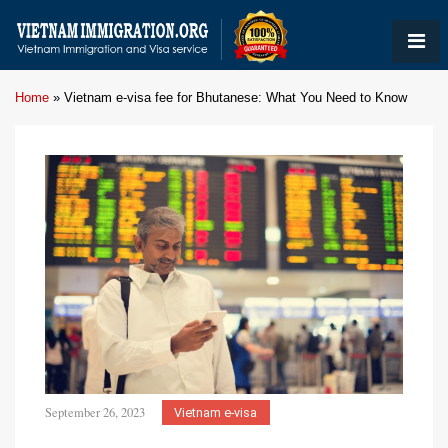
Home
»
Vietnam e-visa fee for Bhutanese: What You Need to Know
September 26, 2023
Vietnam e-visa