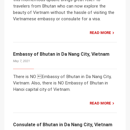
travelers from Bhutan who can now explore the
beauty of Vietnam without the hassle of visiting the
Vietnamese embassy or consulate for a visa.
READ MORE
Embassy of Bhutan in Da Nang City, Vietnam
May 7, 2021
There is NO Embassy of Bhutan in Da Nang City,
Vietnam. Also, there is NO Embassy of Bhutan in
Hanoi capital city of Vietnam.
READ MORE
Consulate of Bhutan in Da Nang City, Vietnam