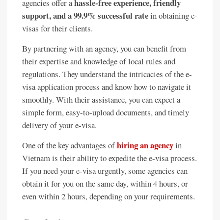
hassle-free experience, friendly
agencies offer a
support, and a 99.9% successful rate
in obtaining e-
visas for their clients.
By partnering with an agency, you can benefit from
their expertise and knowledge of local rules and
regulations. They understand the intricacies of the e-
visa application process and know how to navigate it
smoothly. With their assistance, you can expect a
simple form, easy-to-upload documents, and timely
delivery of your e-visa.
hiring an agency
One of the key advantages of
in
Vietnam is their ability to expedite the e-visa process.
If you need your e-visa urgently, some agencies can
obtain it for you on the same day, within 4 hours, or
even within 2 hours, depending on your requirements.