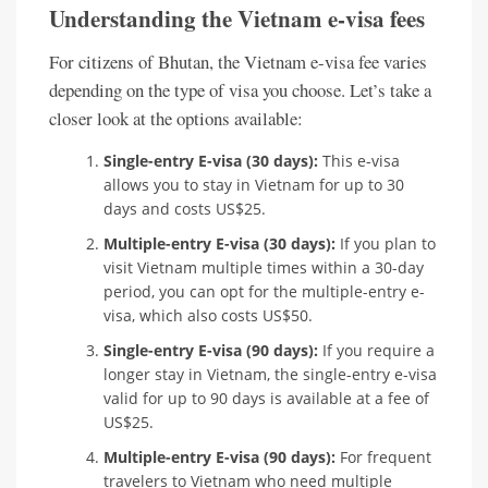
Understanding the Vietnam e-visa fees
For citizens of Bhutan, the Vietnam e-visa fee varies
depending on the type of visa you choose. Let’s take a
closer look at the options available:
Single-entry E-visa (30 days):
This e-visa
allows you to stay in Vietnam for up to 30
days and costs US$25.
Multiple-entry E-visa (30 days):
If you plan to
visit Vietnam multiple times within a 30-day
period, you can opt for the multiple-entry e-
visa, which also costs US$50.
Single-entry E-visa (90 days):
If you require a
longer stay in Vietnam, the single-entry e-visa
valid for up to 90 days is available at a fee of
US$25.
Multiple-entry E-visa (90 days):
For frequent
travelers to Vietnam who need multiple