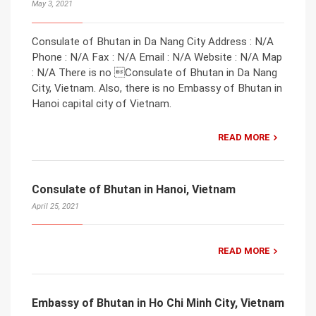
May 3, 2021
Consulate of Bhutan in Da Nang City Address : N/A
Phone : N/A Fax : N/A Email : N/A Website : N/A Map
: N/A There is no Consulate of Bhutan in Da Nang
City, Vietnam. Also, there is no Embassy of Bhutan in
Hanoi capital city of Vietnam.
READ MORE
Consulate of Bhutan in Hanoi, Vietnam
April 25, 2021
READ MORE
Embassy of Bhutan in Ho Chi Minh City, Vietnam