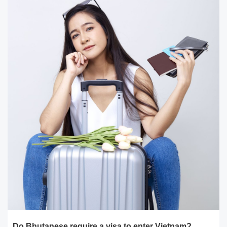
Do Bhutanese require a visa to enter Vietnam?