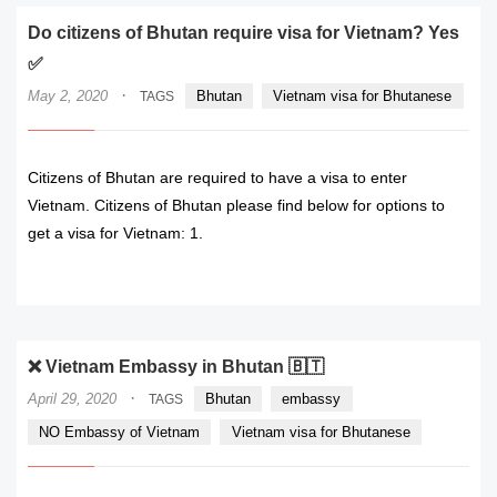
Do citizens of Bhutan require visa for Vietnam? Yes
✅
·
May 2, 2020
Bhutan
Vietnam visa for Bhutanese
TAGS
Citizens of Bhutan are required to have a visa to enter
Vietnam. Citizens of Bhutan please find below for options to
get a visa for Vietnam: 1.
READ MORE
❌ Vietnam Embassy in Bhutan 🇧🇹
·
April 29, 2020
Bhutan
embassy
TAGS
NO Embassy of Vietnam
Vietnam visa for Bhutanese