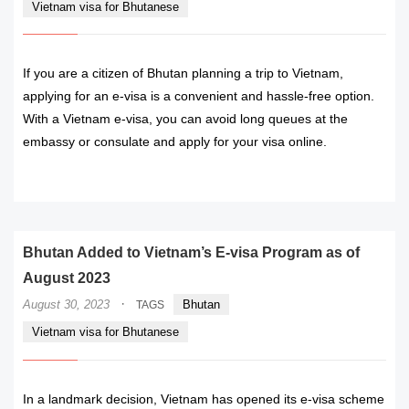
Vietnam visa for Bhutanese
If you are a citizen of Bhutan planning a trip to Vietnam,
applying for an e-visa is a convenient and hassle-free option.
With a Vietnam e-visa, you can avoid long queues at the
embassy or consulate and apply for your visa online.
READ MORE
Bhutan Added to Vietnam’s E-visa Program as of
August 2023
·
August 30, 2023
Bhutan
TAGS
Vietnam visa for Bhutanese
In a landmark decision, Vietnam has opened its e-visa scheme