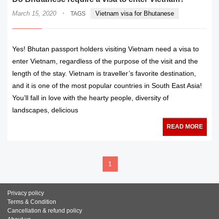
·
March 15, 2020
Vietnam visa for Bhutanese
TAGS
Yes! Bhutan passport holders visiting Vietnam need a visa to
enter Vietnam, regardless of the purpose of the visit and the
length of the stay. Vietnam is traveller’s favorite destination,
and it is one of the most popular countries in South East Asia!
You’ll fall in love with the hearty people, diversity of
landscapes, delicious
READ MORE
1
Privacy policy
Terms & Condition
Cancellation & refund policy