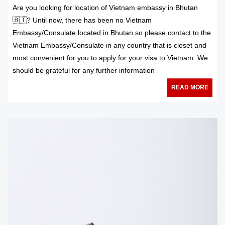
Are you looking for location of Vietnam embassy in Bhutan
🇧🇹? Until now, there has been no Vietnam
Embassy/Consulate located in Bhutan so please contact to the
Vietnam Embassy/Consulate in any country that is closet and
most convenient for you to apply for your visa to Vietnam. We
should be grateful for any further information
READ MORE