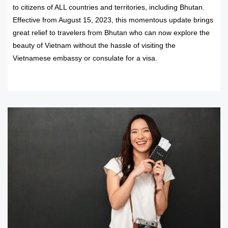
to citizens of ALL countries and territories, including Bhutan.
Effective from August 15, 2023, this momentous update brings
great relief to travelers from Bhutan who can now explore the
beauty of Vietnam without the hassle of visiting the
Vietnamese embassy or consulate for a visa.
READ MORE