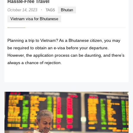
Hassle-Free Travel
·
October 14, 2023
Bhutan
TAGS
Vietnam visa for Bhutanese
Planning a trip to Vietnam? As a Bhutanese citizen, you may
be required to obtain an e-visa before your departure.
However, the application process can be daunting, and there’s
always a chance of rejection.
READ MORE