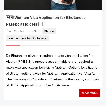
🇻🇳 Vietnam Visa Application for Bhutanese
Passport Holders 🇧🇹
·
June 11, 2020
Bhutan
TAGS
Vietnam visa for Bhutanese
Do Bhutanese citizens require to make visa application for
Vietnam? YES Bhutanese passport holders are required to
make visa application for visiting Vietnam Options for citizens
of Bhutan getting a visa for Vietnam: Application For Visa At
The Embassy or Consulate of Vietnam in the nearby countries
of Bhutan Application For Visa On Arrival –
READ MORE