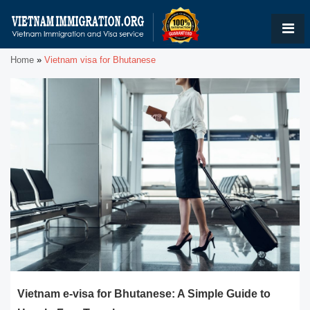
Home
»
Vietnam visa for Bhutanese
Vietnam e-visa for Bhutanese: A Simple Guide to