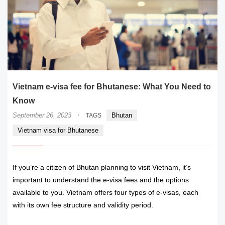
Vietnam e-visa fee for Bhutanese: What You Need to
Know
·
September 26, 2023
Bhutan
TAGS
Vietnam visa for Bhutanese
If you’re a citizen of Bhutan planning to visit Vietnam, it’s
important to understand the e-visa fees and the options
available to you. Vietnam offers four types of e-visas, each
with its own fee structure and validity period.
READ MORE