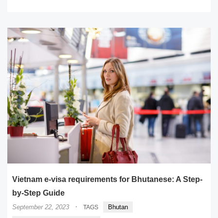
Vietnam e-visa requirements for Bhutanese: A Step-
by-Step Guide
·
September 22, 2023
Bhutan
TAGS