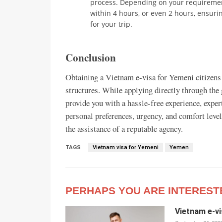
process. Depending on your requirement
within 4 hours, or even 2 hours, ensur
for your trip.
Conclusion
Obtaining a Vietnam e-visa for Yemeni citizens 
structures. While applying directly through the
provide you with a hassle-free experience, exper
personal preferences, urgency, and comfort leve
the assistance of a reputable agency.
TAGS
Vietnam visa for Yemeni
Yemen
PERHAPS YOU ARE INTEREST
Vietnam e-vi