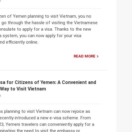
3
tizen of Yemen planning to visit Vietnam, you no
 go through the hassle of visiting the Vietnamese
nsulate to apply for a visa. Thanks to the new
a system, you can now apply for your visa
d efficiently online.
READ MORE
sa for Citizens of Yemen: A Convenient and
Way to Visit Vietnam
3
s planning to visit Vietnam can now rejoice as
ecently introduced a new e-visa scheme. From
3, Yemeni travelers can conveniently apply for a
liminating the need to visit the embassy or