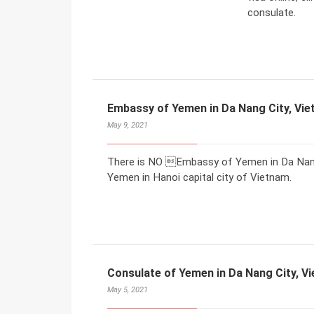
consulate.
Embassy of Yemen in Da Nang City, Vi
May 9, 2021
There is NO Embassy of Yemen in Da Nang 
Yemen in Hanoi capital city of Vietnam.
Consulate of Yemen in Da Nang City, V
May 5, 2021