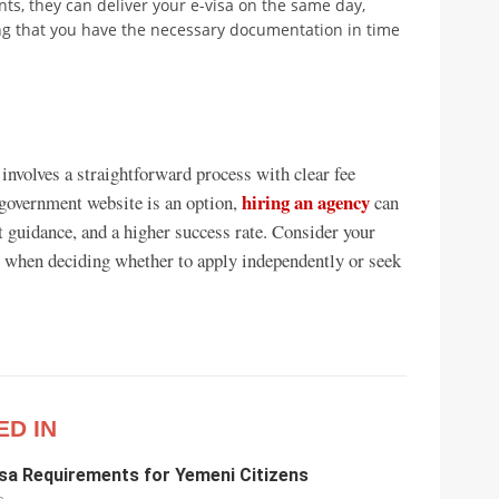
s, they can deliver your e-visa on the same day,
ing that you have the necessary documentation in time
involves a straightforward process with clear fee
hiring an agency
 government website is an option,
can
t guidance, and a higher success rate. Consider your
l when deciding whether to apply independently or seek
ED IN
sa Requirements for Yemeni Citizens