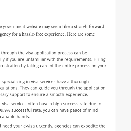
he government website may seem like a straightforward
agency for a hassle-free experience. Here are some
 through the visa application process can be
y if you are unfamiliar with the requirements. Hiring
rustration by taking care of the entire process on your
specializing in visa services have a thorough
gulations. They can guide you through the application
ssary support to ensure a smooth experience.
 visa services often have a high success rate due to
 99.9% successful rate, you can have peace of mind
n capable hands.
d need your e-visa urgently, agencies can expedite the