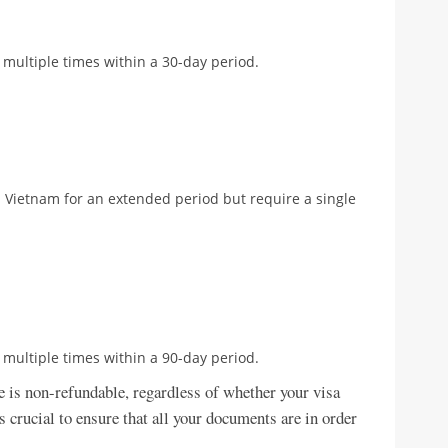
 multiple times within a 30-day period.
 in Vietnam for an extended period but require a single
 multiple times within a 90-day period.
ee is non-refundable, regardless of whether your visa
is crucial to ensure that all your documents are in order