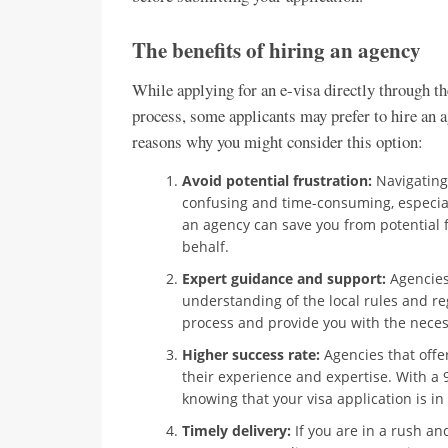
The benefits of hiring an agency
While applying for an e-visa directly through t
process, some applicants may prefer to hire an 
reasons why you might consider this option:
Avoid potential frustration:
Navigating
confusing and time-consuming, especiall
an agency can save you from potential f
behalf.
Expert guidance and support:
Agencies 
understanding of the local rules and re
process and provide you with the nece
Higher success rate:
Agencies that offer
their experience and expertise. With a
knowing that your visa application is i
Timely delivery:
If you are in a rush an