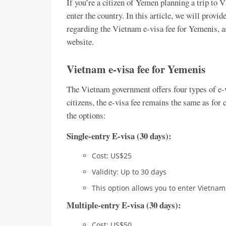
If you’re a citizen of Yemen planning a trip to V
enter the country. In this article, we will provi
regarding the Vietnam e-visa fee for Yemenis, a
website.
Vietnam e-visa fee for Yemenis
The Vietnam government offers four types of e-
citizens, the e-visa fee remains the same as for c
the options:
Single-entry E-visa (30 days):
Cost: US$25
Validity: Up to 30 days
This option allows you to enter Vietna
Multiple-entry E-visa (30 days):
Cost: US$50