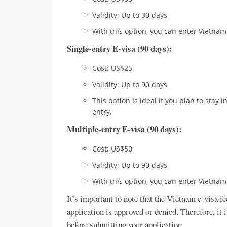
Validity: Up to 30 days
With this option, you can enter Vietnam
Single-entry E-visa (90 days):
Cost: US$25
Validity: Up to 90 days
This option is ideal if you plan to stay
entry.
Multiple-entry E-visa (90 days):
Cost: US$50
Validity: Up to 90 days
With this option, you can enter Vietnam
It’s important to note that the Vietnam e-visa f
application is approved or denied. Therefore, it 
before submitting your application.