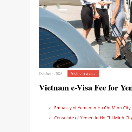
October 4, 2023
Vietnam e-visa
Vietnam e-Visa Fee for Ye
Embassy of Yemen in Ho Chi Minh City,
Consulate of Yemen in Ho Chi Minh Cit