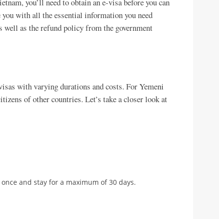
ietnam, you’ll need to obtain an e-visa before you can
de you with all the essential information you need
s well as the refund policy from the government
visas with varying durations and costs. For Yemeni
itizens of other countries. Let’s take a closer look at
m once and stay for a maximum of 30 days.