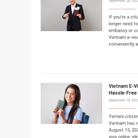
September 26, 202
If you’re a ci
longer need to
embassy or co
Vietnam e-vis
conveniently an
Vietnam E-Vi
Hassle-Free 
September 18, 202
Yemeni citizen
Vietnam has r
August 15, 202
visa online, e