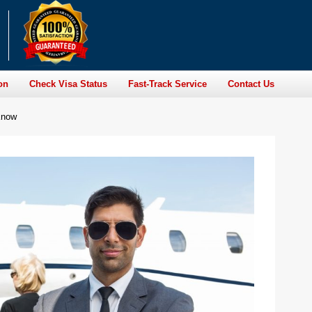
on
Check Visa Status
Fast-Track Service
Contact Us
Know