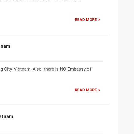
READ MORE
etnam
City, Vietnam. Also, there is NO Embassy of
READ MORE
ietnam