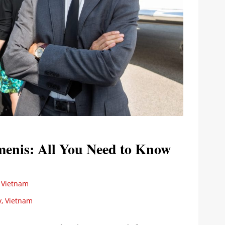
menis: All You Need to Know
 Vietnam
y, Vietnam