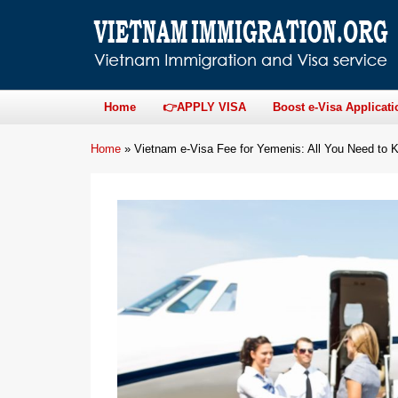
Home
👉APPLY VISA
Boost e-Visa Applicati
Home
»
Vietnam e-Visa Fee for Yemenis: All You Need to 