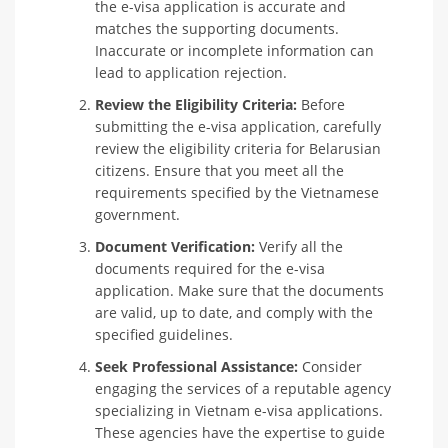
the e-visa application is accurate and
matches the supporting documents.
Inaccurate or incomplete information can
lead to application rejection.
Review the Eligibility Criteria:
Before
submitting the e-visa application, carefully
review the eligibility criteria for Belarusian
citizens. Ensure that you meet all the
requirements specified by the Vietnamese
government.
Document Verification:
Verify all the
documents required for the e-visa
application. Make sure that the documents
are valid, up to date, and comply with the
specified guidelines.
Seek Professional Assistance:
Consider
engaging the services of a reputable agency
specializing in Vietnam e-visa applications.
These agencies have the expertise to guide