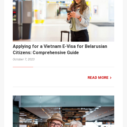
Applying for a Vietnam E-Visa for Belarusian
Citizens: Comprehensive Guide
October 7, 2023
READ MORE