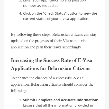
Enter your application ID and passport
number as requested.
Click on the “Check Status” button to view the
current status of your e-visa application.
By following these steps, Belarusian citizens can stay
updated on the progress of their Vietnam e-visa
application and plan their travel accordingly.
Increasing the Success Rate of E-Visa
Applications for Belarusian Citizens
To enhance the chances of a successful e-visa
application, Belarusian citizens should consider the
following:
Submit Complete and Accurate Information:
Ensure that all the information provided in