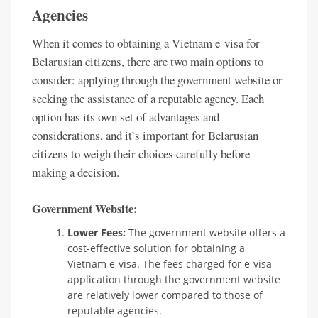
Agencies
When it comes to obtaining a Vietnam e-visa for
Belarusian citizens, there are two main options to
consider: applying through the government website or
seeking the assistance of a reputable agency. Each
option has its own set of advantages and
considerations, and it’s important for Belarusian
citizens to weigh their choices carefully before
making a decision.
Government Website:
Lower Fees:
The government website offers a
cost-effective solution for obtaining a
Vietnam e-visa. The fees charged for e-visa
application through the government website
are relatively lower compared to those of
reputable agencies.