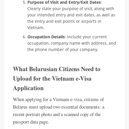
Purpose of Visit and Entry/Exit Dates
:
Clearly state your purpose of visit, along with
your intended entry and exit dates, as well as
the entry and exit points or airports in
Vietnam.
Occupation Details
: Include your current
occupation, company name with address, and
the phone number of your company.
What Belarusian Citizens Need to
Upload for the Vietnam e-Visa
Application
When applying for a Vietnam e-visa, citizens of
Belarus must upload two essential documents: a
recent portrait photo and a scanned copy of the
passport data page.