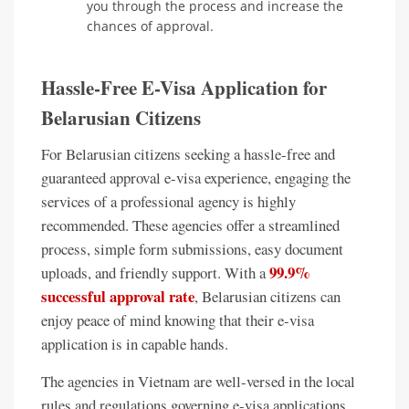
you through the process and increase the
chances of approval.
Hassle-Free E-Visa Application for
Belarusian Citizens
For Belarusian citizens seeking a hassle-free and
guaranteed approval e-visa experience, engaging the
services of a professional agency is highly
recommended. These agencies offer a streamlined
process, simple form submissions, easy document
99.9%
uploads, and friendly support. With a
successful approval rate
, Belarusian citizens can
enjoy peace of mind knowing that their e-visa
application is in capable hands.
The agencies in Vietnam are well-versed in the local
rules and regulations governing e-visa applications.