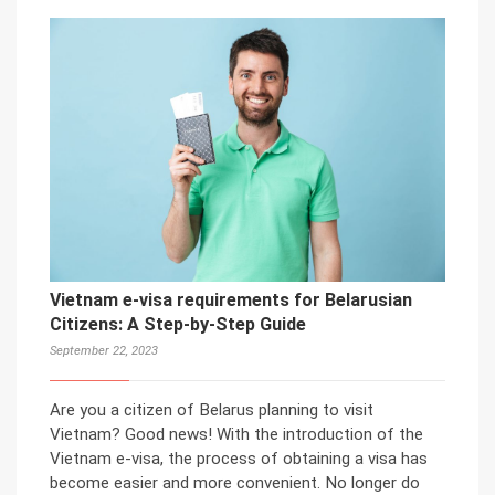
Vietnam e-visa requirements for Belarusian
Citizens: A Step-by-Step Guide
September 22, 2023
Are you a citizen of Belarus planning to visit
Vietnam? Good news! With the introduction of the
Vietnam e-visa, the process of obtaining a visa has
become easier and more convenient. No longer do