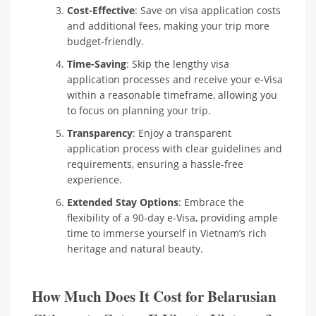
Cost-Effective
: Save on visa application costs
and additional fees, making your trip more
budget-friendly.
Time-Saving
: Skip the lengthy visa
application processes and receive your e-Visa
within a reasonable timeframe, allowing you
to focus on planning your trip.
Transparency
: Enjoy a transparent
application process with clear guidelines and
requirements, ensuring a hassle-free
experience.
Extended Stay Options
: Embrace the
flexibility of a 90-day e-Visa, providing ample
time to immerse yourself in Vietnam’s rich
heritage and natural beauty.
How Much Does It Cost for Belarusian