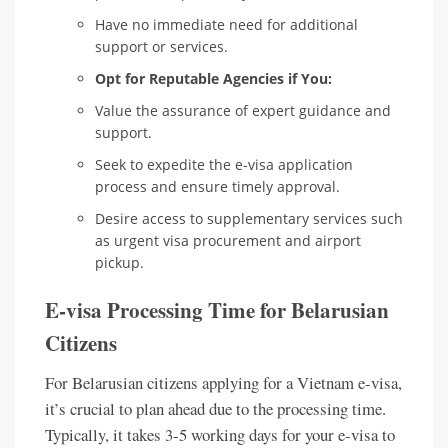
Have no immediate need for additional
support or services.
Opt for Reputable Agencies if You:
Value the assurance of expert guidance and
support.
Seek to expedite the e-visa application
process and ensure timely approval.
Desire access to supplementary services such
as urgent visa procurement and airport
pickup.
E-visa Processing Time for Belarusian
Citizens
For Belarusian citizens applying for a Vietnam e-visa,
it’s crucial to plan ahead due to the processing time.
Typically, it takes 3-5 working days for your e-visa to