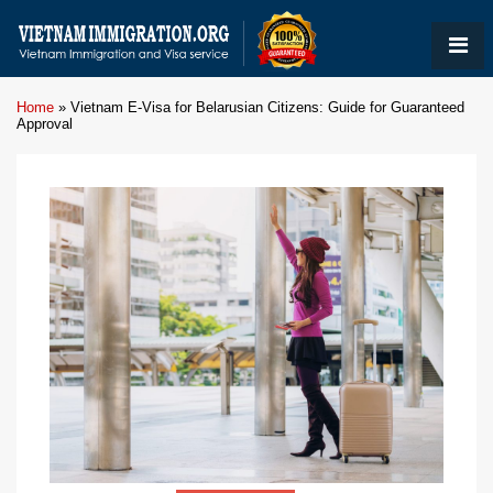
Home
»
Vietnam E-Visa for Belarusian Citizens: Guide for Guaranteed
Approval