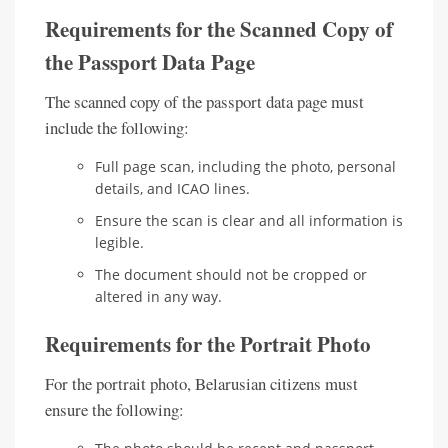
Requirements for the Scanned Copy of
the Passport Data Page
The scanned copy of the passport data page must
include the following:
Full page scan, including the photo, personal
details, and ICAO lines.
Ensure the scan is clear and all information is
legible.
The document should not be cropped or
altered in any way.
Requirements for the Portrait Photo
For the portrait photo, Belarusian citizens must
ensure the following: