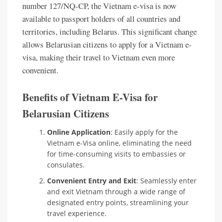
number 127/NQ-CP, the Vietnam e-visa is now
available to passport holders of all countries and
territories, including Belarus. This significant change
allows Belarusian citizens to apply for a Vietnam e-
visa, making their travel to Vietnam even more
convenient.
Benefits of Vietnam E-Visa for
Belarusian Citizens
Online Application
: Easily apply for the
Vietnam e-Visa online, eliminating the need
for time-consuming visits to embassies or
consulates.
Convenient Entry and Exit
: Seamlessly enter
and exit Vietnam through a wide range of
designated entry points, streamlining your
travel experience.