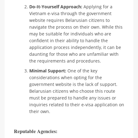
Do-It-Yourself Approach:
Applying for a
Vietnam e-visa through the government
website requires Belarusian citizens to
navigate the process on their own. While this
may be suitable for individuals who are
confident in their ability to handle the
application process independently, it can be
daunting for those who are unfamiliar with
the requirements and procedures.
Minimal Support:
One of the key
considerations when opting for the
government website is the lack of support.
Belarusian citizens who choose this route
must be prepared to handle any issues or
inquiries related to their e-visa application on
their own.
Reputable Agencies: