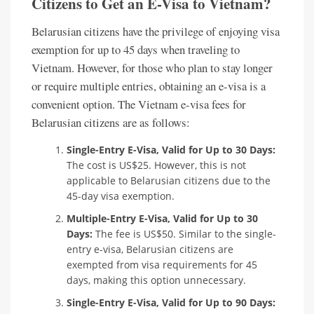
Citizens to Get an E-Visa to Vietnam?
Belarusian citizens have the privilege of enjoying visa
exemption for up to 45 days when traveling to
Vietnam. However, for those who plan to stay longer
or require multiple entries, obtaining an e-visa is a
convenient option. The Vietnam e-visa fees for
Belarusian citizens are as follows:
Single-Entry E-Visa, Valid for Up to 30 Days:
The cost is US$25. However, this is not
applicable to Belarusian citizens due to the
45-day visa exemption.
Multiple-Entry E-Visa, Valid for Up to 30
Days:
The fee is US$50. Similar to the single-
entry e-visa, Belarusian citizens are
exempted from visa requirements for 45
days, making this option unnecessary.
Single-Entry E-Visa, Valid for Up to 90 Days: