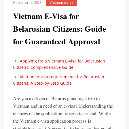
November 13, 2023
Vietnam e-visa
Vietnam E-Visa for
Belarusian Citizens: Guide
for Guaranteed Approval
Applying for a Vietnam E-Visa for Belarusian
Citizens: Comprehensive Guide
Vietnam e-visa requirements for Belarusian
Citizens: A Step-by-Step Guide
Are you a citizen of Belarus planning a trip to
Vietnam and in need of an e-visa? Understanding the
nuances of the application process is crucial. While
the Vietnam e-visa application process is
straightforward, it’s essential to be aware that not all