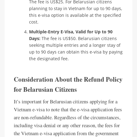
The fee is US$25. For Belarusian citizens
planning to stay in Vietnam for up to 90 days,
this e-visa option is available at the specified
cost.
Multiple-Entry E-Visa, Valid for Up to 90
Days:
The fee is US$50. Belarusian citizens
seeking multiple entries and a longer stay of
up to 90 days can obtain this e-visa by paying
the designated fee.
Consideration About the Refund Policy
for Belarusian Citizens
It’s important for Belarusian citizens applying for a
Vietnam e-visa to note that the e-visa application fees
are non-refundable. Regardless of the circumstances,
including visa denial or any other reason, the fees for
the Vietnam e-visa application from the government