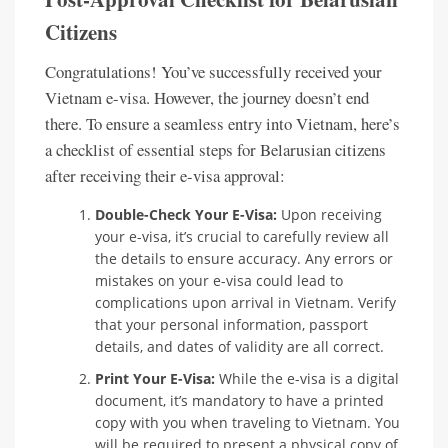
Citizens
Congratulations! You’ve successfully received your
Vietnam e-visa. However, the journey doesn’t end
there. To ensure a seamless entry into Vietnam, here’s
a checklist of essential steps for Belarusian citizens
after receiving their e-visa approval:
Double-Check Your E-Visa:
Upon receiving
your e-visa, it’s crucial to carefully review all
the details to ensure accuracy. Any errors or
mistakes on your e-visa could lead to
complications upon arrival in Vietnam. Verify
that your personal information, passport
details, and dates of validity are all correct.
Print Your E-Visa:
While the e-visa is a digital
document, it’s mandatory to have a printed
copy with you when traveling to Vietnam. You
will be required to present a physical copy of