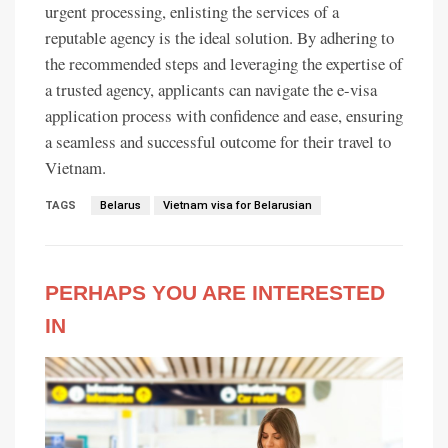
urgent processing, enlisting the services of a
reputable agency is the ideal solution. By adhering to
the recommended steps and leveraging the expertise of
a trusted agency, applicants can navigate the e-visa
application process with confidence and ease, ensuring
a seamless and successful outcome for their travel to
Vietnam.
TAGS
Belarus
Vietnam visa for Belarusian
PERHAPS YOU ARE INTERESTED
IN