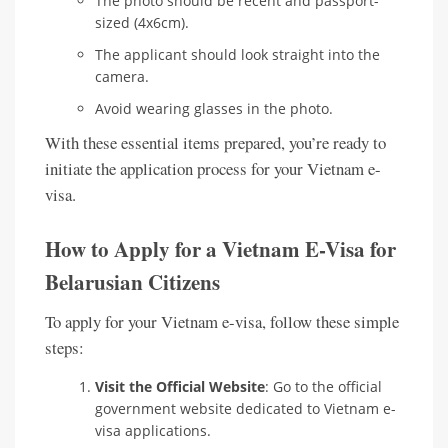
The photo should be recent and passport-
sized (4x6cm).
The applicant should look straight into the
camera.
Avoid wearing glasses in the photo.
With these essential items prepared, you’re ready to
initiate the application process for your Vietnam e-
visa.
How to Apply for a Vietnam E-Visa for
Belarusian Citizens
To apply for your Vietnam e-visa, follow these simple
steps:
Visit the Official Website
: Go to the official
government website dedicated to Vietnam e-
visa applications.