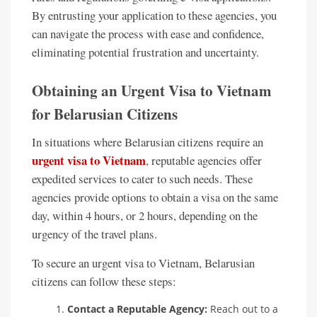
By entrusting your application to these agencies, you
can navigate the process with ease and confidence,
eliminating potential frustration and uncertainty.
Obtaining an Urgent Visa to Vietnam
for Belarusian Citizens
In situations where Belarusian citizens require an
urgent visa to Vietnam
, reputable agencies offer
expedited services to cater to such needs. These
agencies provide options to obtain a visa on the same
day, within 4 hours, or 2 hours, depending on the
urgency of the travel plans.
To secure an urgent visa to Vietnam, Belarusian
citizens can follow these steps:
Contact a Reputable Agency:
Reach out to a