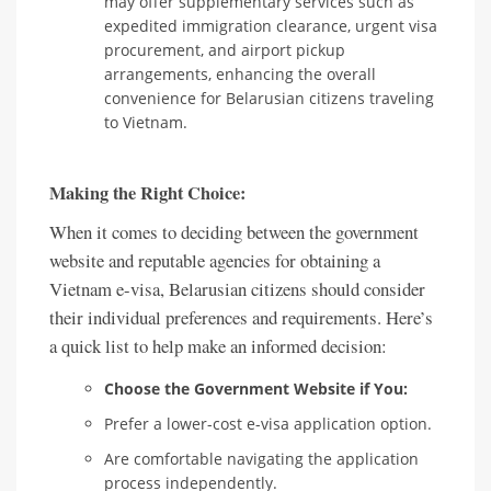
may offer supplementary services such as
expedited immigration clearance, urgent visa
procurement, and airport pickup
arrangements, enhancing the overall
convenience for Belarusian citizens traveling
to Vietnam.
Making the Right Choice:
When it comes to deciding between the government
website and reputable agencies for obtaining a
Vietnam e-visa, Belarusian citizens should consider
their individual preferences and requirements. Here’s
a quick list to help make an informed decision:
Choose the Government Website if You:
Prefer a lower-cost e-visa application option.
Are comfortable navigating the application
process independently.