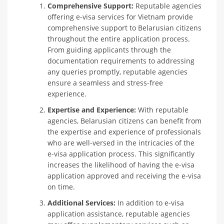
Comprehensive Support:
Reputable agencies
offering e-visa services for Vietnam provide
comprehensive support to Belarusian citizens
throughout the entire application process.
From guiding applicants through the
documentation requirements to addressing
any queries promptly, reputable agencies
ensure a seamless and stress-free
experience.
Expertise and Experience:
With reputable
agencies, Belarusian citizens can benefit from
the expertise and experience of professionals
who are well-versed in the intricacies of the
e-visa application process. This significantly
increases the likelihood of having the e-visa
application approved and receiving the e-visa
on time.
Additional Services:
In addition to e-visa
application assistance, reputable agencies