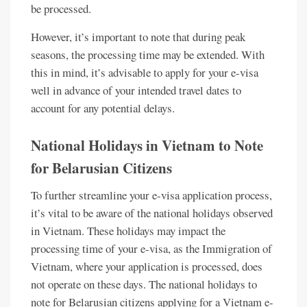
be processed.
However, it’s important to note that during peak
seasons, the processing time may be extended. With
this in mind, it’s advisable to apply for your e-visa
well in advance of your intended travel dates to
account for any potential delays.
National Holidays in Vietnam to Note
for Belarusian Citizens
To further streamline your e-visa application process,
it’s vital to be aware of the national holidays observed
in Vietnam. These holidays may impact the
processing time of your e-visa, as the Immigration of
Vietnam, where your application is processed, does
not operate on these days. The national holidays to
note for Belarusian citizens applying for a Vietnam e-