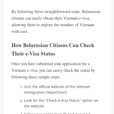
By following these straightforward steps, Belarusian
citizens can easily obtain their Vietnam e-visa,
allowing them to explore the wonders of Vietnam
with ease.
How Belarusian Citizens Can Check
Their e-Visa Status
Once you have submitted your application for a
Vietnam e-visa, you can easily check the status by
following these simple steps:
Visit the official website of the Vietnam
Immigration Department.
Look for the “Check e-Visa Status” option on
the website.