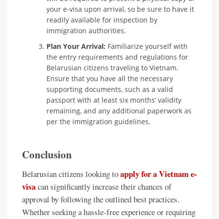
your e-visa upon arrival, so be sure to have it
readily available for inspection by
immigration authorities.
Plan Your Arrival:
Familiarize yourself with
the entry requirements and regulations for
Belarusian citizens traveling to Vietnam.
Ensure that you have all the necessary
supporting documents, such as a valid
passport with at least six months’ validity
remaining, and any additional paperwork as
per the immigration guidelines.
Conclusion
apply for a Vietnam e-
Belarusian citizens looking to
visa
can significantly increase their chances of
approval by following the outlined best practices.
Whether seeking a hassle-free experience or requiring