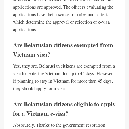
applications are approved. The officers evaluating the
applications have their own set of rules and criteria,
which determine the approval or rejection of e-visa
applications.
Are Belarusian citizens exempted from
Vietnam visa?
Yes, they are. Belarusian citizens are exempted from a
visa for entering Vietnam for up to 45 days. However,
if planning to stay in Vietnam for more than 45 days,
they should apply for a visa.
Are Belarusian citizens eligible to apply
for a Vietnam e-visa?
Absolutely. Thanks to the government resolution