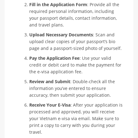
Fill in the Application Form
: Provide all the
required personal information, including
your passport details, contact information,
and travel plans.
Upload Necessary Documents
: Scan and
upload clear copies of your passport’s bio
page and a passport-sized photo of yourself.
Pay the Application Fee
: Use your valid
credit or debit card to make the payment for
the e-visa application fee.
Review and Submit
: Double-check all the
information you’ve entered to ensure
accuracy, then submit your application.
Receive Your E-Visa
: After your application is
processed and approved, you will receive
your Vietnam e-visa via email. Make sure to
print a copy to carry with you during your
travel.