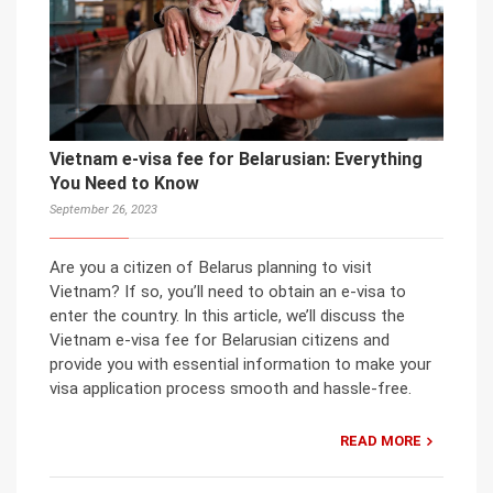
Vietnam e-visa fee for Belarusian: Everything
You Need to Know
September 26, 2023
Are you a citizen of Belarus planning to visit
Vietnam? If so, you’ll need to obtain an e-visa to
enter the country. In this article, we’ll discuss the
Vietnam e-visa fee for Belarusian citizens and
provide you with essential information to make your
visa application process smooth and hassle-free.
READ MORE