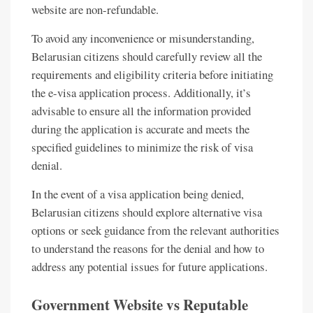
website are non-refundable.
To avoid any inconvenience or misunderstanding,
Belarusian citizens should carefully review all the
requirements and eligibility criteria before initiating
the e-visa application process. Additionally, it’s
advisable to ensure all the information provided
during the application is accurate and meets the
specified guidelines to minimize the risk of visa
denial.
In the event of a visa application being denied,
Belarusian citizens should explore alternative visa
options or seek guidance from the relevant authorities
to understand the reasons for the denial and how to
address any potential issues for future applications.
Government Website vs Reputable