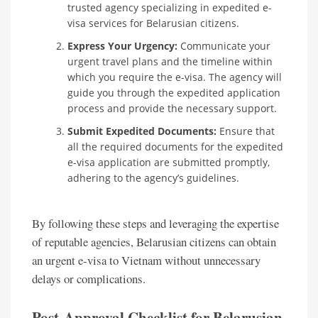
trusted agency specializing in expedited e-
visa services for Belarusian citizens.
Express Your Urgency:
Communicate your
urgent travel plans and the timeline within
which you require the e-visa. The agency will
guide you through the expedited application
process and provide the necessary support.
Submit Expedited Documents:
Ensure that
all the required documents for the expedited
e-visa application are submitted promptly,
adhering to the agency’s guidelines.
By following these steps and leveraging the expertise
of reputable agencies, Belarusian citizens can obtain
an urgent e-visa to Vietnam without unnecessary
delays or complications.
Post-Approval Checklist for Belarusian