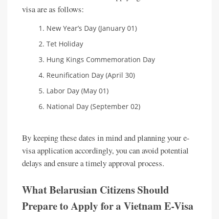
visa are as follows:
New Year’s Day (January 01)
Tet Holiday
Hung Kings Commemoration Day
Reunification Day (April 30)
Labor Day (May 01)
National Day (September 02)
By keeping these dates in mind and planning your e-
visa application accordingly, you can avoid potential
delays and ensure a timely approval process.
What Belarusian Citizens Should
Prepare to Apply for a Vietnam E-Visa