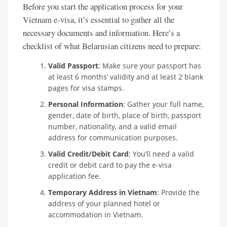
Before you start the application process for your
Vietnam e-visa, it’s essential to gather all the
necessary documents and information. Here’s a
checklist of what Belarusian citizens need to prepare:
Valid Passport
: Make sure your passport has
at least 6 months’ validity and at least 2 blank
pages for visa stamps.
Personal Information
: Gather your full name,
gender, date of birth, place of birth, passport
number, nationality, and a valid email
address for communication purposes.
Valid Credit/Debit Card
: You’ll need a valid
credit or debit card to pay the e-visa
application fee.
Temporary Address in Vietnam
: Provide the
address of your planned hotel or
accommodation in Vietnam.