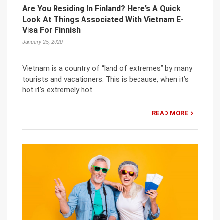
Are You Residing In Finland? Here’s A Quick
Look At Things Associated With Vietnam E-
Visa For Finnish
January 25, 2020
Vietnam is a country of “land of extremes” by many
tourists and vacationers. This is because, when it’s
hot it’s extremely hot.
READ MORE