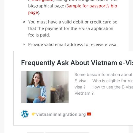
biographical page (
Sample for passport’s bio
page
).
You must have a valid debit or credit card so
that the payment for the e-visa application
fee is paid.
Provide valid email address to receive e-visa.