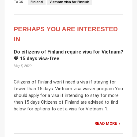
TAGS
Finland
Vietnam visa for Finnish
PERHAPS YOU ARE INTERESTED
IN
Do citizens of Finland require visa for Vietnam?
💚 15 days visa-free
May 5, 2020
Citizens of Finland won’t need a visa if staying for
fewer than 15 days. Vietnam visa waiver program You
should apply for a visa if intending to stay for more
than 15 days Citizens of Finland are advised to find
below for options to get a visa for Vietnam: 1.
READ MORE