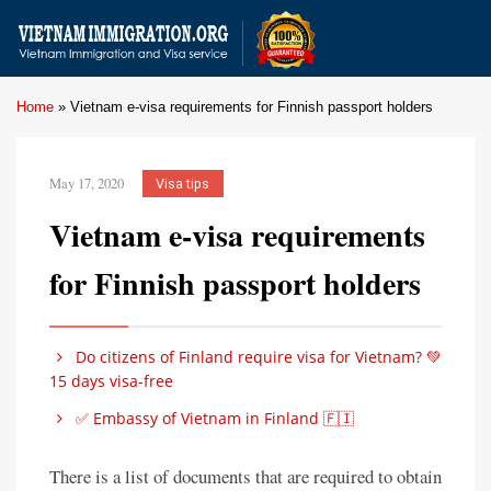
Home
»
Vietnam e-visa requirements for Finnish passport holders
May 17, 2020
Visa tips
Vietnam e-visa requirements
for Finnish passport holders
Do citizens of Finland require visa for Vietnam? 💚
15 days visa-free
✅ Embassy of Vietnam in Finland 🇫🇮
There is a list of documents that are required to obtain