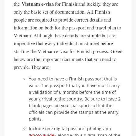
Vietnam e-visa
the
for Finnish and luckily, they are
only the basic set of documentation. All Finnish
people are required to provide correct details and
information on both for the passport and travel plan to
Vietnam. Although these details are simple but are
imperative that every individual must meet before
starting the Vietnam e-visa for Finnish process. Given
below are the important documents that you need to
provide. They are:
You need to have a Finnish passport that is
valid. The passport that you have must carry
a validation of 6 months before the time of
your arrival to the country. Be sure to leave 2
blank pages on your passport so that the
officials can provide the stamps at the entry
points.
Include one digital passport photograph
(
Photo guide
), along with a digital scan of the