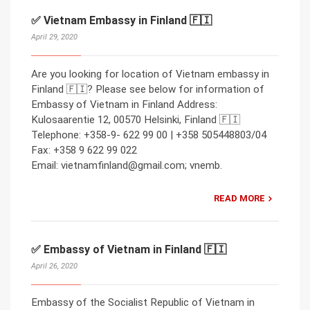
✅ Vietnam Embassy in Finland 🇫🇮
April 29, 2020
Are you looking for location of Vietnam embassy in
Finland 🇫🇮? Please see below for information of
Embassy of Vietnam in Finland Address:
Kulosaarentie 12, 00570 Helsinki, Finland 🇫🇮
Telephone: +358-9- 622 99 00 | +358 505448803/04
Fax: +358 9 622 99 022
Email: vietnamfinland@gmail.com; vnemb.
READ MORE
✅ Embassy of Vietnam in Finland 🇫🇮
April 26, 2020
Embassy of the Socialist Republic of Vietnam in