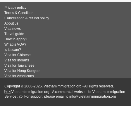
Privacy policy
Terms & Condition
Cancellation & refund policy
About us
Visa news
Travel guide
How to apply?
What is VOA?
Is it scam?
Visa for Chinese
Visa for Indians
Visa for Taiwanese
Visa for Hong Kongers
Visa for Americans
Copyright © 2008-2026. Vietnamimmigration.org - All rights reserved.
🇻🇳Vietnamimmigration.org - A commercial website for Vietnam Immigration
Service : 👉 For support, please email to info@vietnamimmigration.org