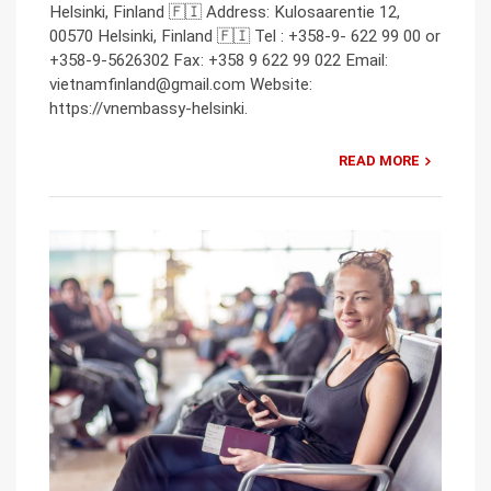
Helsinki, Finland 🇫🇮 Address: Kulosaarentie 12,
00570 Helsinki, Finland 🇫🇮 Tel : +358-9- 622 99 00 or
+358-9-5626302 Fax: +358 9 622 99 022 Email:
vietnamfinland@gmail.com Website:
https://vnembassy-helsinki.
READ MORE