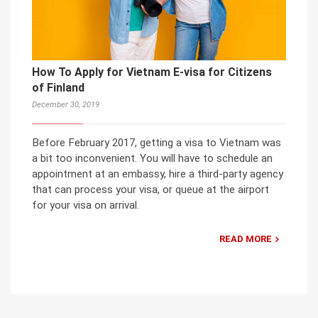
How To Apply for Vietnam E-visa for Citizens
of Finland
December 30, 2019
Before February 2017, getting a visa to Vietnam was
a bit too inconvenient. You will have to schedule an
appointment at an embassy, hire a third-party agency
that can process your visa, or queue at the airport
for your visa on arrival.
READ MORE