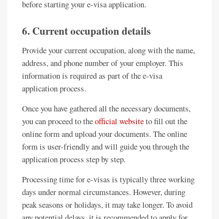
before starting your e-visa application.
6. Current occupation details
Provide your current occupation, along with the name,
address, and phone number of your employer. This
information is required as part of the e-visa
application process.
Once you have gathered all the necessary documents,
you can proceed to the
official website
to fill out the
online form and upload your documents. The online
form is user-friendly and will guide you through the
application process step by step.
Processing time for e-visas is typically three working
days under normal circumstances. However, during
peak seasons or holidays, it may take longer. To avoid
any potential delays, it is recommended to apply for