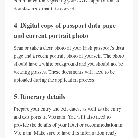
communication regarding your e-visa application, so
double-check that it is correct.
4. Digital copy of passport data page
and current portrait photo
Scan or take a clear photo of your Irish passport’s data
page and a recent portrait photo of yourself. The photo
should have a white background and you should not be
wearing glasses. These documents will need to be
uploaded during the application process.
5. Itinerary details
Prepare your entry and exit dates, as well as the entry
and exit ports in Vietnam. You will also need to
provide the details of your hotel or accommodation in
Vietnam. Make sure to have this information ready