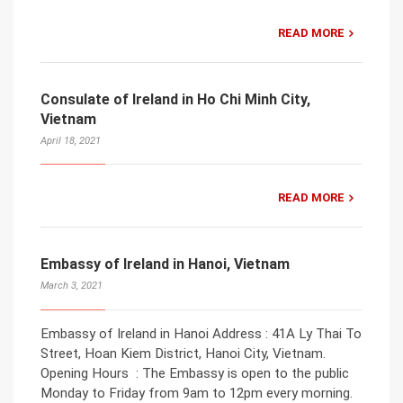
READ MORE
Consulate of Ireland in Ho Chi Minh City,
Vietnam
April 18, 2021
READ MORE
Embassy of Ireland in Hanoi, Vietnam
March 3, 2021
Embassy of Ireland in Hanoi Address : 41A Ly Thai To
Street, Hoan Kiem District, Hanoi City, Vietnam.
Opening Hours : The Embassy is open to the public
Monday to Friday from 9am to 12pm every morning.