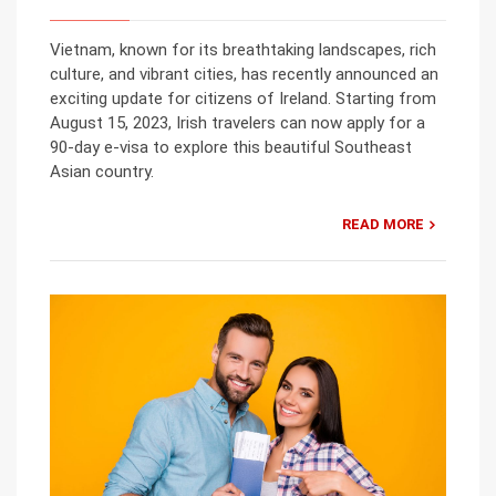
Vietnam, known for its breathtaking landscapes, rich
culture, and vibrant cities, has recently announced an
exciting update for citizens of Ireland. Starting from
August 15, 2023, Irish travelers can now apply for a
90-day e-visa to explore this beautiful Southeast
Asian country.
READ MORE