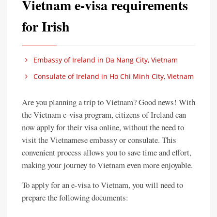
Vietnam e-visa requirements
for Irish
Embassy of Ireland in Da Nang City, Vietnam
Consulate of Ireland in Ho Chi Minh City, Vietnam
Are you planning a trip to Vietnam? Good news! With
the Vietnam e-visa program, citizens of Ireland can
now apply for their visa online, without the need to
visit the Vietnamese embassy or consulate. This
convenient process allows you to save time and effort,
making your journey to Vietnam even more enjoyable.
To apply for an e-visa to Vietnam, you will need to
prepare the following documents: