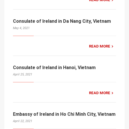
Consulate of Ireland in Da Nang City, Vietnam
May 4, 2021
READ MORE
Consulate of Ireland in Hanoi, Vietnam
April 25, 2021
READ MORE
Embassy of Ireland in Ho Chi Minh City, Vietnam
April 22, 2021