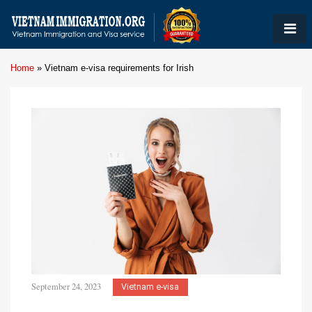
Home
»
Vietnam e-visa requirements for Irish
September 24, 2023
Vietnam e-visa