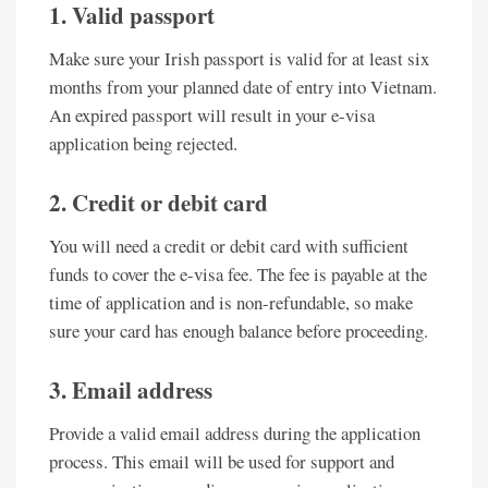
1. Valid passport
Make sure your Irish passport is valid for at least six
months from your planned date of entry into Vietnam.
An expired passport will result in your e-visa
application being rejected.
2. Credit or debit card
You will need a credit or debit card with sufficient
funds to cover the e-visa fee. The fee is payable at the
time of application and is non-refundable, so make
sure your card has enough balance before proceeding.
3. Email address
Provide a valid email address during the application
process. This email will be used for support and