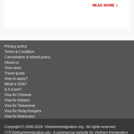
READ MORE
Privacy policy
Terms & Condition
Cancellation & refund policy
About us
Visa news
Travel guide
How to apply?
What is VOA?
Is it scam?
Visa for Chinese
Visa for Indians
Visa for Taiwanese
Visa for Hong Kongers
Visa for Americans
Copyright © 2008-2026. Vietnamimmigration.org - All rights reserved.
🇻🇳Vietnamimmigration.org - A commercial website for Vietnam Immigration