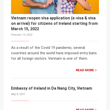
Vietnam reopen visa application (e-visa & visa
on arrival) for citizens of Ireland starting from
March 15, 2022
February 15, 2022
As a result of the Covid 19 pandemic, several
countries around the world have imposed entry bans
for all foreign visitors. Vietnam is one of them.
READ MORE
Embassy of Ireland in Da Nang City, Vietnam
May 8, 2021
READ MORE