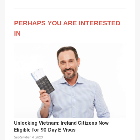
PERHAPS YOU ARE INTERESTED
IN
Unlocking Vietnam: Ireland Citizens Now
Eligible for 90-Day E-Visas
September 4, 2023