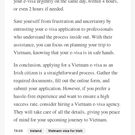
your e-visa urgently on the same day, within 4 hours,
or even 2 hours if needed.
Save yourself from frustration and uncertainty by
entrusting your e-visa application to professionals
who understand the process inside out. With their
assistance, you can focus on planning your trip to
Vietnam, knowing that your e-visa is in safe hands.
In conclusion, applying for a Vietnam e-visa as an
Irish citizen is a straightforward process. Gather the
required documents, fill out the online form, and
submit your application. However, if you prefer a
hassle-free experience and want to ensure a high
success rate, consider hiring a Vietnam e-visa agency.
They will take care of all the details, giving you peace
of mind for your upcoming journey to Vietnam.
TAGS
Ireland
Vietnam visa for Irish