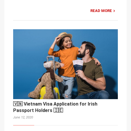
READ MORE
🇻🇳 Vietnam Visa Application for Irish
Passport Holders 🇮🇪
June 12, 2020