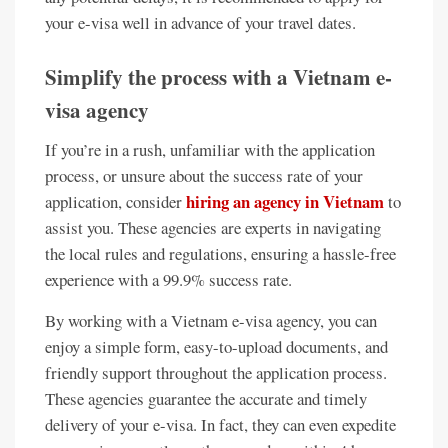
your e-visa well in advance of your travel dates.
Simplify the process with a Vietnam e-
visa agency
If you’re in a rush, unfamiliar with the application
process, or unsure about the success rate of your
hiring an agency in Vietnam
application, consider
to
assist you. These agencies are experts in navigating
the local rules and regulations, ensuring a hassle-free
experience with a 99.9% success rate.
By working with a Vietnam e-visa agency, you can
enjoy a simple form, easy-to-upload documents, and
friendly support throughout the application process.
These agencies guarantee the accurate and timely
delivery of your e-visa. In fact, they can even expedite