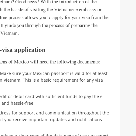
Vietnam? Good news! With the introduction of the
h the hassle of visiting the Vietnamese embassy or
nline process allows you to apply for your visa from the
ll guide you through the process of preparing the
o Vietnam.
visa application
izens of Mexico will need the following documents:
Make sure your Mexican passport is valid for at least
 Vietnam. This is a basic requirement for any visa
dit or debit card with sufficient funds to pay the e-
 and hassle-free.
ddress for support and communication throughout the
hat you receive important updates and notifications
pload a clear copy of the data page of your passport.