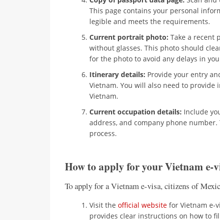
This page contains your personal infor
legible and meets the requirements.
Current portrait photo:
Take a recent 
without glasses. This photo should clea
for the photo to avoid any delays in you
Itinerary details:
Provide your entry and 
Vietnam. You will also need to provide
Vietnam.
Current occupation details:
Include yo
address, and company phone number. Th
process.
How to apply for your Vietnam e-v
To apply for a Vietnam e-visa, citizens of Mexi
Visit the
official website
for Vietnam e-vi
provides clear instructions on how to fil