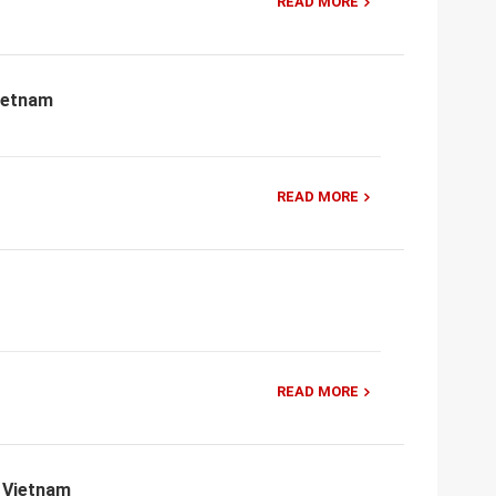
READ MORE
Vietnam
READ MORE
READ MORE
, Vietnam