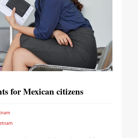
ts for Mexican citizens
etnam
ietnam