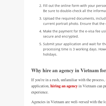
Fill out the online form with your person
Be sure to double-check all the informa
Upload the required documents, includ
current portrait photo. Ensure that th
Make the payment for the e-visa fee usi
secure and encrypted.
Submit your application and wait for t
processing time is 3 working days. How
holidays.
Why hire an agency in Vietnam for
If you’re in a rush, unfamiliar with the process,
hiring an agency
application,
in Vietnam can pr
experience.
Agencies in Vietnam are well-versed with the lo