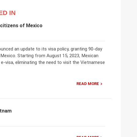
ED IN
citizens of Mexico
nced an update to its visa policy, granting 90-day
ing Mexico. Starting from August 15, 2023, Mexican
 e-visa, eliminating the need to visit the Vietnamese
READ MORE
etnam