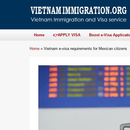
Home
👉APPLY VISA
Boost e-Visa Applicati
Home
»
Vietnam e-visa requirements for Mexican citizens