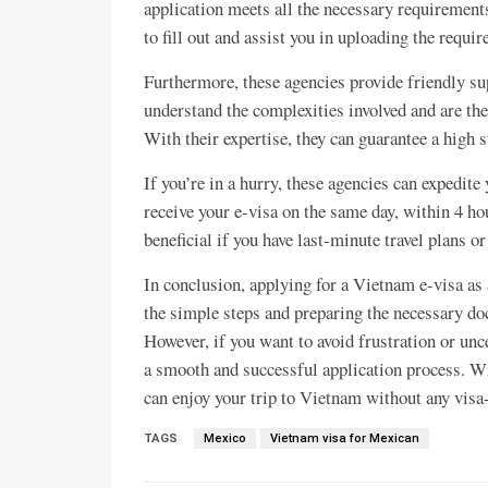
application meets all the necessary requirements
to fill out and assist you in uploading the requ
Furthermore, these agencies provide friendly su
understand the complexities involved and are th
With their expertise, they can guarantee a high 
If you’re in a hurry, these agencies can expedite
receive your e-visa on the same day, within 4 ho
beneficial if you have last-minute travel plans or
In conclusion, applying for a Vietnam e-visa as 
the simple steps and preparing the necessary do
However, if you want to avoid frustration or unc
a smooth and successful application process. Wit
can enjoy your trip to Vietnam without any visa-
TAGS
Mexico
Vietnam visa for Mexican