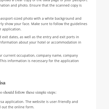
mation and photo. Ensure that the scanned copy is
passport-sized photo with a white background and
rly show your face. Make sure to follow the guidelines
r application.
exit dates, as well as the entry and exit ports in
 information about your hotel or accommodation in
ur current occupation, company name, company
is information is necessary for the application
isa
co should follow these simple steps:
sa application. The website is user-friendly and
l out the online form.