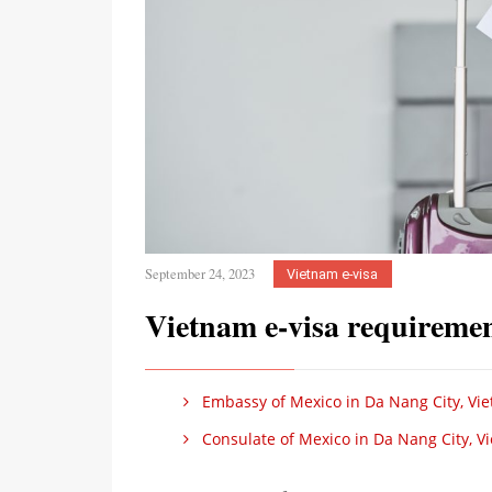
September 24, 2023
Vietnam e-visa
Vietnam e-visa requiremen
Embassy of Mexico in Da Nang City, Vi
Consulate of Mexico in Da Nang City, V