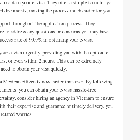
 to obtain your e-visa. They offer a simple form for you
ired documents, making the process much easier for you.
pport throughout the application process. They
ere to address any questions or concerns you may have.
success rate of 99.9% in obtaining your e-visa.
 your e-visa urgently, providing you with the option to
urs, or even within 2 hours. This can be extremely
 need to obtain your visa quickly.
a Mexican citizen is now easier than ever. By following
cuments, you can obtain your e-visa hassle-free.
ertainty, consider hiring an agency in Vietnam to ensure
h their expertise and guarantee of timely delivery, you
related worries.