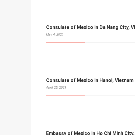
Consulate of Mexico in Da Nang City, 
May 4, 2021
Consulate of Mexico in Hanoi, Vietnam
April 25, 2021
Embassy of Mexico in Ho Chi Minh City