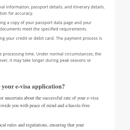
al information, passport details, and itinerary details.
tion for accuracy.
ing a copy of your passport data page and your
e documents meet the specified requirements.
ng your credit or debit card. The payment process is
he processing time. Under normal circumstances, the
ever, it may take longer during peak seasons or
 your e-visa application?
 or uncertain about the successful rate of your e-visa
ovide you with peace of mind and a hassle-free
cal rules and regulations, ensuring that your