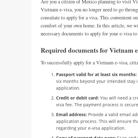
Are you a citizen of Mexico planning to visit 
Vietnam e-visa, you no longer need to go throug
consulate to apply for a visa. This convenient o
comfort of your own home. In this article, we wi
necessary documents to apply for your e-visa t
Required documents for Vietnam e-
To successfully apply for a Vietnam e-visa, cit
Passport valid for at least six months:
six months beyond your intended stay in
application.
Credit or debit card:
You will need a cre
visa fee. The payment process is secure
Email address:
Provide a valid email a
application process. This will ensure t
regarding your e-visa application.
Copy of passport data page:
Scan and u