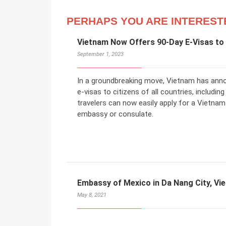
PERHAPS YOU ARE INTEREST
Vietnam Now Offers 90-Day E-Visas to 
September 1, 2023
In a groundbreaking move, Vietnam has annou
e-visas to citizens of all countries, includ
travelers can now easily apply for a Vietnam
embassy or consulate.
Embassy of Mexico in Da Nang City, Vi
May 8, 2021