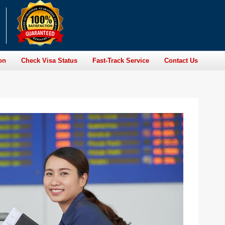
on
Check Visa Status
Fast-Track Service
Contact Us