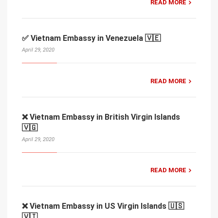
READ MORE
✅ Vietnam Embassy in Venezuela 🇻🇪
April 29, 2020
READ MORE
❌ Vietnam Embassy in British Virgin Islands
🇻🇬
April 29, 2020
READ MORE
❌ Vietnam Embassy in US Virgin Islands 🇺🇸
🇻🇮