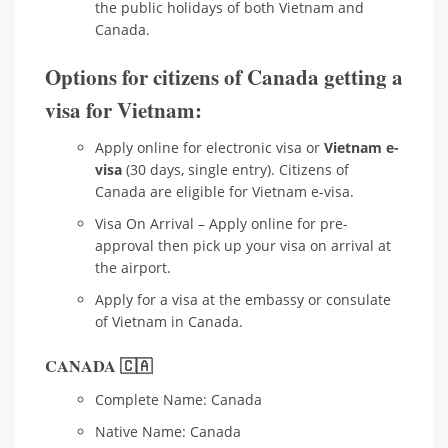
the public holidays of both Vietnam and
Canada.
Options for citizens of Canada getting a
visa for Vietnam:
Apply online for electronic visa or
Vietnam e-
visa
(30 days, single entry). Citizens of
Canada are eligible for Vietnam e-visa.
Visa On Arrival – Apply online for pre-
approval then pick up your visa on arrival at
the airport.
Apply for a visa at the embassy or consulate
of Vietnam in Canada.
CANADA 🇨🇦
Complete Name: Canada
Native Name: Canada