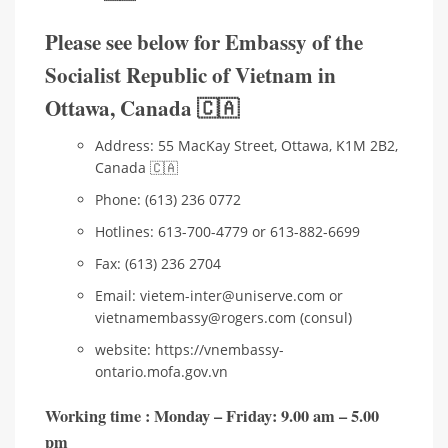
Please see below for Embassy of the
Socialist Republic of Vietnam in
Ottawa, Canada 🇨🇦
Address: 55 MacKay Street, Ottawa, K1M 2B2,
Canada 🇨🇦
Phone: (613) 236 0772
Hotlines: 613-700-4779 or 613-882-6699
Fax: (613) 236 2704
Email: vietem-inter@uniserve.com or
vietnamembassy@rogers.com (consul)
website: https://vnembassy-
ontario.mofa.gov.vn
Working time : Monday – Friday: 9.00 am – 5.00
pm