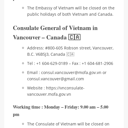
The Embassy of Vietnam will be closed on the
public holidays of both Vietnam and Canada.
Consulate General of Vietnam in
Vancouver – Canada 🇨🇦
Address: #800-605 Robson street, Vancouver,
B.C. V6B5J3, Canada 🇨🇦
Tel : +1 604-629-0189 – Fax : +1 604-681-2906
Email : consul.vancouver@mofa.gov.vn or
consul.vancouver@gmail.com
Website : https://vnconsulate-
vancouver.mofa.gov.vn
Working time
: Monday – Friday: 9.00 am – 5.00
pm
The Consulate of Vietnam will be closed on