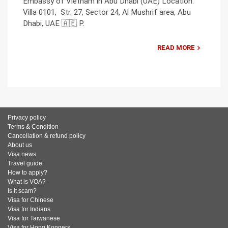
Embassy of Vietnam in Abu Dhabi (UAE) Location:
Villa 0101, Str. 27, Sector 24, Al Mushrif area, Abu
Dhabi, UAE 🇦🇪 P.
READ MORE
Privacy policy
Terms & Condition
Cancellation & refund policy
About us
Visa news
Travel guide
How to apply?
What is VOA?
Is it scam?
Visa for Chinese
Visa for Indians
Visa for Taiwanese
Visa for Hong Kongers