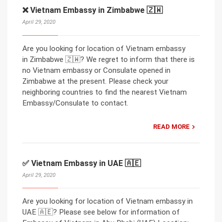
❌ Vietnam Embassy in Zimbabwe 🇿🇼
April 29, 2020
Are you looking for location of Vietnam embassy
in Zimbabwe 🇿🇼? We regret to inform that there is
no Vietnam embassy or Consulate opened in
Zimbabwe at the present. Please check your
neighboring countries to find the nearest Vietnam
Embassy/Consulate to contact.
READ MORE
✅ Vietnam Embassy in UAE 🇦🇪
April 29, 2020
Are you looking for location of Vietnam embassy in
UAE 🇦🇪? Please see below for information of