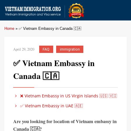
Home
»
✅ Vietnam Embassy in Canada 🇨🇦
April 29, 2020
FAQ
immigration
✅ Vietnam Embassy in
Canada 🇨🇦
❌ Vietnam Embassy in US Virgin Islands 🇺🇸 🇻🇮
✅ Vietnam Embassy in UAE 🇦🇪
Are you looking for location of Vietnam embassy in
Canada 🇨🇦?