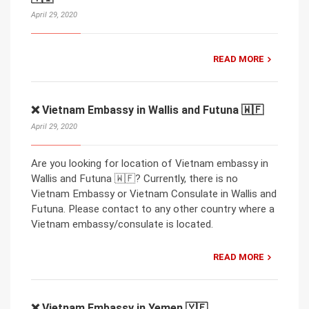
April 29, 2020
READ MORE
❌ Vietnam Embassy in Wallis and Futuna 🇼🇫
April 29, 2020
Are you looking for location of Vietnam embassy in
Wallis and Futuna 🇼🇫? Currently, there is no
Vietnam Embassy or Vietnam Consulate in Wallis and
Futuna. Please contact to any other country where a
Vietnam embassy/consulate is located.
READ MORE
❌ Vietnam Embassy in Yemen 🇾🇪