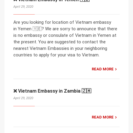
April 29, 2020
Are you looking for location of Vietnam embassy
in Yemen 🇾🇪? We are sorry to announce that there
is no embassy or consulate of Vietnam in Yemen at
the present. You are suggested to contact the
nearest Vietnam Embassies in your neighboring
countries to apply for your visa to Vietnam.
READ MORE
❌ Vietnam Embassy in Zambia 🇿🇲
April 29, 2020
READ MORE