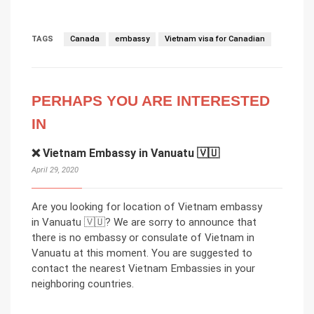
TAGS
Canada
embassy
Vietnam visa for Canadian
PERHAPS YOU ARE INTERESTED
IN
❌ Vietnam Embassy in Vanuatu 🇻🇺
April 29, 2020
Are you looking for location of Vietnam embassy
in Vanuatu 🇻🇺? We are sorry to announce that
there is no embassy or consulate of Vietnam in
Vanuatu at this moment. You are suggested to
contact the nearest Vietnam Embassies in your
neighboring countries.