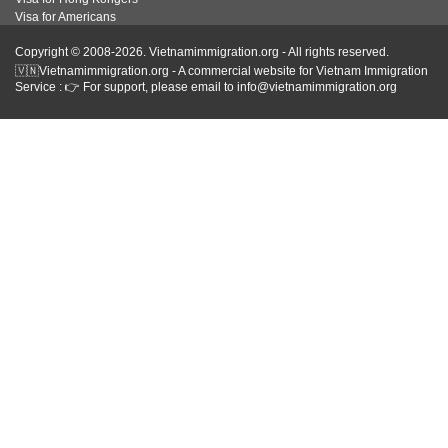
Visa for Americans
Copyright © 2008-2026. Vietnamimmigration.org - All rights reserved.
🇻🇳Vietnamimmigration.org - A commercial website for Vietnam Immigration
Service : 👉 For support, please email to info@vietnamimmigration.org