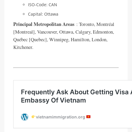
ISO-Code: CAN
Capital: Ottawa
Principal Metropolitan Areas
: Toronto, Montréal
[Montreal], Vancouver, Ottawa, Calgary, Edmonton,
Québec [Quebec], Winnipeg, Hamilton, London,
Kitchener.