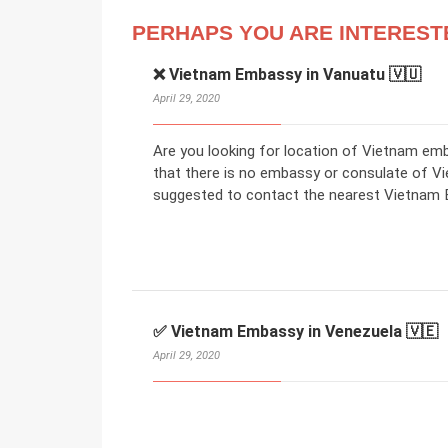
PERHAPS YOU ARE INTEREST
❌ Vietnam Embassy in Vanuatu 🇻🇺
April 29, 2020
Are you looking for location of Vietnam em
that there is no embassy or consulate of V
suggested to contact the nearest Vietnam E
✅ Vietnam Embassy in Venezuela 🇻🇪
April 29, 2020