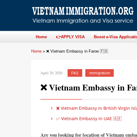
Home
👉APPLY VISA
Boost e-Visa Applicati
Home
»
❌ Vietnam Embassy in Faroe 🇫🇴
April 29, 2020
FAQ
immigration
❌ Vietnam Embassy in Fa
❌ Vietnam Embassy in British Virgin Isl
✅ Vietnam Embassy in UAE 🇦🇪
Are you looking for location of Vietnam emba