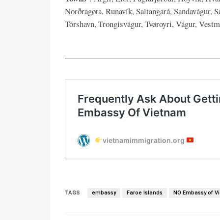
Norðragøta, Runavík, Saltangará, Sandavágur, Sa
Tórshavn, Trongisvágur, Tvøroyri, Vágur, Vestm
TAGS
embassy
Faroe Islands
NO Embassy of V