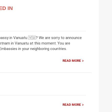
ED IN
bassy in Vanuatu 🇻🇺? We are sorry to announce
ietnam in Vanuatu at this moment. You are
mbassies in your neighboring countries.
READ MORE
READ MORE