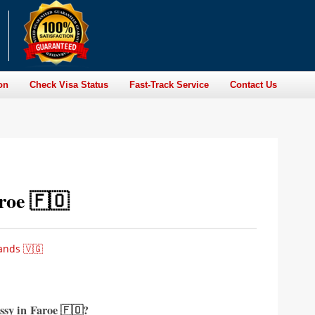
on
Check Visa Status
Fast-Track Service
Contact Us
roe 🇫🇴
ands 🇻🇬
ssy in
Faroe 🇫🇴?