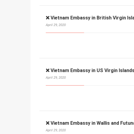
❌ Vietnam Embassy in British Virgin Isl
April 29, 2020
❌ Vietnam Embassy in US Virgin Islands
April 29, 2020
❌ Vietnam Embassy in Wallis and Futun
April 29, 2020