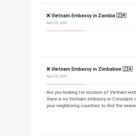
❌ Vietnam Embassy in Zambia 🇿🇲
April 29, 2020
❌ Vietnam Embassy in Zimbabwe 🇿🇼
April 29, 2020
Are you looking for location of Vietnam em
there is no Vietnam embassy or Consulate 
your neighboring countries to find the nea