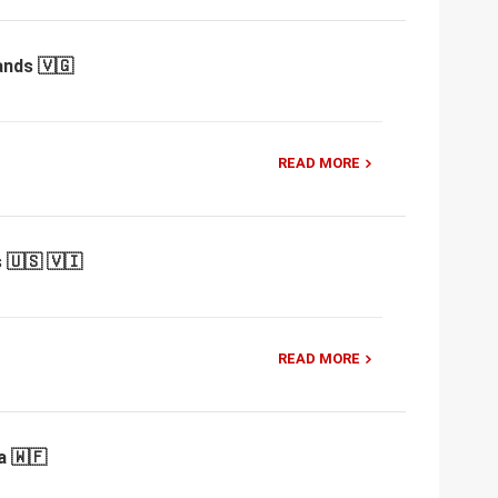
ands 🇻🇬
READ MORE
 🇺🇸 🇻🇮
READ MORE
a 🇼🇫