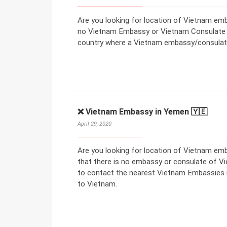
Are you looking for location of Vietnam emba
no Vietnam Embassy or Vietnam Consulate in
country where a Vietnam embassy/consulate
❌ Vietnam Embassy in Yemen 🇾🇪
April 29, 2020
Are you looking for location of Vietnam e
that there is no embassy or consulate of V
to contact the nearest Vietnam Embassies in
to Vietnam.