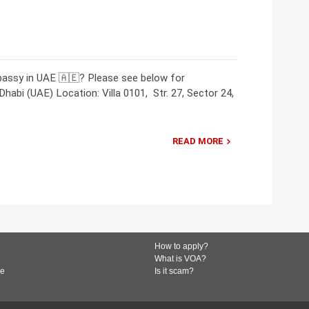
bassy in UAE 🇦🇪? Please see below for
abi (UAE) Location: Villa 0101, Str. 27, Sector 24,
READ MORE
How to apply?
What is VOA?
de
Is it scam?