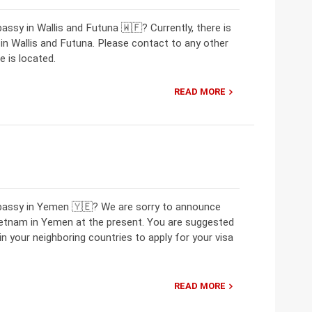
ssy in Wallis and Futuna 🇼🇫? Currently, there is
 Wallis and Futuna. Please contact to any other
 is located.
READ MORE
mbassy in Yemen 🇾🇪? We are sorry to announce
ietnam in Yemen at the present. You are suggested
 your neighboring countries to apply for your visa
READ MORE