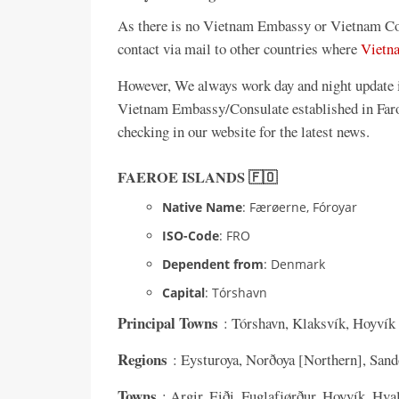
As there is no Vietnam Embassy or Vietnam Con
contact via mail to other countries where
Vietn
However, We always work day and night update in
Vietnam Embassy/Consulate established in Faroe
checking in our website for the latest news.
FAEROE ISLANDS 🇫🇴
Native Name
: Færøerne, Fóroyar
ISO-Code
: FRO
Dependent from
: Denmark
Capital
: Tórshavn
Principal Towns
: Tórshavn, Klaksvík, Hoyvík
Regions
: Eysturoya, Norðoya [Northern], Sand
Towns
: Argir, Eiði, Fuglafjørður, Hoyvík, Hva