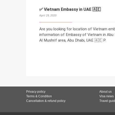
✅ Vietnam Embassy in UAE 🇦🇪
April 29, 2020
Are you looking for location of Vietnam em
information of Embassy of Vietnam in Abu Dh
Al Mushrif area, Abu Dhabi, UAE 🇦🇪 P.
Privacy policy
About us
Terms & Condition
Visa news
Cancellation & refund policy
Travel gui