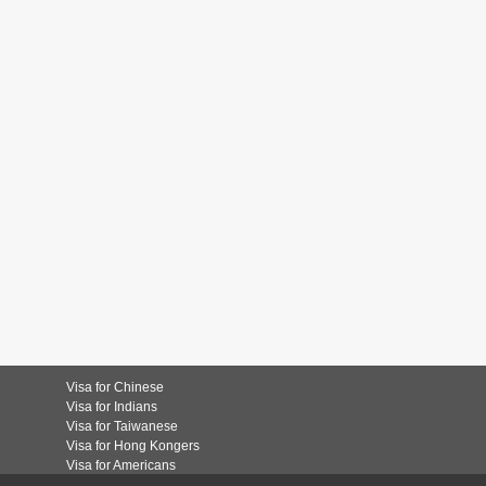
Visa for Chinese
Visa for Indians
Visa for Taiwanese
Visa for Hong Kongers
Visa for Americans