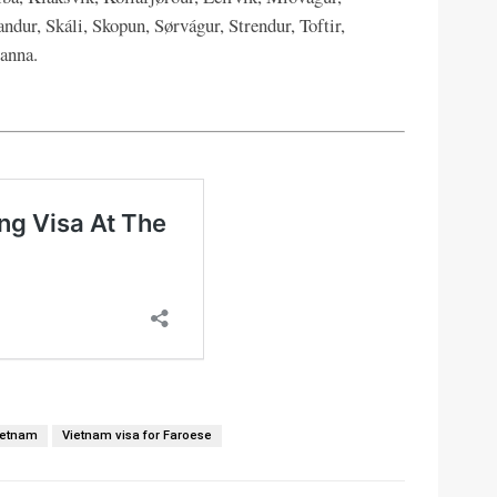
ndur, Skáli, Skopun, Sørvágur, Strendur, Toftir,
anna.
ietnam
Vietnam visa for Faroese