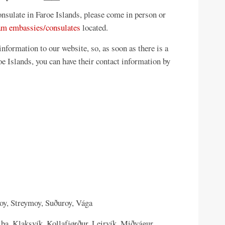
sulate in Faroe Islands, please come in person or
am embassies/consulates
located.
formation to our website, so, as soon as there is a
 Islands, you can have their contact information by
oy, Streymoy, Suðuroy, Vága
lba, Klaksvík, Kollafjørður, Leirvík, Miðvágur,