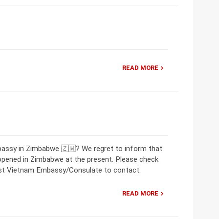
READ MORE
bassy in Zimbabwe 🇿🇼? We regret to inform that
opened in Zimbabwe at the present. Please check
rest Vietnam Embassy/Consulate to contact.
READ MORE