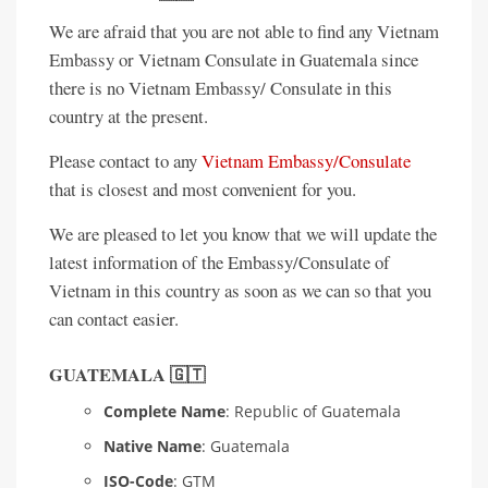
We are afraid that you are not able to find any Vietnam
Embassy or Vietnam Consulate in Guatemala since
there is no Vietnam Embassy/ Consulate in this
country at the present.
Please contact to any
Vietnam Embassy/Consulate
that is closest and most convenient for you.
We are pleased to let you know that we will update the
latest information of the Embassy/Consulate of
Vietnam in this country as soon as we can so that you
can contact easier.
GUATEMALA 🇬🇹
Complete Name
: Republic of Guatemala
Native Name
: Guatemala
ISO-Code
: GTM