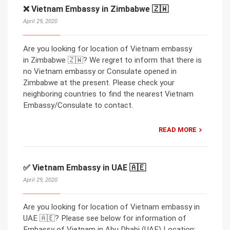
❌ Vietnam Embassy in Zimbabwe 🇿🇼
April 29, 2020
Are you looking for location of Vietnam embassy
in Zimbabwe 🇿🇼? We regret to inform that there is
no Vietnam embassy or Consulate opened in
Zimbabwe at the present. Please check your
neighboring countries to find the nearest Vietnam
Embassy/Consulate to contact.
READ MORE
✅ Vietnam Embassy in UAE 🇦🇪
April 29, 2020
Are you looking for location of Vietnam embassy in
UAE 🇦🇪? Please see below for information of
Embassy of Vietnam in Abu Dhabi (UAE) Location: