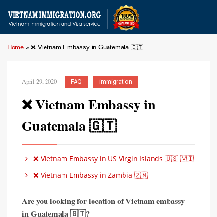
Home
»
❌ Vietnam Embassy in Guatemala 🇬🇹
April 29, 2020
FAQ
immigration
❌ Vietnam Embassy in
Guatemala 🇬🇹
❌ Vietnam Embassy in US Virgin Islands 🇺🇸 🇻🇮
❌ Vietnam Embassy in Zambia 🇿🇲
Are you looking for location of Vietnam embassy
in
Guatemala 🇬🇹?