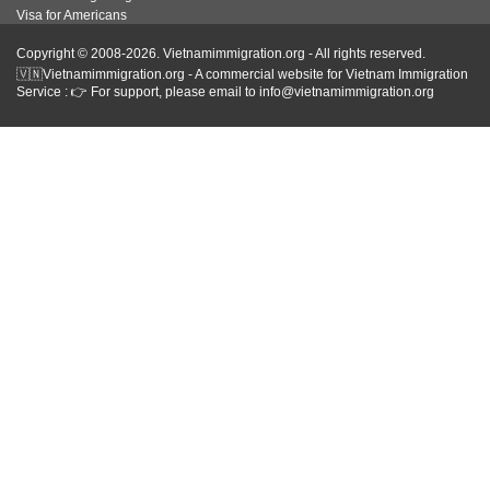
Visa for Americans
Copyright © 2008-2026. Vietnamimmigration.org - All rights reserved.
🇻🇳Vietnamimmigration.org - A commercial website for Vietnam Immigration
Service : 👉 For support, please email to info@vietnamimmigration.org