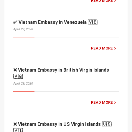
READ MORE
✅ Vietnam Embassy in Venezuela 🇻🇪
April 29, 2020
READ MORE
❌ Vietnam Embassy in British Virgin Islands
🇻🇬
April 29, 2020
READ MORE
❌ Vietnam Embassy in US Virgin Islands 🇺🇸
🇻🇮