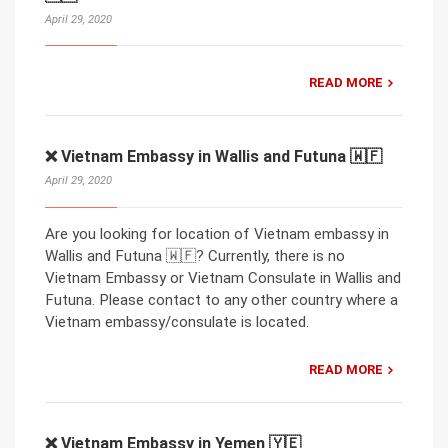
April 29, 2020
READ MORE
❌ Vietnam Embassy in Wallis and Futuna 🇼🇫
April 29, 2020
Are you looking for location of Vietnam embassy in
Wallis and Futuna 🇼🇫? Currently, there is no
Vietnam Embassy or Vietnam Consulate in Wallis and
Futuna. Please contact to any other country where a
Vietnam embassy/consulate is located.
READ MORE
❌ Vietnam Embassy in Yemen 🇾🇪