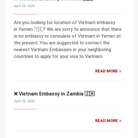
April 29, 2020
Are you looking for location of Vietnam embassy
in Yemen 🇾🇪? We are sorry to announce that there
is no embassy or consulate of Vietnam in Yemen at
the present. You are suggested to contact the
nearest Vietnam Embassies in your neighboring
countries to apply for your visa to Vietnam.
READ MORE
❌ Vietnam Embassy in Zambia 🇿🇲
April 29, 2020
READ MORE