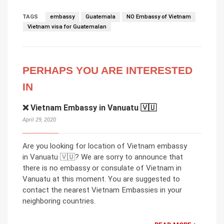
TAGS
embassy
Guatemala
NO Embassy of Vietnam
Vietnam visa for Guatemalan
PERHAPS YOU ARE INTERESTED
IN
❌ Vietnam Embassy in Vanuatu 🇻🇺
April 29, 2020
Are you looking for location of Vietnam embassy
in Vanuatu 🇻🇺? We are sorry to announce that
there is no embassy or consulate of Vietnam in
Vanuatu at this moment. You are suggested to
contact the nearest Vietnam Embassies in your
neighboring countries.