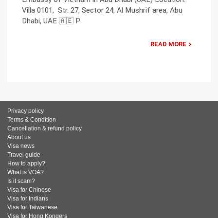
Villa 0101, Str. 27, Sector 24, Al Mushrif area, Abu
Dhabi, UAE 🇦🇪 P.
READ MORE
Privacy policy
Terms & Condition
Cancellation & refund policy
About us
Visa news
Travel guide
How to apply?
What is VOA?
Is it scam?
Visa for Chinese
Visa for Indians
Visa for Taiwanese
Visa for Hong Kongers