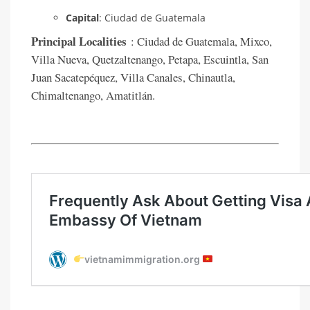
Capital
: Ciudad de Guatemala
Principal Localities
: Ciudad de Guatemala, Mixco,
Villa Nueva, Quetzaltenango, Petapa, Escuintla, San
Juan Sacatepéquez, Villa Canales, Chinautla,
Chimaltenango, Amatitlán.