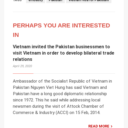
TAGS
embassy
Pakistan
Vietnam visa for Pakistani
PERHAPS YOU ARE INTERESTED
IN
Vietnam invited the Pakistan businessmen to
visit Vietnam in order to develop bilateral trade
relations
April 29, 2020
Ambassador of the Socialist Republic of Vietnam in
Pakistan Nguyen Viet Hung has said Vietnam and
Pakistan have a long good diplomatic relationship
since 1972. This he said while addressing local
newsmen during the visit of Attock Chamber of
Commerce & Industry (ACCI) on 15 Feb, 2014.
READ MORE