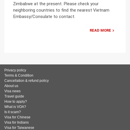
Zimbabwe at the present. Please check your
neighboring countries to find the nearest Vietnam
Embassy/Consulate to contact.
READ MORE
Privacy policy
Terms & Condition
Cancellation & refund policy
About us
Visa news
Travel guide
How to apply?
What is VOA?
Is it scam?
Visa for Chinese
Visa for Indians
Visa for Taiwanese