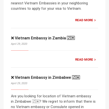
nearest Vietnam Embassies in your neighboring
countries to apply for your visa to Vietnam.
READ MORE
❌ Vietnam Embassy in Zambia 🇿🇲
April 29, 2020
READ MORE
❌ Vietnam Embassy in Zimbabwe 🇿🇼
April 29, 2020
Are you looking for location of Vietnam embassy
in Zimbabwe 🇿🇼? We regret to inform that there is
no Vietnam embassy or Consulate opened in