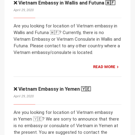
❌ Vietnam Embassy in Wallis and Futuna 🇼🇫
April 29, 2020
Are you looking for location of Vietnam embassy in
Wallis and Futuna 🇼🇫? Currently, there is no
Vietnam Embassy or Vietnam Consulate in Wallis and
Futuna. Please contact to any other country where a
Vietnam embassy/consulate is located.
READ MORE
❌ Vietnam Embassy in Yemen 🇾🇪
April 29, 2020
Are you looking for location of Vietnam embassy
in Yemen 🇾🇪? We are sorry to announce that there
is no embassy or consulate of Vietnam in Yemen at
the present. You are suggested to contact the