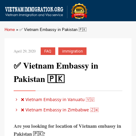
Home
»
✅ Vietnam Embassy in Pakistan 🇵🇰
April 29, 2020
FAQ
immigration
✅ Vietnam Embassy in
Pakistan 🇵🇰
❌ Vietnam Embassy in Vanuatu 🇻🇺
❌ Vietnam Embassy in Zimbabwe 🇿🇼
Are you looking for location of Vietnam embassy in
Pakistan 🇵🇰?