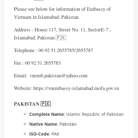
Please see below for information of Embassy of
Vietnam in Islamabad, Pakistan
Address : House 117, Street No. 11, SectorE-7 ,
Islamabad, Pakistan 🇵🇰
Telephone : 00 92 51 2655785/2655787
Fax : 00 92 51 2655783
Email: vnemb.pakistan@yahoo.com
Website: https://vnembassy-islamabad.mofa.gov.vn
PAKISTAN 🇵🇰
Complete Name
: Islamic Republic of Pakistan
Native Name
: Pākistān
ISO-Code
: PAK