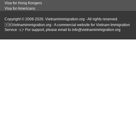
Visa for Hong Kongers
Visa for Americans
Copyright © 2008-2026. Vietnamimmigration.org - All rights reserved.
🇻🇳Vietnamimmigration.org - A commercial website for Vietnam Immigration
Service : 👉 For support, please email to info@vietnamimmigration.org