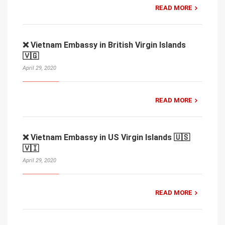
READ MORE
❌ Vietnam Embassy in British Virgin Islands
🇻🇬
April 29, 2020
READ MORE
❌ Vietnam Embassy in US Virgin Islands 🇺🇸
🇻🇮
April 29, 2020
READ MORE