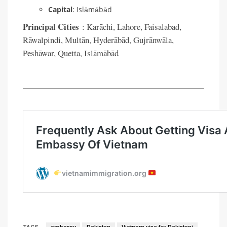
Capital
: Islāmābād
Principal Cities
: Karāchi, Lahore, Faisalabad,
Rāwalpindi, Multān, Hyderābād, Gujrānwāla,
Peshāwar, Quetta, Islāmābād