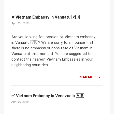
❌ Vietnam Embassy in Vanuatu 🇻🇺
April 29, 2020
Are you looking for location of Vietnam embassy
in Vanuatu 🇻🇺? We are sorry to announce that
there is no embassy or consulate of Vietnam in
Vanuatu at this moment. You are suggested to
contact the nearest Vietnam Embassies in your
neighboring countries.
READ MORE
✅ Vietnam Embassy in Venezuela 🇻🇪
April 29, 2020