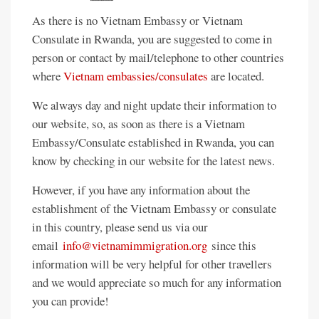
As there is no Vietnam Embassy or Vietnam
Consulate in Rwanda, you are suggested to come in
person or contact by mail/telephone to other countries
where
Vietnam embassies/consulates
are located.
We always day and night update their information to
our website, so, as soon as there is a Vietnam
Embassy/Consulate established in Rwanda, you can
know by checking in our website for the latest news.
However, if you have any information about the
establishment of the Vietnam Embassy or consulate
in this country, please send us via our
email
info@vietnamimmigration.org
since this
information will be very helpful for other travellers
and we would appreciate so much for any information
you can provide!