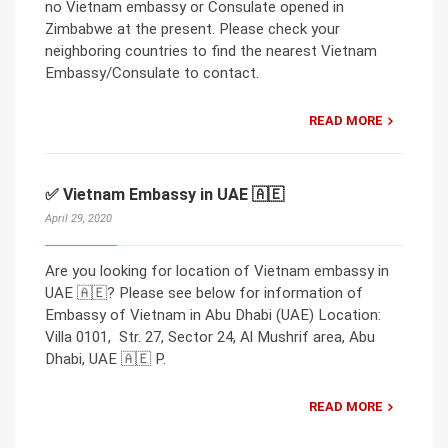
no Vietnam embassy or Consulate opened in
Zimbabwe at the present. Please check your
neighboring countries to find the nearest Vietnam
Embassy/Consulate to contact.
READ MORE
✅ Vietnam Embassy in UAE 🇦🇪
April 29, 2020
Are you looking for location of Vietnam embassy in
UAE 🇦🇪? Please see below for information of
Embassy of Vietnam in Abu Dhabi (UAE) Location:
Villa 0101, Str. 27, Sector 24, Al Mushrif area, Abu
Dhabi, UAE 🇦🇪 P.
READ MORE