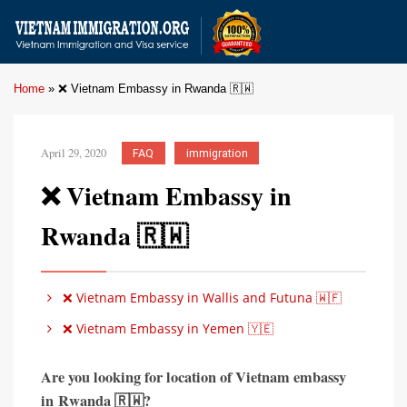
Home
»
❌ Vietnam Embassy in Rwanda 🇷🇼
April 29, 2020
FAQ
immigration
❌ Vietnam Embassy in
Rwanda 🇷🇼
❌ Vietnam Embassy in Wallis and Futuna 🇼🇫
❌ Vietnam Embassy in Yemen 🇾🇪
Are you looking for location of Vietnam embassy
in
Rwanda 🇷🇼?