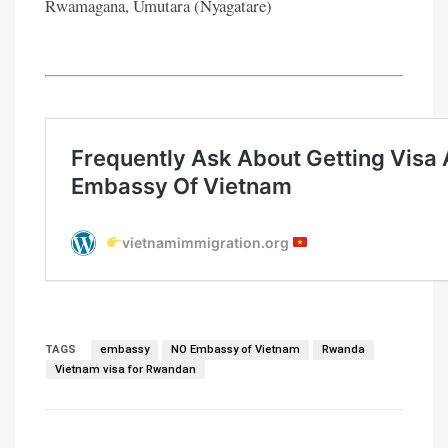
Rwamagana, Umutara (Nyagatare)
TAGS
embassy
NO Embassy of Vietnam
Rwanda
Vietnam visa for Rwandan