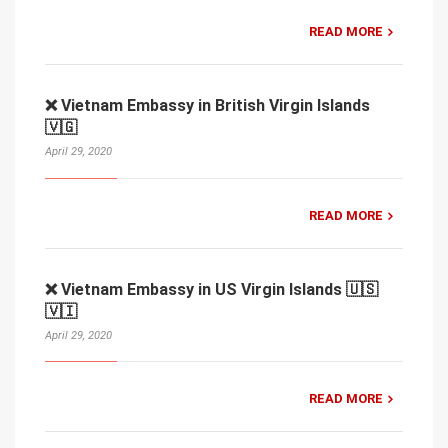
READ MORE
❌ Vietnam Embassy in British Virgin Islands
🇻🇬
April 29, 2020
READ MORE
❌ Vietnam Embassy in US Virgin Islands 🇺🇸
🇻🇮
April 29, 2020
READ MORE