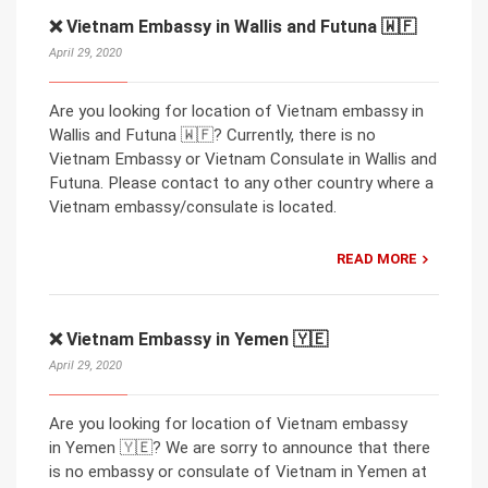
❌ Vietnam Embassy in Wallis and Futuna 🇼🇫
April 29, 2020
Are you looking for location of Vietnam embassy in
Wallis and Futuna 🇼🇫? Currently, there is no
Vietnam Embassy or Vietnam Consulate in Wallis and
Futuna. Please contact to any other country where a
Vietnam embassy/consulate is located.
READ MORE
❌ Vietnam Embassy in Yemen 🇾🇪
April 29, 2020
Are you looking for location of Vietnam embassy
in Yemen 🇾🇪? We are sorry to announce that there
is no embassy or consulate of Vietnam in Yemen at