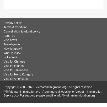
Privacy policy
Terms & Condition
Cancellation & refund policy
About us
Visa news
Travel guide
How to apply?
What is VOA?
Is it scam?
Visa for Chinese
Visa for Indians
Visa for Taiwanese
Visa for Hong Kongers
Visa for Americans
Copyright © 2008-2026. Vietnamimmigration.org - All rights reserved.
🇻🇳Vietnamimmigration.org - A commercial website for Vietnam Immigration
Service : 👉 For support, please email to info@vietnamimmigration.org