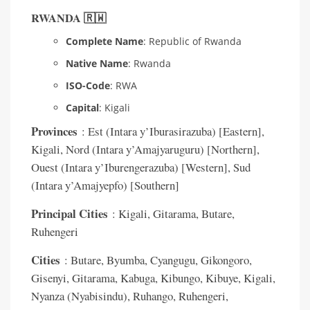
RWANDA 🇷🇼
Complete Name
: Republic of Rwanda
Native Name
: Rwanda
ISO-Code
: RWA
Capital
: Kigali
Provinces
: Est (Intara y’Iburasirazuba) [Eastern],
Kigali, Nord (Intara y’Amajyaruguru) [Northern],
Ouest (Intara y’Iburengerazuba) [Western], Sud
(Intara y’Amajyepfo) [Southern]
Principal Cities
: Kigali, Gitarama, Butare,
Ruhengeri
Cities
: Butare, Byumba, Cyangugu, Gikongoro,
Gisenyi, Gitarama, Kabuga, Kibungo, Kibuye, Kigali,
Nyanza (Nyabisindu), Ruhango, Ruhengeri,