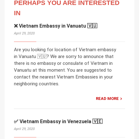
PERHAPS YOU ARE INTERESTED
IN
❌ Vietnam Embassy in Vanuatu 🇻🇺
April 29, 2020
Are you looking for location of Vietnam embassy
in Vanuatu 🇻🇺? We are sorry to announce that
there is no embassy or consulate of Vietnam in
Vanuatu at this moment. You are suggested to
contact the nearest Vietnam Embassies in your
neighboring countries.
READ MORE
✅ Vietnam Embassy in Venezuela 🇻🇪
April 29, 2020