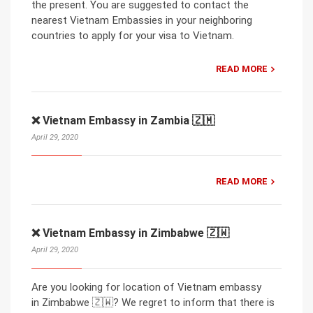
the present. You are suggested to contact the
nearest Vietnam Embassies in your neighboring
countries to apply for your visa to Vietnam.
READ MORE
❌ Vietnam Embassy in Zambia 🇿🇲
April 29, 2020
READ MORE
❌ Vietnam Embassy in Zimbabwe 🇿🇼
April 29, 2020
Are you looking for location of Vietnam embassy
in Zimbabwe 🇿🇼? We regret to inform that there is