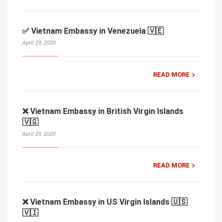
✅ Vietnam Embassy in Venezuela 🇻🇪
April 29, 2020
READ MORE
❌ Vietnam Embassy in British Virgin Islands
🇻🇬
April 29, 2020
READ MORE
❌ Vietnam Embassy in US Virgin Islands 🇺🇸
🇻🇮