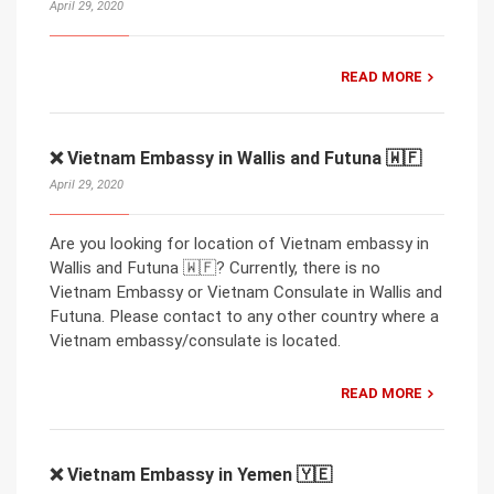
April 29, 2020
READ MORE
❌ Vietnam Embassy in Wallis and Futuna 🇼🇫
April 29, 2020
Are you looking for location of Vietnam embassy in
Wallis and Futuna 🇼🇫? Currently, there is no
Vietnam Embassy or Vietnam Consulate in Wallis and
Futuna. Please contact to any other country where a
Vietnam embassy/consulate is located.
READ MORE
❌ Vietnam Embassy in Yemen 🇾🇪