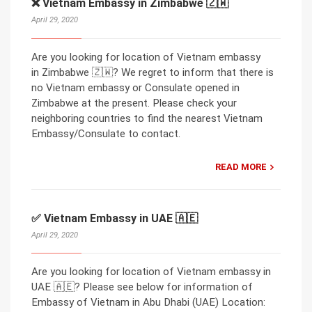
❌ Vietnam Embassy in Zimbabwe 🇿🇼
April 29, 2020
Are you looking for location of Vietnam embassy
in Zimbabwe 🇿🇼? We regret to inform that there is
no Vietnam embassy or Consulate opened in
Zimbabwe at the present. Please check your
neighboring countries to find the nearest Vietnam
Embassy/Consulate to contact.
READ MORE
✅ Vietnam Embassy in UAE 🇦🇪
April 29, 2020
Are you looking for location of Vietnam embassy in
UAE 🇦🇪? Please see below for information of
Embassy of Vietnam in Abu Dhabi (UAE) Location: