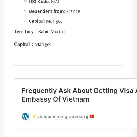
ISO-Code
: MAF
Dependent from
: France
Capital
: Marigot
Territory
: Saint-Martin
Capital
: Marigot