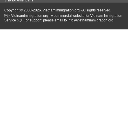
Visa for Americans
Copyright © 2008-2026. Vietnamimmigration.org - All rights reserved.
🇻🇳Vietnamimmigration.org - A commercial website for Vietnam Immigration
Service : 👉 For support, please email to info@vietnamimmigration.org