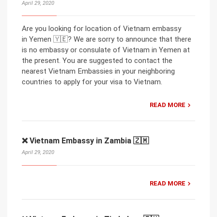
April 29, 2020
Are you looking for location of Vietnam embassy
in Yemen 🇾🇪? We are sorry to announce that there
is no embassy or consulate of Vietnam in Yemen at
the present. You are suggested to contact the
nearest Vietnam Embassies in your neighboring
countries to apply for your visa to Vietnam.
READ MORE
❌ Vietnam Embassy in Zambia 🇿🇲
April 29, 2020
READ MORE