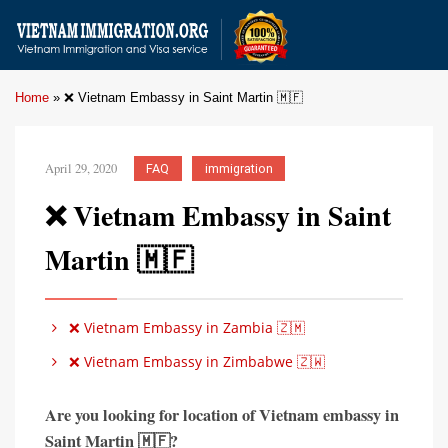
Home
»
❌ Vietnam Embassy in Saint Martin 🇲🇫
April 29, 2020
FAQ
immigration
❌ Vietnam Embassy in Saint
Martin 🇲🇫
❌ Vietnam Embassy in Zambia 🇿🇲
❌ Vietnam Embassy in Zimbabwe 🇿🇼
Are you looking for location of Vietnam embassy in
Saint Martin 🇲🇫?