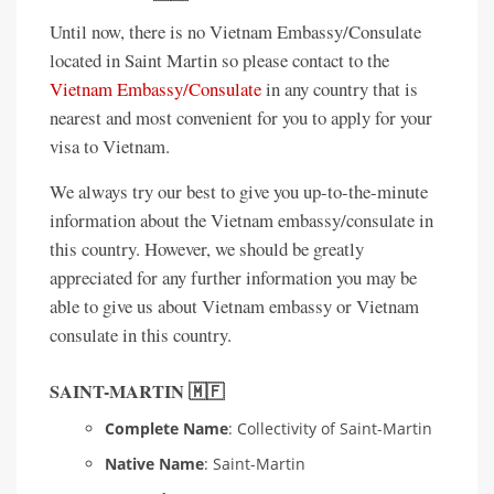
Until now, there is no Vietnam Embassy/Consulate
located in Saint Martin so please contact to the
Vietnam Embassy/Consulate
in any country that is
nearest and most convenient for you to apply for your
visa to Vietnam.
We always try our best to give you up-to-the-minute
information about the Vietnam embassy/consulate in
this country. However, we should be greatly
appreciated for any further information you may be
able to give us about Vietnam embassy or Vietnam
consulate in this country.
SAINT-MARTIN 🇲🇫
Complete Name
: Collectivity of Saint-Martin
Native Name
: Saint-Martin