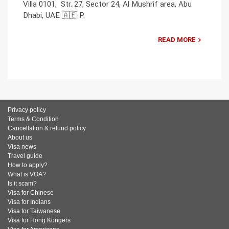
Villa 0101, Str. 27, Sector 24, Al Mushrif area, Abu
Dhabi, UAE 🇦🇪 P.
READ MORE
Privacy policy
Terms & Condition
Cancellation & refund policy
About us
Visa news
Travel guide
How to apply?
What is VOA?
Is it scam?
Visa for Chinese
Visa for Indians
Visa for Taiwanese
Visa for Hong Kongers