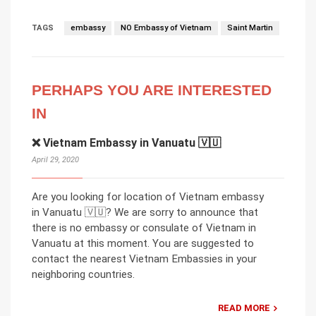
TAGS
embassy
NO Embassy of Vietnam
Saint Martin
PERHAPS YOU ARE INTERESTED
IN
❌ Vietnam Embassy in Vanuatu 🇻🇺
April 29, 2020
Are you looking for location of Vietnam embassy
in Vanuatu 🇻🇺? We are sorry to announce that
there is no embassy or consulate of Vietnam in
Vanuatu at this moment. You are suggested to
contact the nearest Vietnam Embassies in your
neighboring countries.
READ MORE