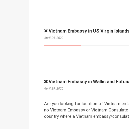
❌ Vietnam Embassy in US Virgin Islands
April 29, 2020
❌ Vietnam Embassy in Wallis and Futun
April 29, 2020
Are you looking for location of Vietnam emba
no Vietnam Embassy or Vietnam Consulate in
country where a Vietnam embassy/consulate