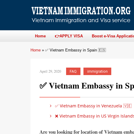
Home
👉APPLY VISA
Boost e-Visa Applicati
Home
»
✅ Vietnam Embassy in Spain 🇪🇸
April 29, 2020
FAQ
immigration
✅ Vietnam Embassy in Sp
✅ Vietnam Embassy in Venezuela 🇻🇪
❌ Vietnam Embassy in US Virgin Islands
Are you looking for location of Vietnam emb