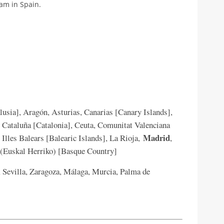
nam in Spain.
usia], Aragón, Asturias, Canarias [Canary Islands],
, Cataluña [Catalonia], Ceuta, Comunitat Valenciana
Madrid
Illes Balears [Balearic Islands], La Rioja,
,
o (Euskal Herriko) [Basque Country]
 Sevilla, Zaragoza, Málaga, Murcia, Palma de