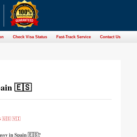
on
Check Visa Status
Fast-Track Service
Contact Us
ain 🇪🇸
 🇺🇸 🇻🇮
assy in Spain 🇪🇸?