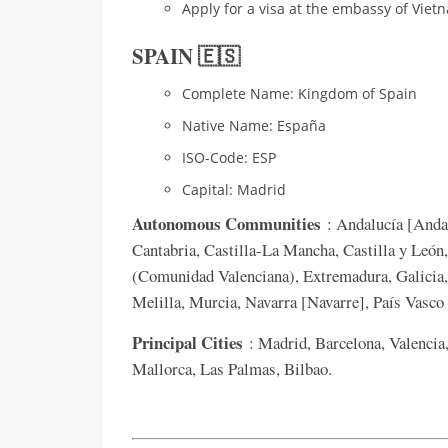
Apply for a visa at the embassy of Viet
SPAIN 🇪🇸
Complete Name: Kingdom of Spain
Native Name: España
ISO-Code: ESP
Capital: Madrid
Autonomous Communities
: Andalucía [Andal
Cantabria, Castilla-La Mancha, Castilla y León
(Comunidad Valenciana), Extremadura, Galicia, 
Melilla, Murcia, Navarra [Navarre], País Vasc
Principal Cities
: Madrid, Barcelona, Valencia,
Mallorca, Las Palmas, Bilbao.