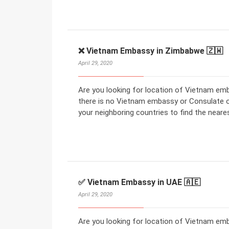
❌ Vietnam Embassy in Zimbabwe 🇿🇼
April 29, 2020
Are you looking for location of Vietnam em
there is no Vietnam embassy or Consulate 
your neighboring countries to find the nea
✅ Vietnam Embassy in UAE 🇦🇪
April 29, 2020
Are you looking for location of Vietnam em