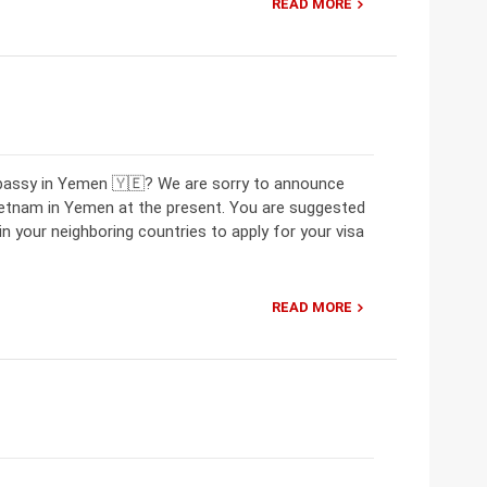
READ MORE
mbassy in Yemen 🇾🇪? We are sorry to announce
ietnam in Yemen at the present. You are suggested
 your neighboring countries to apply for your visa
READ MORE