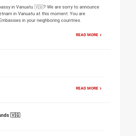
bassy in Vanuatu 🇻🇺? We are sorry to announce
ietnam in Vanuatu at this moment. You are
mbassies in your neighboring countries.
READ MORE
READ MORE
ands 🇻🇬