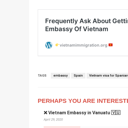
TAGS
embassy
Spain
Vietnam visa for Spaniar
PERHAPS YOU ARE INTEREST
❌ Vietnam Embassy in Vanuatu 🇻🇺
April 29, 2020