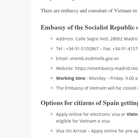
There are embassy and consulate of Vietnam in S
Embassy of the Socialist Republic
Address: Calle Segre No5, 28002 Madrid
Tel : +34-91-5102867 – Fax: +34-91-415
Email: vnemb.es@mofa.gov.vn
Website: https://vnembassy-madrid.mo
Working time
: Monday – Friday: 9.00 
The Embassy of Vietnam will be closed 
Options for citizens of Spain getti
Apply online for electronic visa or
Vietn
eligible for Vietnam e-visa.
Visa On Arrival – Apply online for pre-ap