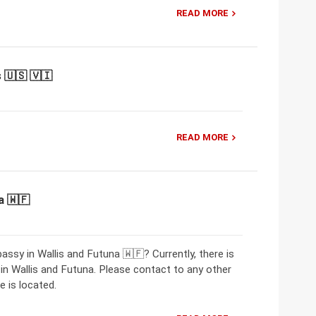
READ MORE
 🇺🇸 🇻🇮
READ MORE
a 🇼🇫
ssy in Wallis and Futuna 🇼🇫? Currently, there is
 Wallis and Futuna. Please contact to any other
 is located.