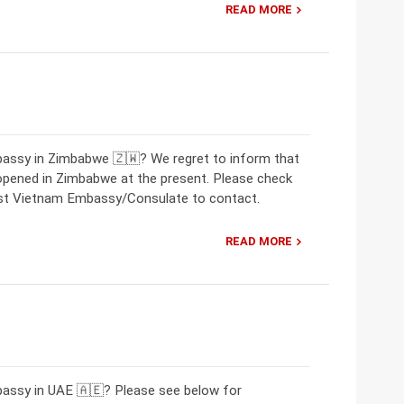
READ MORE
bassy in Zimbabwe 🇿🇼? We regret to inform that
opened in Zimbabwe at the present. Please check
rest Vietnam Embassy/Consulate to contact.
READ MORE
bassy in UAE 🇦🇪? Please see below for