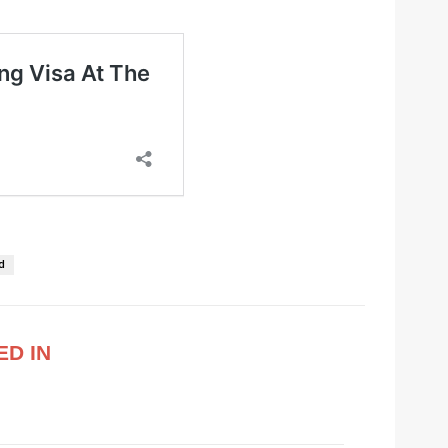
d
ED IN