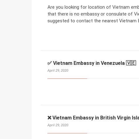
Are you looking for location of Vietnam em
that there is no embassy or consulate of V
suggested to contact the nearest Vietnam E
✅ Vietnam Embassy in Venezuela 🇻🇪
April 29, 2020
❌ Vietnam Embassy in British Virgin Isl
April 29, 2020