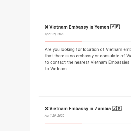
❌ Vietnam Embassy in Yemen 🇾🇪
April 29, 2020
Are you looking for location of Vietnam e
that there is no embassy or consulate of V
to contact the nearest Vietnam Embassies in
to Vietnam.
❌ Vietnam Embassy in Zambia 🇿🇲
April 29, 2020