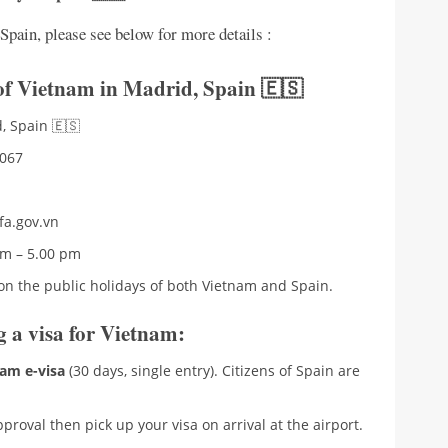
pain, please see below for more details :
 of Vietnam in Madrid
,
Spain 🇪🇸
, Spain 🇪🇸
7067
fa.gov.vn
am – 5.00 pm
on the public holidays of both Vietnam and Spain.
ng a visa for Vietnam:
am e-visa
(30 days, single entry). Citizens of Spain are
proval then pick up your visa on arrival at the airport.