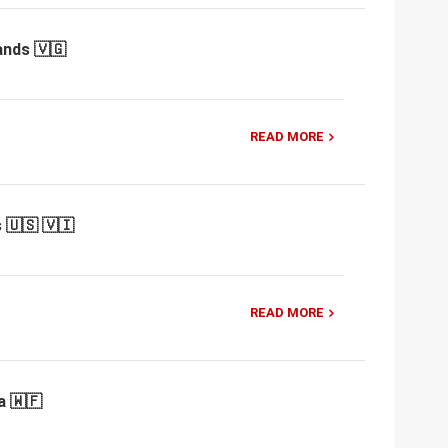
ands 🇻🇬
READ MORE
 🇺🇸 🇻🇮
READ MORE
a 🇼🇫