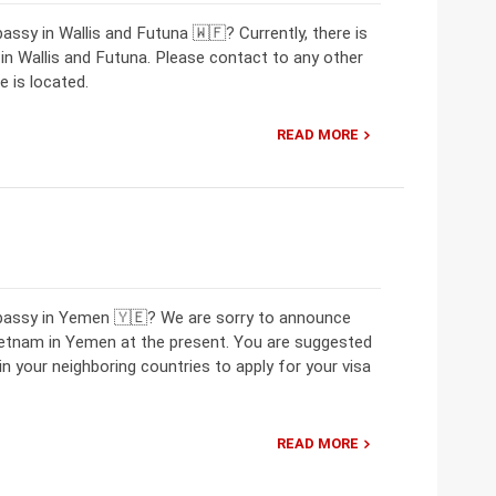
ssy in Wallis and Futuna 🇼🇫? Currently, there is
 Wallis and Futuna. Please contact to any other
 is located.
READ MORE
mbassy in Yemen 🇾🇪? We are sorry to announce
ietnam in Yemen at the present. You are suggested
 your neighboring countries to apply for your visa
READ MORE