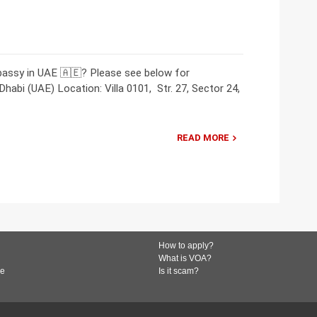
bassy in UAE 🇦🇪? Please see below for
abi (UAE) Location: Villa 0101, Str. 27, Sector 24,
READ MORE
How to apply?
What is VOA?
de
Is it scam?