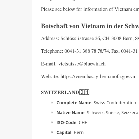
Please see below for information of Vietnam e
Botschaft von Vietnam in der Schw
Address: Schlösslistrasse 26, CH-3008 Bern, 
Telephone: 0041-31 388 78 78/74, Fax. 0041-31
E-mail. vietsuisse@bluewin.ch
Website: https://vnembassy-bern.mofa.gov.vn
SWITZERLAND🇨🇭
Complete Name
: Swiss Confederation
Native Name
: Schweiz, Suisse, Svizzera
ISO-Code
: CHE
Capital
: Bern