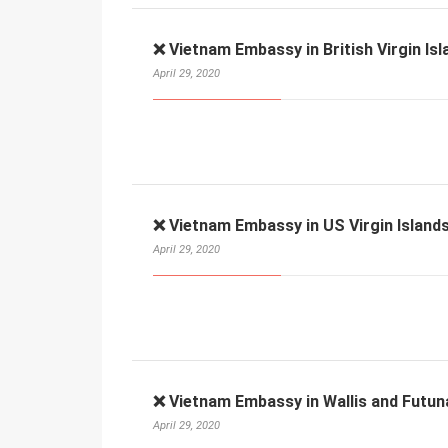
❌ Vietnam Embassy in British Virgin Isl
April 29, 2020
❌ Vietnam Embassy in US Virgin Islands
April 29, 2020
❌ Vietnam Embassy in Wallis and Futun
April 29, 2020