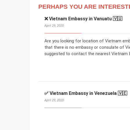
PERHAPS YOU ARE INTEREST
❌ Vietnam Embassy in Vanuatu 🇻🇺
April 29, 2020
Are you looking for location of Vietnam em
that there is no embassy or consulate of V
suggested to contact the nearest Vietnam E
✅ Vietnam Embassy in Venezuela 🇻🇪
April 29, 2020