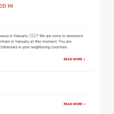
ED IN
bassy in Vanuatu 🇻🇺? We are sorry to announce
ietnam in Vanuatu at this moment. You are
mbassies in your neighboring countries.
READ MORE
READ MORE