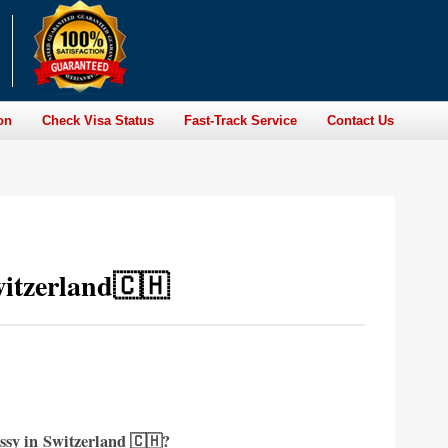
on
Check Visa Status
Fast-Track Service
Contact Us
itzerland🇨🇭
ssy in
Switzerland 🇨🇭?