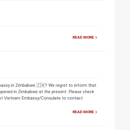
READ MORE
bassy in Zimbabwe 🇿🇼? We regret to inform that
opened in Zimbabwe at the present. Please check
rest Vietnam Embassy/Consulate to contact.
READ MORE