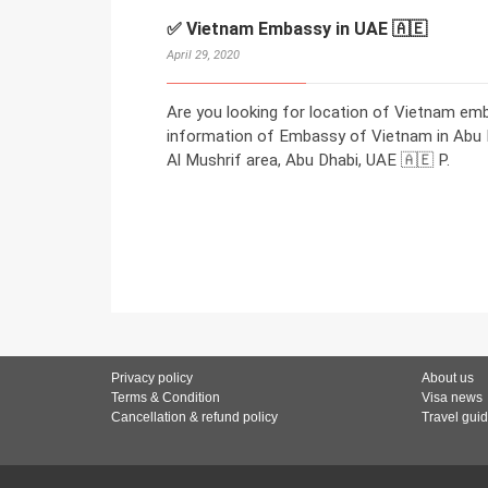
✅ Vietnam Embassy in UAE 🇦🇪
April 29, 2020
Are you looking for location of Vietnam em
information of Embassy of Vietnam in Abu Dh
Al Mushrif area, Abu Dhabi, UAE 🇦🇪 P.
Privacy policy
About us
Terms & Condition
Visa news
Cancellation & refund policy
Travel gui