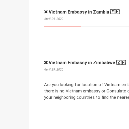
❌ Vietnam Embassy in Zambia 🇿🇲
April 29, 2020
❌ Vietnam Embassy in Zimbabwe 🇿🇼
April 29, 2020
Are you looking for location of Vietnam em
there is no Vietnam embassy or Consulate 
your neighboring countries to find the nea