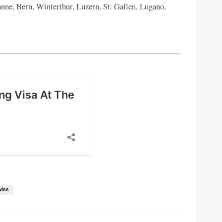
nne, Bern, Winterthur, Luzern, St. Gallen, Lugano,
wiss