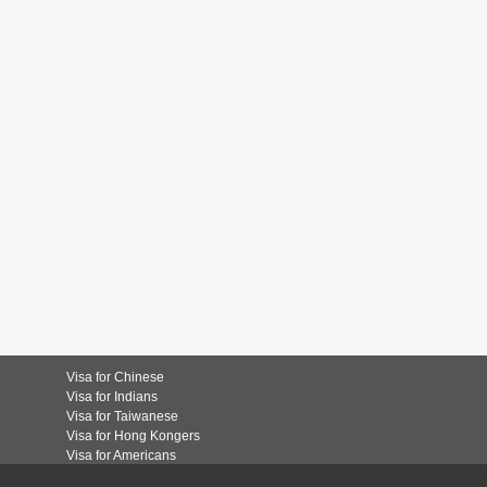
Visa for Chinese
Visa for Indians
Visa for Taiwanese
Visa for Hong Kongers
Visa for Americans