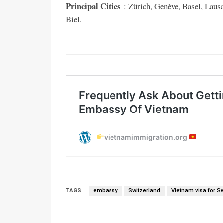
Principal Cities
: Zürich, Genève, Basel, Lausa
Biel.
TAGS
embassy
Switzerland
Vietnam visa for S