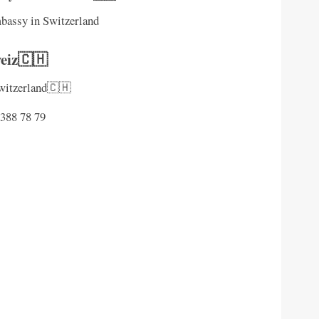
mbassy in Switzerland
eiz🇨🇭
Switzerland🇨🇭
 388 78 79