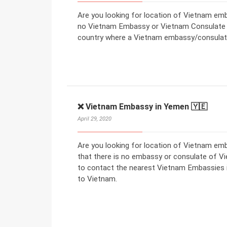
Are you looking for location of Vietnam emba
no Vietnam Embassy or Vietnam Consulate in
country where a Vietnam embassy/consulate
❌ Vietnam Embassy in Yemen 🇾🇪
April 29, 2020
Are you looking for location of Vietnam e
that there is no embassy or consulate of V
to contact the nearest Vietnam Embassies in
to Vietnam.