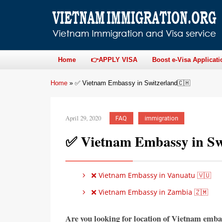
Home
👉APPLY VISA
Boost e-Visa Applicati
Home
»
✅ Vietnam Embassy in Switzerland🇨🇭
April 29, 2020
FAQ
immigration
✅ Vietnam Embassy in Sw
❌ Vietnam Embassy in Vanuatu 🇻🇺
❌ Vietnam Embassy in Zambia 🇿🇲
Are you looking for location of Vietnam emba