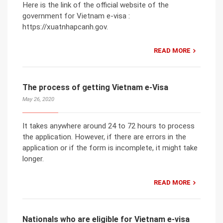
Here is the link of the official website of the
government for Vietnam e-visa :
https://xuatnhapcanh.gov.
READ MORE
The process of getting Vietnam e-Visa
May 26, 2020
It takes anywhere around 24 to 72 hours to process
the application. However, if there are errors in the
application or if the form is incomplete, it might take
longer.
READ MORE
Nationals who are eligible for Vietnam e-visa