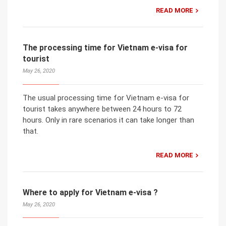
READ MORE
The processing time for Vietnam e-visa for
tourist
May 26, 2020
The usual processing time for Vietnam e-visa for
tourist takes anywhere between 24 hours to 72
hours. Only in rare scenarios it can take longer than
that.
READ MORE
Where to apply for Vietnam e-visa ?
May 26, 2020