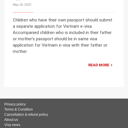
May 26, 2020
Children who have their own passport should submit
a separate application for Vietnam e-visa.
Accompanied children who is included in their father
or mother’s passport should be in same visa
application for Vietnam e-visa with their father or
mother.
READ MORE
Privacy policy
Terms & Condition
Cancellation & refund policy
About us
Visa news