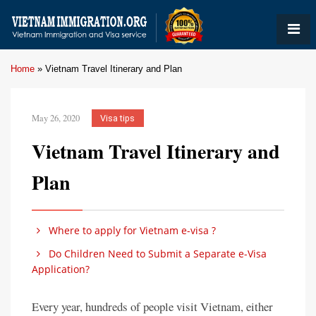
Home
»
Vietnam Travel Itinerary and Plan
May 26, 2020
Visa tips
Vietnam Travel Itinerary and
Plan
Where to apply for Vietnam e-visa ?
Do Children Need to Submit a Separate e-Visa
Application?
Every year, hundreds of people visit Vietnam, either