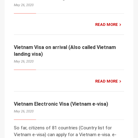
May 26, 2020
READ MORE
Vietnam Visa on arrival (Also called Vietnam
landing visa)
May 26, 2020
READ MORE
Vietnam Electronic Visa (Vietnam e-visa)
May 26, 2020
So far, citizens of 81 countries (Country list for
Vietnam e-visa) can apply for a Vietnam e-visa. e-