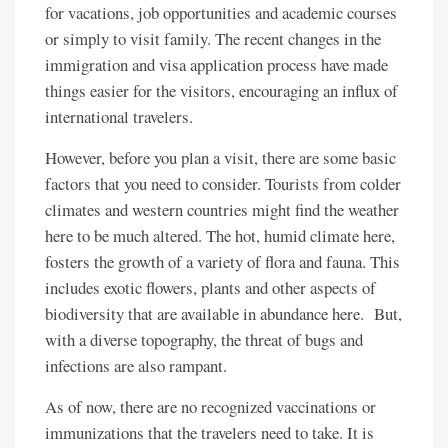
for vacations, job opportunities and academic courses
or simply to visit family. The recent changes in the
immigration and visa application process have made
things easier for the visitors, encouraging an influx of
international travelers.
However, before you plan a visit, there are some basic
factors that you need to consider. Tourists from colder
climates and western countries might find the weather
here to be much altered. The hot, humid climate here,
fosters the growth of a variety of flora and fauna. This
includes exotic flowers, plants and other aspects of
biodiversity that are available in abundance here. But,
with a diverse topography, the threat of bugs and
infections are also rampant.
As of now, there are no recognized vaccinations or
immunizations that the travelers need to take. It is