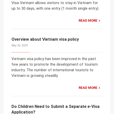
Visa Vietnam allows visitors to stay in Vietnam for
up to 30 days, with one entry (1 month single entry).
READ MORE
Overview about Vietnam visa policy
May 26, 2020
Vietnam visa policy has been improved in the past
few years to promote the development of tourism
industry. The number of international tourists to
Vietnam is growing steadily.
READ MORE
Do Children Need to Submit a Separate e-Visa
Application?