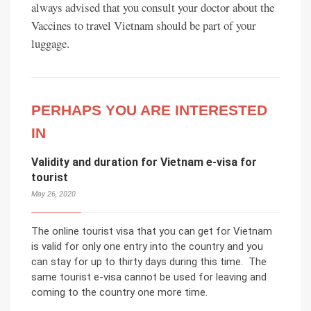
always advised that you consult your doctor about the
Vaccines to travel Vietnam should be part of your
luggage.
PERHAPS YOU ARE INTERESTED
IN
Validity and duration for Vietnam e-visa for
tourist
May 26, 2020
The online tourist visa that you can get for Vietnam
is valid for only one entry into the country and you
can stay for up to thirty days during this time. The
same tourist e-visa cannot be used for leaving and
coming to the country one more time.