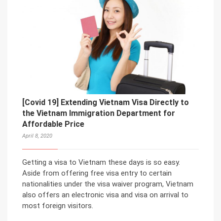
[Covid 19] Extending Vietnam Visa Directly to
the Vietnam Immigration Department for
Affordable Price
April 8, 2020
Getting a visa to Vietnam these days is so easy.
Aside from offering free visa entry to certain
nationalities under the visa waiver program, Vietnam
also offers an electronic visa and visa on arrival to
most foreign visitors.