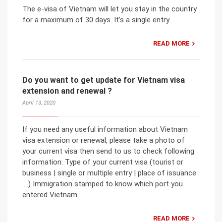
The e-visa of Vietnam will let you stay in the country
for a maximum of 30 days. It’s a single entry.
READ MORE
Do you want to get update for Vietnam visa
extension and renewal ?
April 13, 2020
If you need any useful information about Vietnam
visa extension or renewal, please take a photo of
your current visa then send to us to check following
information: Type of your current visa (tourist or
business | single or multiple entry | place of issuance
….) Immigration stamped to know which port you
entered Vietnam.
READ MORE