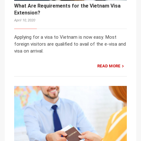
What Are Requirements for the Vietnam Visa
Extension?
April 10, 2020
Applying for a visa to Vietnam is now easy. Most
foreign visitors are qualified to avail of the e-visa and
visa on arrival.
READ MORE