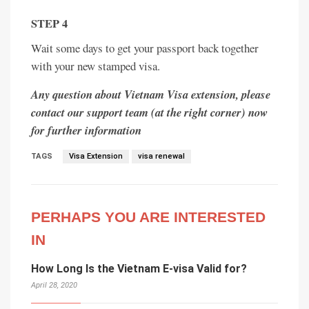
STEP 4
Wait some days to get your passport back together
with your new stamped visa.
Any question about Vietnam Visa extension, please
contact our support team (at the right corner) now
for further information
TAGS
Visa Extension
visa renewal
PERHAPS YOU ARE INTERESTED
IN
How Long Is the Vietnam E-visa Valid for?
April 28, 2020