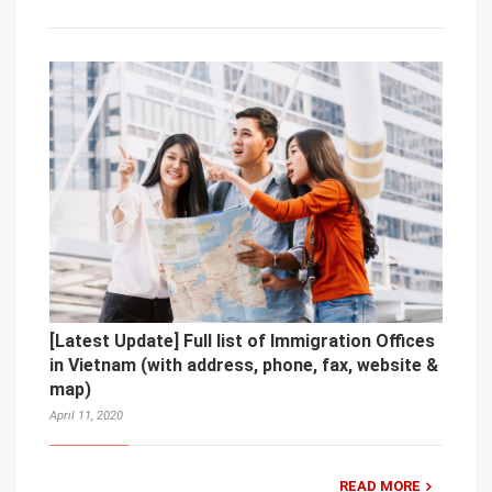
[Latest Update] Full list of Immigration Offices
in Vietnam (with address, phone, fax, website &
map)
April 11, 2020
READ MORE