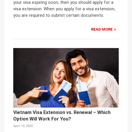
your visa expiring soon, then you should apply for a
visa extension. When you apply for a visa extension,
you are required to submit certain documents.
READ MORE
Vietnam Visa Extension vs. Renewal – Which
Option Will Work For You?
April 10, 2020