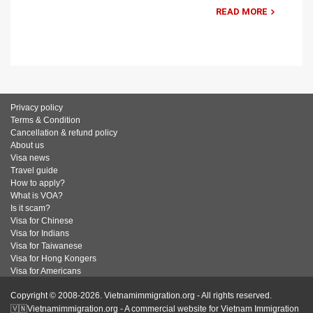
READ MORE
Privacy policy
Terms & Condition
Cancellation & refund policy
About us
Visa news
Travel guide
How to apply?
What is VOA?
Is it scam?
Visa for Chinese
Visa for Indians
Visa for Taiwanese
Visa for Hong Kongers
Visa for Americans
Copyright © 2008-2026. Vietnamimmigration.org - All rights reserved.
🇻🇳Vietnamimmigration.org - A commercial website for Vietnam Immigration