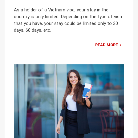
As a holder of a Vietnam visa, your stay in the
country is only limited. Depending on the type of visa
that you have, your stay could be limited only to 30
days, 60 days, etc.
READ MORE