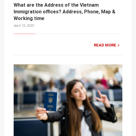
What are the Address of the Vietnam
Immigration offices? Address, Phone, Map &
Working time
April 10, 2020
READ MORE