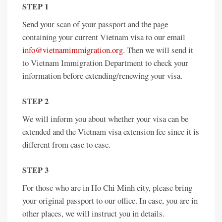
STEP 1
Send your scan of your passport and the page
containing your current Vietnam visa to our email
info@vietnamimmigration.org
. Then we will send it
to Vietnam Immigration Department to check your
information before extending/renewing your visa.
STEP 2
We will inform you about whether your visa can be
extended and the Vietnam visa extension fee since it is
different from case to case.
STEP 3
For those who are in Ho Chi Minh city, please bring
your original passport to our office. In case, you are in
other places, we will instruct you in details.