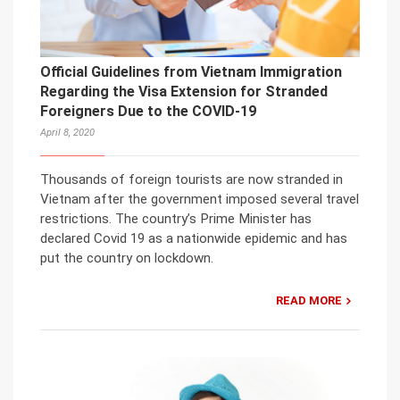
Official Guidelines from Vietnam Immigration
Regarding the Visa Extension for Stranded
Foreigners Due to the COVID-19
April 8, 2020
Thousands of foreign tourists are now stranded in
Vietnam after the government imposed several travel
restrictions. The country’s Prime Minister has
declared Covid 19 as a nationwide epidemic and has
put the country on lockdown.
READ MORE