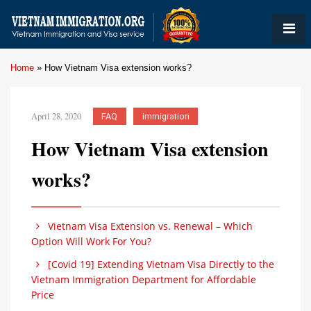
Home
»
How Vietnam Visa extension works?
April 28, 2020
FAQ
immigration
How Vietnam Visa extension
works?
Vietnam Visa Extension vs. Renewal – Which
Option Will Work For You?
[Covid 19] Extending Vietnam Visa Directly to the
Vietnam Immigration Department for Affordable
Price