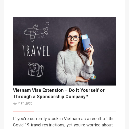
Vietnam Visa Extension – Do It Yourself or
Through a Sponsorship Company?
April 11, 2020
If you’re currently stuck in Vietnam as a result of the
Covid 19 travel restrictions, yet you’re worried about