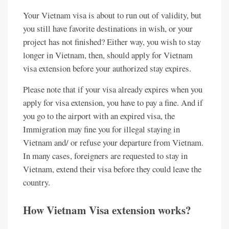
Your Vietnam visa is about to run out of validity, but
you still have favorite destinations in wish, or your
project has not finished? Either way, you wish to stay
longer in Vietnam, then, should apply for Vietnam
visa extension before your authorized stay expires.
Please note that if your visa already expires when you
apply for visa extension, you have to pay a fine. And if
you go to the airport with an expired visa, the
Immigration may fine you for illegal staying in
Vietnam and/ or refuse your departure from Vietnam.
In many cases, foreigners are requested to stay in
Vietnam, extend their visa before they could leave the
country.
How Vietnam Visa extension works?