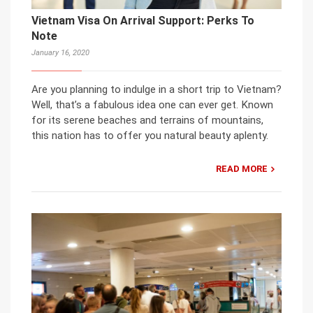
Vietnam Visa On Arrival Support: Perks To
Note
January 16, 2020
Are you planning to indulge in a short trip to Vietnam?
Well, that’s a fabulous idea one can ever get. Known
for its serene beaches and terrains of mountains,
this nation has to offer you natural beauty aplenty.
READ MORE