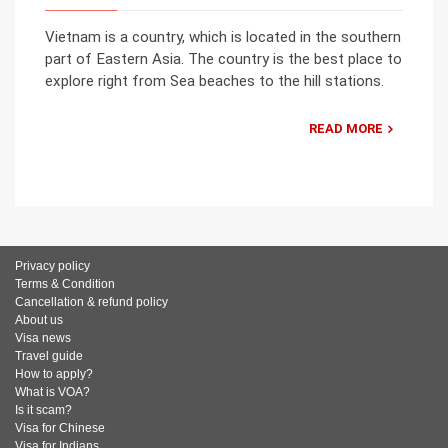
Vietnam is a country, which is located in the southern
part of Eastern Asia. The country is the best place to
explore right from Sea beaches to the hill stations.
READ MORE
Privacy policy
Terms & Condition
Cancellation & refund policy
About us
Visa news
Travel guide
How to apply?
What is VOA?
Is it scam?
Visa for Chinese
Visa for Indians