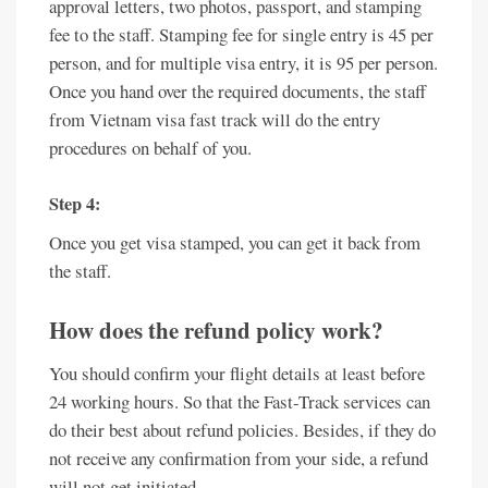
approval letters, two photos, passport, and stamping
fee to the staff. Stamping fee for single entry is 45 per
person, and for multiple visa entry, it is 95 per person.
Once you hand over the required documents, the staff
from Vietnam visa fast track will do the entry
procedures on behalf of you.
Step 4:
Once you get visa stamped, you can get it back from
the staff.
How does the refund policy work?
You should confirm your flight details at least before
24 working hours. So that the Fast-Track services can
do their best about refund policies. Besides, if they do
not receive any confirmation from your side, a refund
will not get initiated.