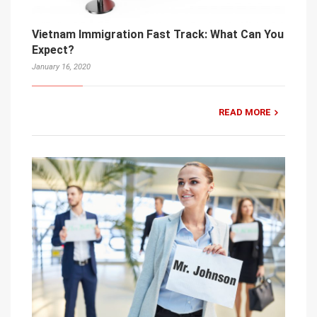
Vietnam Immigration Fast Track: What Can You
Expect?
January 16, 2020
READ MORE