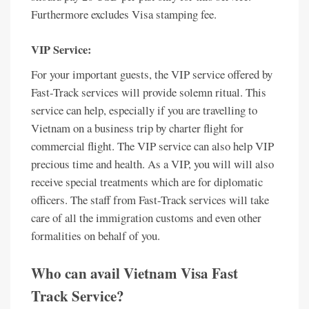
Furthermore excludes Visa stamping fee.
VIP Service:
For your important guests, the VIP service offered by
Fast-Track services will provide solemn ritual. This
service can help, especially if you are travelling to
Vietnam on a business trip by charter flight for
commercial flight. The VIP service can also help VIP
precious time and health. As a VIP, you will will also
receive special treatments which are for diplomatic
officers. The staff from Fast-Track services will take
care of all the immigration customs and even other
formalities on behalf of you.
Who can avail Vietnam Visa Fast
Track Service?