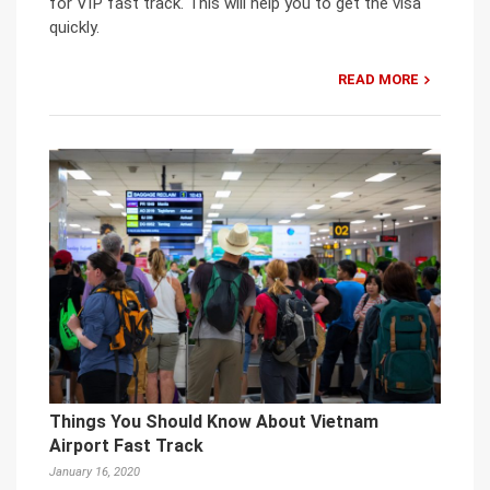
for VIP fast track. This will help you to get the visa
quickly.
READ MORE
Things You Should Know About Vietnam
Airport Fast Track
January 16, 2020