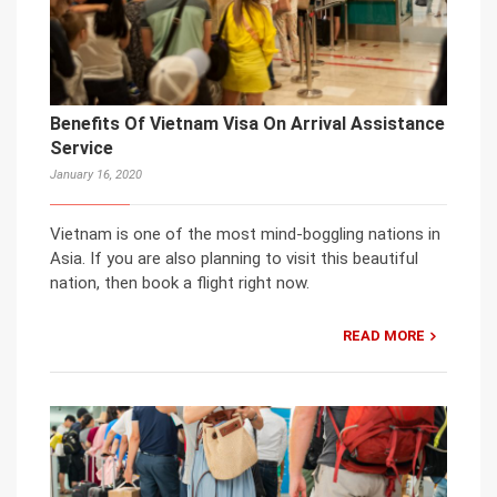
Benefits Of Vietnam Visa On Arrival Assistance
Service
January 16, 2020
Vietnam is one of the most mind-boggling nations in
Asia. If you are also planning to visit this beautiful
nation, then book a flight right now.
READ MORE