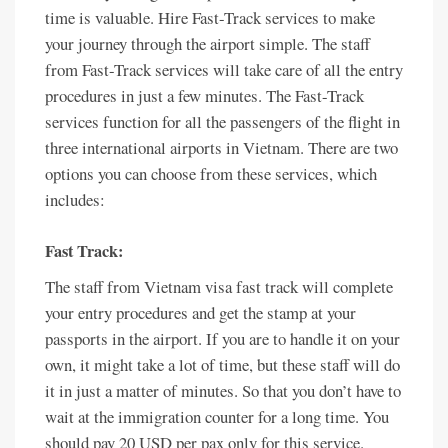
time is valuable. Hire Fast-Track services to make
your journey through the airport simple. The staff
from Fast-Track services will take care of all the entry
procedures in just a few minutes. The Fast-Track
services function for all the passengers of the flight in
three international airports in Vietnam. There are two
options you can choose from these services, which
includes:
Fast Track:
The staff from Vietnam visa fast track will complete
your entry procedures and get the stamp at your
passports in the airport. If you are to handle it on your
own, it might take a lot of time, but these staff will do
it in just a matter of minutes. So that you don’t have to
wait at the immigration counter for a long time. You
should pay 20 USD per pax only for this service.