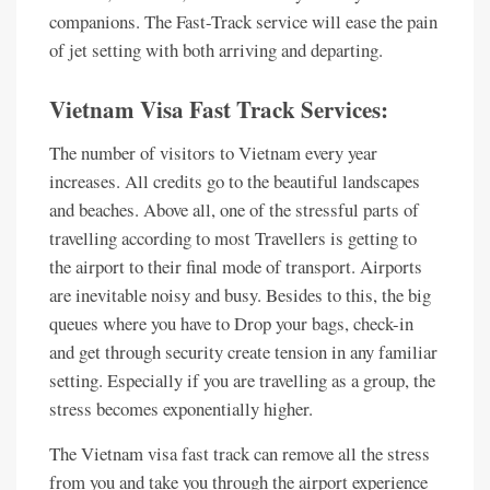
companions. The Fast-Track service will ease the pain
of jet setting with both arriving and departing.
Vietnam Visa Fast Track Services:
The number of visitors to Vietnam every year
increases. All credits go to the beautiful landscapes
and beaches. Above all, one of the stressful parts of
travelling according to most Travellers is getting to
the airport to their final mode of transport. Airports
are inevitable noisy and busy. Besides to this, the big
queues where you have to Drop your bags, check-in
and get through security create tension in any familiar
setting. Especially if you are travelling as a group, the
stress becomes exponentially higher.
The Vietnam visa fast track can remove all the stress
from you and take you through the airport experience