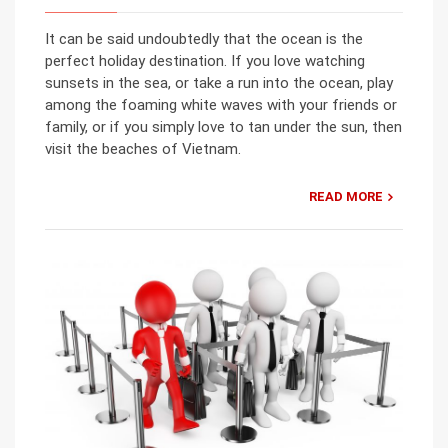
It can be said undoubtedly that the ocean is the
perfect holiday destination. If you love watching
sunsets in the sea, or take a run into the ocean, play
among the foaming white waves with your friends or
family, or if you simply love to tan under the sun, then
visit the beaches of Vietnam.
READ MORE