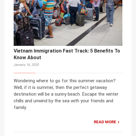
Vietnam Immigration Fast Track: 5 Benefits To
Know About
January 16, 2020
Wondering where to go for this summer vacation?
Well, if it is summer, then the perfect getaway
destination will be a sunny beach. Escape the winter
chills and unwind by the sea with your friends and
family.
READ MORE