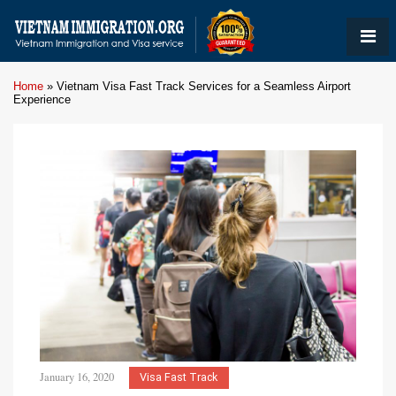
Home
»
Vietnam Visa Fast Track Services for a Seamless Airport
Experience
January 16, 2020
Visa Fast Track