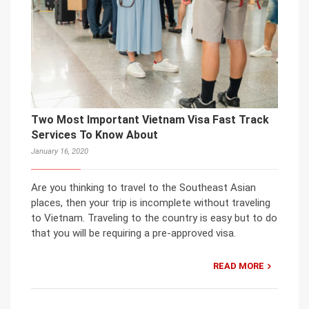
Two Most Important Vietnam Visa Fast Track
Services To Know About
January 16, 2020
Are you thinking to travel to the Southeast Asian
places, then your trip is incomplete without traveling
to Vietnam. Traveling to the country is easy but to do
that you will be requiring a pre-approved visa.
READ MORE