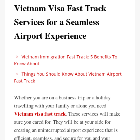
Vietnam Visa Fast Track
Services for a Seamless
Airport Experience
Vietnam Immigration Fast Track: 5 Benefits To
Know About
Things You Should Know About Vietnam Airport
Fast Track
Whether you are on a business trip or a holiday
travelling with your family or alone you need
Vietnam visa fast track
. These services will make
sure you cared for. They will be at your side for
creating an uninterrupted airport experience that is
efficient, seamless, and secure for you and your