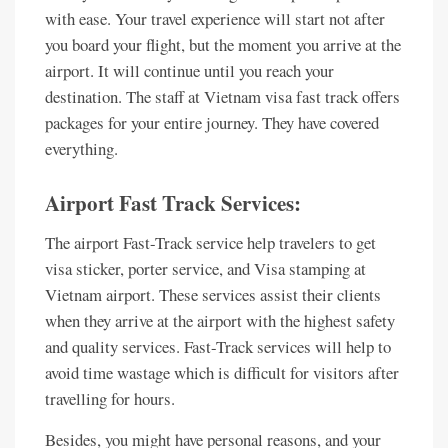
with ease. Your travel experience will start not after
you board your flight, but the moment you arrive at the
airport. It will continue until you reach your
destination. The staff at Vietnam visa fast track offers
packages for your entire journey. They have covered
everything.
Airport Fast Track Services:
The airport Fast-Track service help travelers to get
visa sticker, porter service, and Visa stamping at
Vietnam airport. These services assist their clients
when they arrive at the airport with the highest safety
and quality services. Fast-Track services will help to
avoid time wastage which is difficult for visitors after
travelling for hours.
Besides, you might have personal reasons, and your