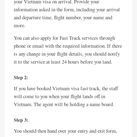
your Vietnam visa on arrival. Provide your
information asked in the form, including your arrival
and departure time, flight number, your name and
more.
You can also apply for Fast Track services through
phone or email with the required information. If there
is any change in your flight details, you should notify
it to the service at least 24 hours before you land.
Step 2:
If you have booked Vietnam visa fast track, the staff
will come to you when your flight lands off in
Vietnam. The agent will be holding a name board.
Step 3:
You should then hand over your entry and exit form,