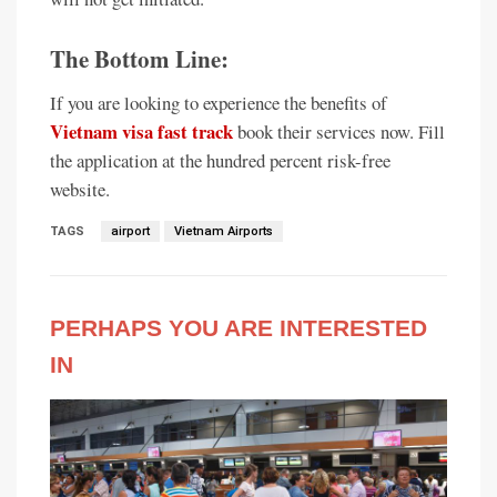
The Bottom Line:
If you are looking to experience the benefits of
Vietnam visa fast track
book their services now. Fill
the application at the hundred percent risk-free
website.
TAGS
airport
Vietnam Airports
PERHAPS YOU ARE INTERESTED
IN