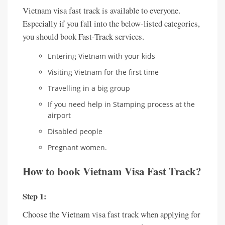
Vietnam visa fast track is available to everyone.
Especially if you fall into the below-listed categories,
you should book Fast-Track services.
Entering Vietnam with your kids
Visiting Vietnam for the first time
Travelling in a big group
If you need help in Stamping process at the
airport
Disabled people
Pregnant women.
How to book Vietnam Visa Fast Track?
Step 1:
Choose the Vietnam visa fast track when applying for