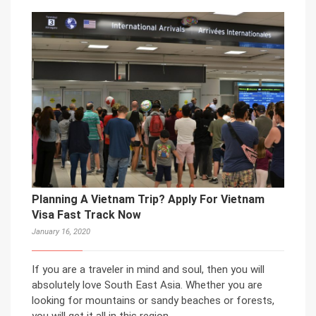
Planning A Vietnam Trip? Apply For Vietnam
Visa Fast Track Now
January 16, 2020
If you are a traveler in mind and soul, then you will
absolutely love South East Asia. Whether you are
looking for mountains or sandy beaches or forests,
you will get it all in this region.