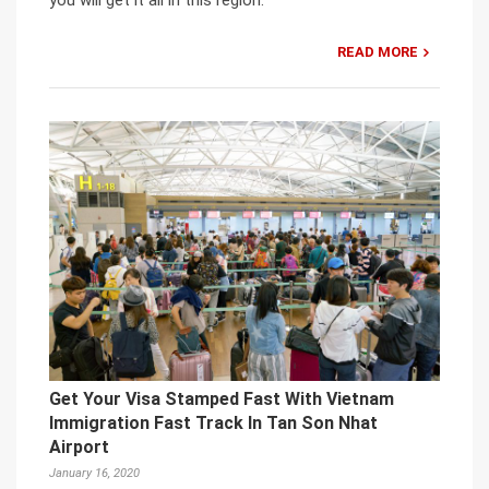
READ MORE
Get Your Visa Stamped Fast With Vietnam
Immigration Fast Track In Tan Son Nhat
Airport
January 16, 2020