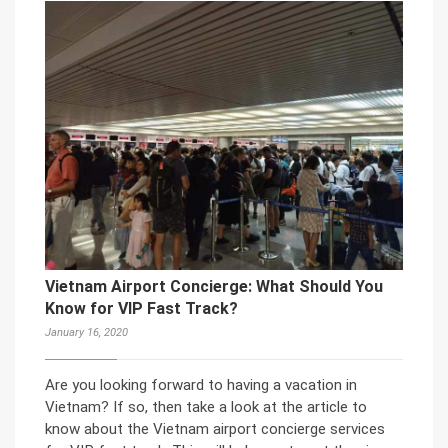
Vietnam Airport Concierge: What Should You
Know for VIP Fast Track?
January 16, 2020
Are you looking forward to having a vacation in
Vietnam? If so, then take a look at the article to
know about the Vietnam airport concierge services