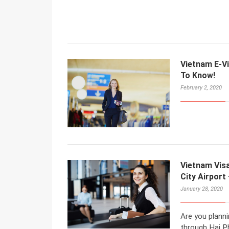
Vietnam E-Vi
To Know!
February 2, 2020
Vietnam Vis
City Airport
January 28, 2020
Are you planni
through Hai Ph