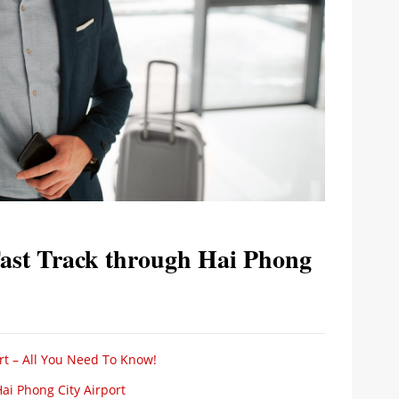
Fast Track through Hai Phong
rt – All You Need To Know!
ai Phong City Airport