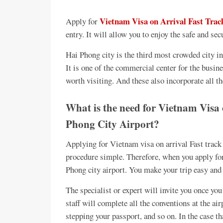
Vietnam Visa on Arrival Fast Trac
Apply for
entry. It will allow you to enjoy the safe and secu
Hai Phong city is the third most crowded city in
It is one of the commercial center for the busin
worth visiting. And these also incorporate all th
What is the need for Vietnam Visa
Phong City Airport?
Applying for Vietnam visa on arrival Fast track
procedure simple. Therefore, when you apply fo
Phong city airport. You make your trip easy and
The specialist or expert will invite you once you 
staff will complete all the conventions at the air
stepping your passport, and so on. In the case t