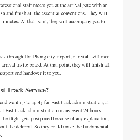
ofessional staff meets you at the arrival gate with an
isa and finish all the essential conventions. They will
0 minutes. At that point, they will accompany you to
k through Hai Phong city airport, our staff will meet
arrival invite board. At that point, they will finish all
ssport and handover it to you.
st Track Service?
and wanting to apply for Fast track administration, at
ival Fast track administration in any event 24 hours
if the flight gets postponed because of any explanation,
out the deferral. So they could make the fundamental
e.