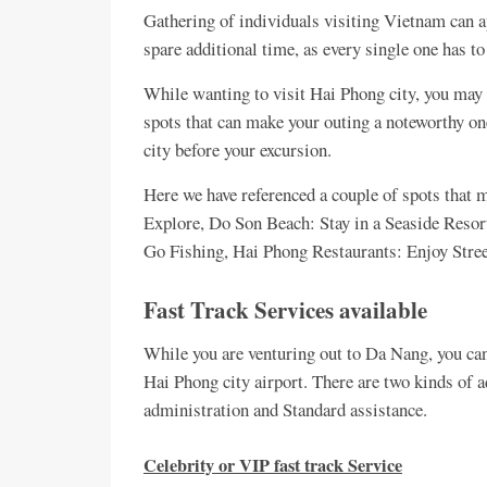
Gathering of individuals visiting Vietnam can ap
spare additional time, as every single one has t
While wanting to visit Hai Phong city, you may 
spots that can make your outing a noteworthy o
city before your excursion.
Here we have referenced a couple of spots that 
Explore, Do Son Beach: Stay in a Seaside Res
Go Fishing, Hai Phong Restaurants: Enjoy Street
Fast Track Services available
While you are venturing out to Da Nang, you ca
Hai Phong city airport. There are two kinds of a
administration and Standard assistance.
Celebrity or VIP fast track Service