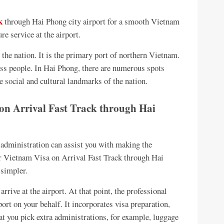
k
through Hai Phong city airport for a smooth Vietnam
re service at the airport.
 the nation. It is the primary port of northern Vietnam.
ess people. In Hai Phong, there are numerous spots
e social and cultural landmarks of the nation.
 on Arrival Fast Track through Hai
 administration can assist you with making the
r Vietnam Visa on Arrival Fast Track through Hai
 simpler.
arrive at the airport. At that point, the professional
port on your behalf. It incorporates visa preparation,
hat you pick extra administrations, for example, luggage