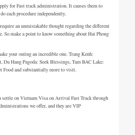
ply for Fast track administration. It causes them to
o do each procedure independently.
require an unmistakable thought regarding the different
ne. So make a point to know something about Hai Phong
make your outing an incredible one. Trang Kenh:
ort, Du Hang Pagoda: Seek Blessings, Tam BAC Lake:
 Food and substantially more to visit.
n settle on Vietnam Visa on Arrival Fast Track through
dministrations we offer, and they are VIP