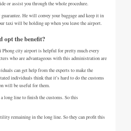
uide or assist you through the whole procedure.
 guarantee. He will convey your baggage and keep it in
your taxi will be holding up when you leave the airport.
d opt the benefit?
Phong city airport is helpful for pretty much every
acters who are advantageous with this administration are
viduals can get help from the experts to make the
tated individuals think that it’s hard to do the customs
n will be useful for them.
a long line to finish the customs. So this
ility remaining in the long line. So they can profit this