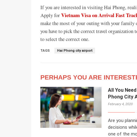
If you are interested in visiting Hai Phong, real
Vietnam Visa on Arrival Fast Trac
Apply for
make the most of your outing with your family 
you have to pick the correct travel organization 
to select the correct one.
TAGS
Hai Phong city airport
PERHAPS YOU ARE INTEREST
All You Need
Phong City A
February 4, 2020
Are you planni
decisions whil
one of the mos