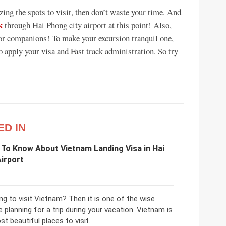
izing the spots to visit, then don’t waste your time. And
k
through Hai Phong city airport at this point! Also,
or companions! To make your excursion tranquil one,
to apply your visa and Fast track administration. So try
ED IN
 To Know About Vietnam Landing Visa in Hai
irport
ng to visit Vietnam? Then it is one of the wise
e planning for a trip during your vacation. Vietnam is
t beautiful places to visit.