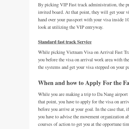
By picking VIP Fast track administration, the pr
invited board. At that point, they will get your v
hand over your passport with your visa inside 1
look at utilizing the VIP entryway.
Standard fast track Service
While picking Vietnam Visa on Arrival Fast Trac
you before the visa on arrival work area with the 
the systems and get your visa stepped on your pa
When and how to Apply For the Fa
While you are making a trip to Da Nang airport 
that point, you have to apply for the visa on arr
before you arrive at your goal. In the case that, 
you have to advise the movement organization ab
courses of action to get you at the opportune tim