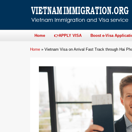
Home
👉APPLY VISA
Boost e-Visa Applicati
Home
»
Vietnam Visa on Arrival Fast Track through Hai Pho