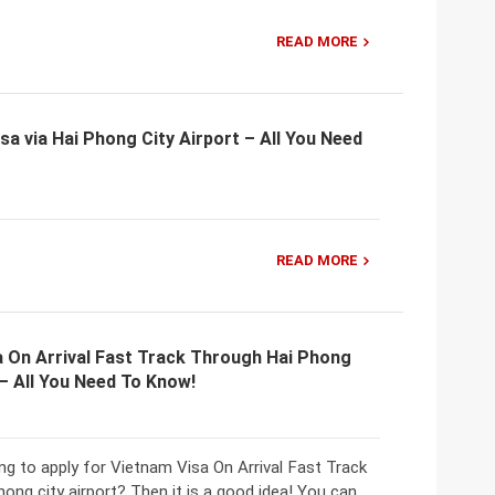
READ MORE
sa via Hai Phong City Airport – All You Need
READ MORE
a On Arrival Fast Track Through Hai Phong
 – All You Need To Know!
ng to apply for Vietnam Visa On Arrival Fast Track
ong city airport? Then it is a good idea! You can