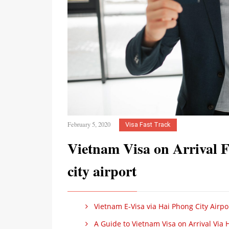
February 5, 2020
Visa Fast Track
Vietnam Visa on Arrival 
city airport
Vietnam E-Visa via Hai Phong City Airpo
A Guide to Vietnam Visa on Arrival Via H