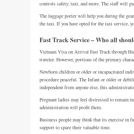
controls safety, taxi, and more. The staff will g
The luggage porter will help you during the gear
the taxi. If you have opted for the taxi service, 
Fast Track Service – Who all shoul
Vietnam Visa on Arrival Fast Track through Hai 
traveler. However, portions of the primary char
Newborn children or older or incapacitated indi
procedure peaceful. The Infant or older or debili
independent from anyone else, this administratio
Pregnant ladies may feel distressed to remain in 
administration will profit them.
Business people may think that its exercise in fut
support to spare their valuable time.