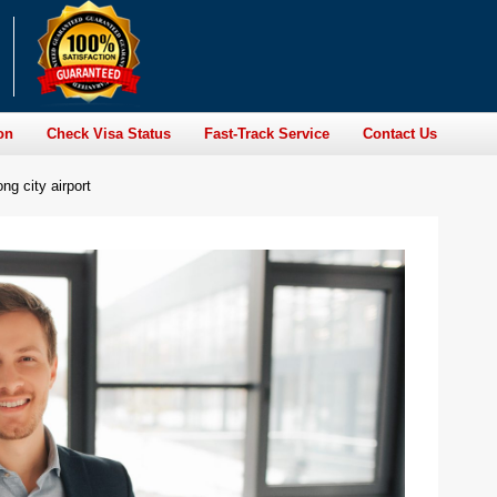
on
Check Visa Status
Fast-Track Service
Contact Us
ng city airport