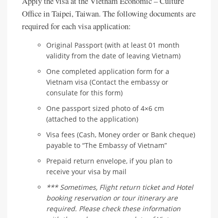
Apply the visa at the Vietnam Economic – Culture
Office in Taipei, Taiwan. The following documents are
required for each visa application:
Original Passport (with at least 01 month
validity from the date of leaving Vietnam)
One completed application form for a
Vietnam visa (Contact the embassy or
consulate for this form)
One passport sized photo of 4×6 cm
(attached to the application)
Visa fees (Cash, Money order or Bank cheque)
payable to “The Embassy of Vietnam”
Prepaid return envelope, if you plan to
receive your visa by mail
*** Sometimes, Flight return ticket and Hotel
booking reservation or tour itinerary are
required. Please check these information