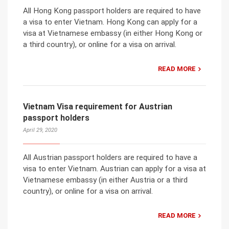
All Hong Kong passport holders are required to have
a visa to enter Vietnam. Hong Kong can apply for a
visa at Vietnamese embassy (in either Hong Kong or
a third country), or online for a visa on arrival.
READ MORE
Vietnam Visa requirement for Austrian
passport holders
April 29, 2020
All Austrian passport holders are required to have a
visa to enter Vietnam. Austrian can apply for a visa at
Vietnamese embassy (in either Austria or a third
country), or online for a visa on arrival.
READ MORE