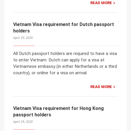
READ MORE
Vietnam Visa requirement for Dutch passport
holders
April 29, 2020
All Dutch passport holders are required to have a visa
to enter Vietnam. Dutch can apply for a visa at
Vietnamese embassy (in either Netherlands or a third
country), or online for a visa on arrival.
READ MORE
Vietnam Visa requirement for Hong Kong
passport holders
April 29, 2020