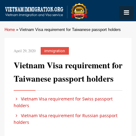
Home
»
Vietnam Visa requirement for Taiwanese passport holders
April 29, 2020
immigration
Vietnam Visa requirement for
Taiwanese passport holders
Vietnam Visa requirement for Swiss passport
holders
Vietnam Visa requirement for Russian passport
holders