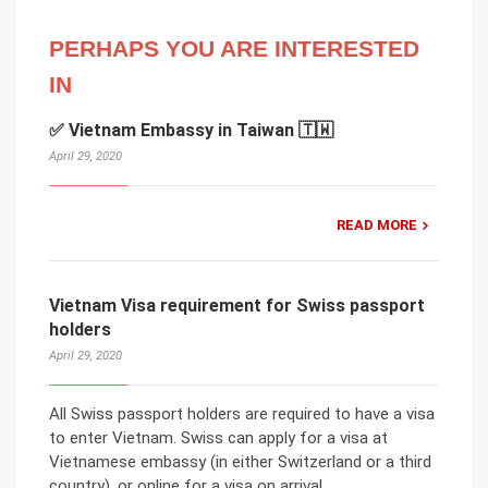
PERHAPS YOU ARE INTERESTED
IN
✅ Vietnam Embassy in Taiwan 🇹🇼
April 29, 2020
READ MORE
Vietnam Visa requirement for Swiss passport
holders
April 29, 2020
All Swiss passport holders are required to have a visa
to enter Vietnam. Swiss can apply for a visa at
Vietnamese embassy (in either Switzerland or a third
country), or online for a visa on arrival.