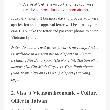
Arrive at Vietnam Airport and get your visa
(read
visa procedure at Vietnam airport
)
It usually takes 1-2 business days to process your visa
application and an approval letter will be sent to your
email. You take the letter and passport photos to enter
Vietnam by air.
Note:
Visa on arrival works for air travel only. And it
is available in 4 international airports in Vietnam,
including Noi Bai airport (Ha Noi city), Tan Son Nhat
airport (Ho Chi Minh City city), Cam Ranh airport
(Nha Trang city) and Da Nang airport (Da Nang
city).
2. Visa at Vietnam Economic – Culture
Office in Taiwan