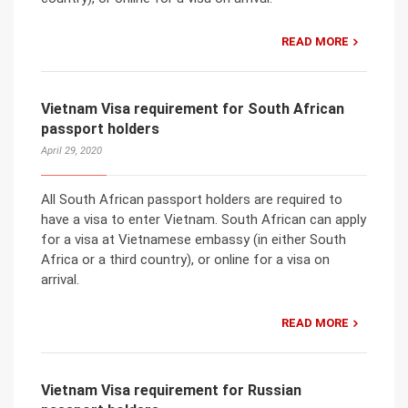
READ MORE
Vietnam Visa requirement for South African
passport holders
April 29, 2020
All South African passport holders are required to
have a visa to enter Vietnam. South African can apply
for a visa at Vietnamese embassy (in either South
Africa or a third country), or online for a visa on
arrival.
READ MORE
Vietnam Visa requirement for Russian