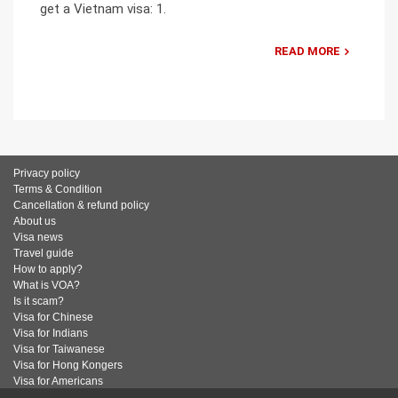
get a Vietnam visa: 1.
READ MORE
Privacy policy
Terms & Condition
Cancellation & refund policy
About us
Visa news
Travel guide
How to apply?
What is VOA?
Is it scam?
Visa for Chinese
Visa for Indians
Visa for Taiwanese
Visa for Hong Kongers
Visa for Americans