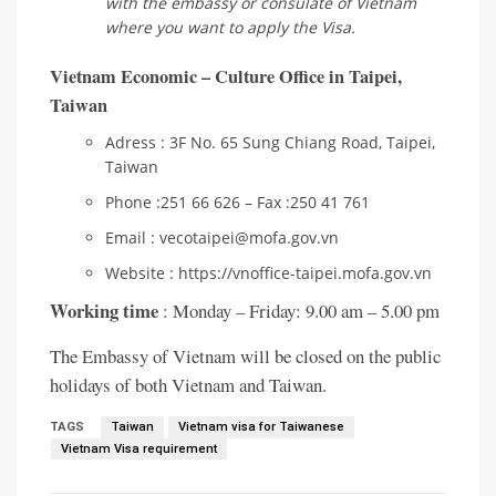
with the embassy or consulate of Vietnam
where you want to apply the Visa.
Vietnam Economic – Culture Office in Taipei,
Taiwan
Adress : 3F No. 65 Sung Chiang Road, Taipei,
Taiwan
Phone :251 66 626 – Fax :250 41 761
Email : vecotaipei@mofa.gov.vn
Website : https://vnoffice-taipei.mofa.gov.vn
Working time
: Monday – Friday: 9.00 am – 5.00 pm
The Embassy of Vietnam will be closed on the public
holidays of both Vietnam and Taiwan.
TAGS
Taiwan
Vietnam visa for Taiwanese
Vietnam Visa requirement