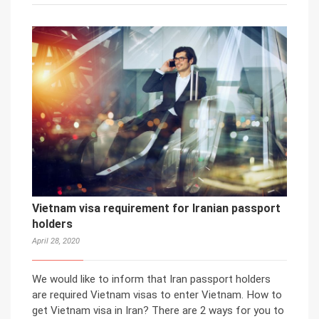
Vietnam visa requirement for Iranian passport
holders
April 28, 2020
We would like to inform that Iran passport holders
are required Vietnam visas to enter Vietnam. How to
get Vietnam visa in Iran? There are 2 ways for you to