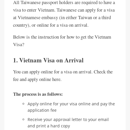
All Taiwanese passport holders are required to have a
visa to enter Vietnam. Taiwanese can apply for a visa
at Vietnamese embassy (in either Taiwan or a third
country), or online for a visa on arrival.
Below is the instruction for how to get the Vietnam
Visa?
1. Vietnam Visa on Arrival
You can apply online for a visa on arrival. Check the
fee and apply online here.
The process is as follows:
Apply online for your visa online and pay the
application fee
Receive your approval letter to your email
and print a hard copy