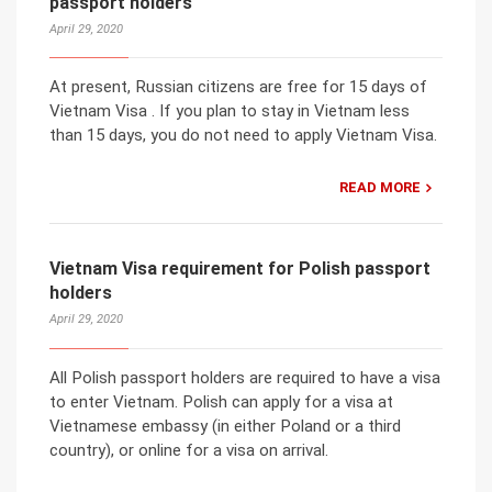
passport holders
April 29, 2020
At present, Russian citizens are free for 15 days of
Vietnam Visa . If you plan to stay in Vietnam less
than 15 days, you do not need to apply Vietnam Visa.
READ MORE
Vietnam Visa requirement for Polish passport
holders
April 29, 2020
All Polish passport holders are required to have a visa
to enter Vietnam. Polish can apply for a visa at
Vietnamese embassy (in either Poland or a third
country), or online for a visa on arrival.