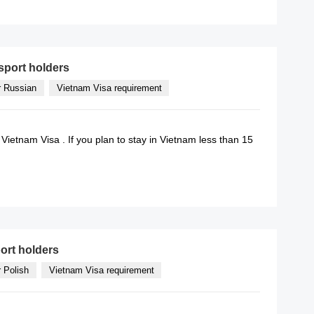
READ MORE
sport holders
r Russian
Vietnam Visa requirement
 Vietnam Visa . If you plan to stay in Vietnam less than 15
READ MORE
ort holders
r Polish
Vietnam Visa requirement