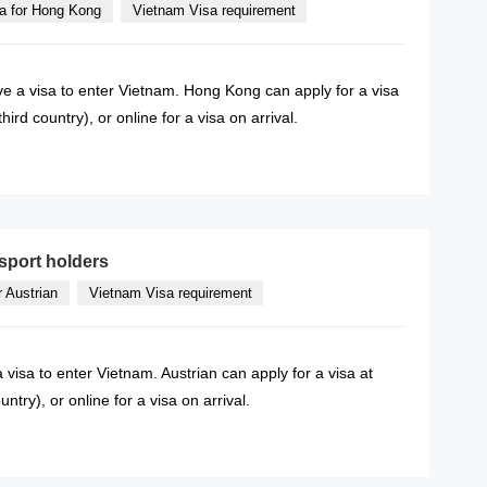
a for Hong Kong
Vietnam Visa requirement
e a visa to enter Vietnam. Hong Kong can apply for a visa
rd country), or online for a visa on arrival.
READ MORE
sport holders
r Austrian
Vietnam Visa requirement
 visa to enter Vietnam. Austrian can apply for a visa at
try), or online for a visa on arrival.
READ MORE