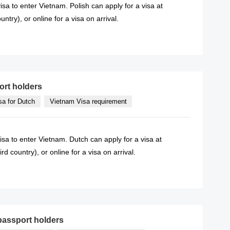
isa to enter Vietnam. Polish can apply for a visa at
try), or online for a visa on arrival.
READ MORE
ort holders
sa for Dutch
Vietnam Visa requirement
isa to enter Vietnam. Dutch can apply for a visa at
 country), or online for a visa on arrival.
READ MORE
passport holders