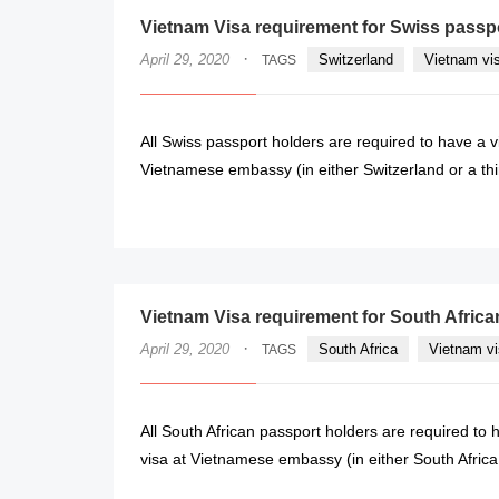
Vietnam Visa requirement for Swiss passp
·
April 29, 2020
Switzerland
Vietnam vi
TAGS
All Swiss passport holders are required to have a v
Vietnamese embassy (in either Switzerland or a third
Vietnam Visa requirement for South Africa
·
April 29, 2020
South Africa
Vietnam vi
TAGS
All South African passport holders are required to 
visa at Vietnamese embassy (in either South Africa or