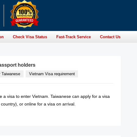
on
Check Visa Status
Fast-Track Service
Contact Us
assport holders
r Taiwanese
Vietnam Visa requirement
e a visa to enter Vietnam. Taiwanese can apply for a visa
ountry), or online for a visa on arrival.
READ MORE