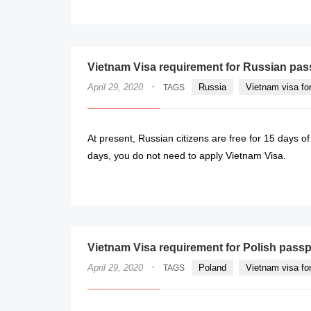
Vietnam Visa requirement for Russian pas
·
April 29, 2020
Russia
Vietnam visa fo
TAGS
At present, Russian citizens are free for 15 days of
days, you do not need to apply Vietnam Visa.
Vietnam Visa requirement for Polish passp
·
April 29, 2020
Poland
Vietnam visa fo
TAGS