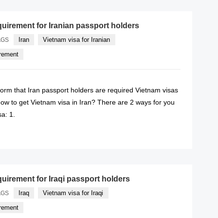
quirement for Iranian passport holders
Iran
Vietnam visa for Iranian
AGS
irement
form that Iran passport holders are required Vietnam visas
ow to get Vietnam visa in Iran? There are 2 ways for you
sa: 1.
READ MORE
quirement for Iraqi passport holders
Iraq
Vietnam visa for Iraqi
AGS
irement