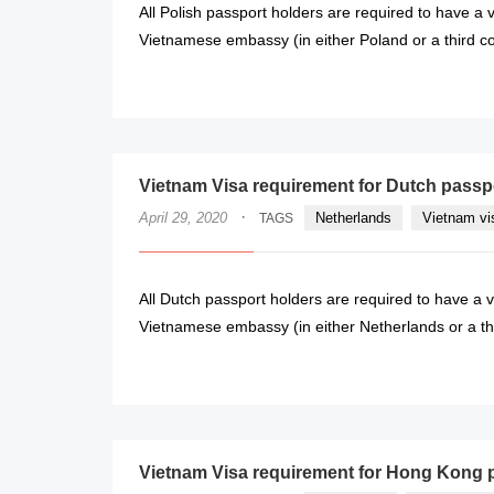
All Polish passport holders are required to have a v
Vietnamese embassy (in either Poland or a third coun
Vietnam Visa requirement for Dutch passp
·
April 29, 2020
Netherlands
Vietnam vi
TAGS
All Dutch passport holders are required to have a v
Vietnamese embassy (in either Netherlands or a third
Vietnam Visa requirement for Hong Kong 