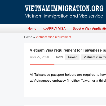
Home
👉APPLY VISA
Boost e-Visa Applicati
Home
»
Vietnam Visa requirement
Vietnam Visa requirement for Taiwanese p
·
April 29, 2020
Taiwan
Vietnam visa fo
TAGS
All Taiwanese passport holders are required to hav
at Vietnamese embassy (in either Taiwan or a third c