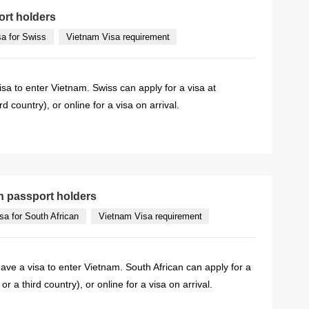
ort holders
sa for Swiss
Vietnam Visa requirement
isa to enter Vietnam. Swiss can apply for a visa at
 country), or online for a visa on arrival.
READ MORE
n passport holders
sa for South African
Vietnam Visa requirement
have a visa to enter Vietnam. South African can apply for a
 a third country), or online for a visa on arrival.