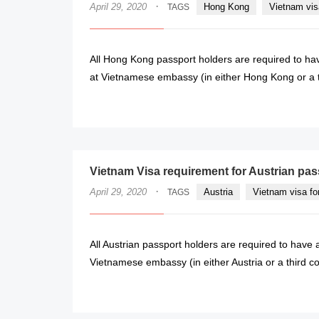
·
April 29, 2020
Hong Kong
Vietnam vis
TAGS
All Hong Kong passport holders are required to hav
at Vietnamese embassy (in either Hong Kong or a thi
Vietnam Visa requirement for Austrian pas
·
April 29, 2020
Austria
Vietnam visa fo
TAGS
All Austrian passport holders are required to have a
Vietnamese embassy (in either Austria or a third coun