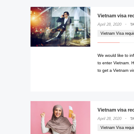
Vietnam visa re
·
April 28, 2020
T
Vietnam Visa requ
We would like to in
to enter Vietnam. H
to get a Vietnam vi
Vietnam visa re
·
April 28, 2020
T
Vietnam Visa requ