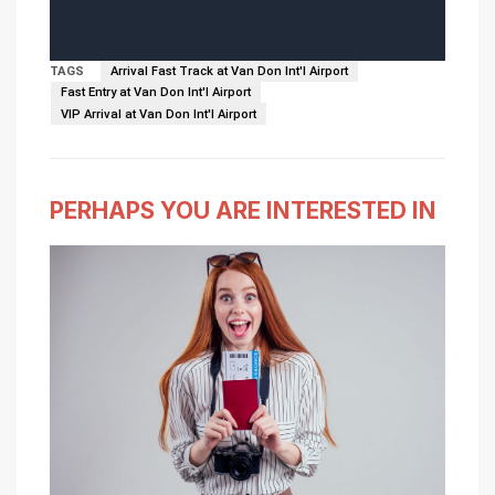
TAGS
Arrival Fast Track at Van Don Int'l Airport
Fast Entry at Van Don Int'l Airport
VIP Arrival at Van Don Int'l Airport
PERHAPS YOU ARE INTERESTED IN