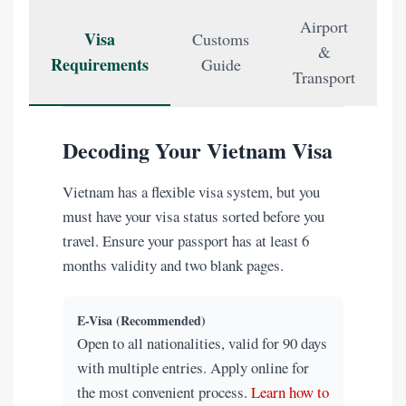
Airport
Visa
Customs
&
Requirements
Guide
Transport
Decoding Your Vietnam Visa
Vietnam has a flexible visa system, but you
must have your visa status sorted before you
travel. Ensure your passport has at least 6
months validity and two blank pages.
E-Visa (Recommended)
Open to all nationalities, valid for 90 days
with multiple entries. Apply online for
the most convenient process.
Learn how to