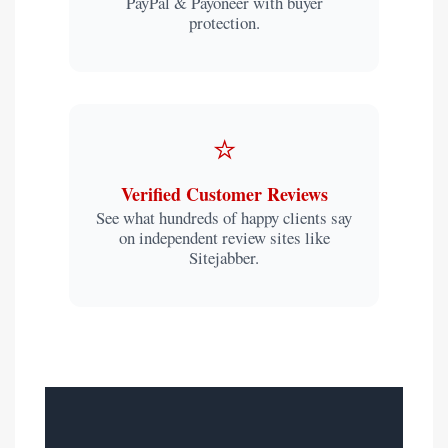
PayPal & Payoneer with buyer
protection.
⭐
Verified Customer Reviews
See what hundreds of happy clients say
on independent review sites like
Sitejabber.