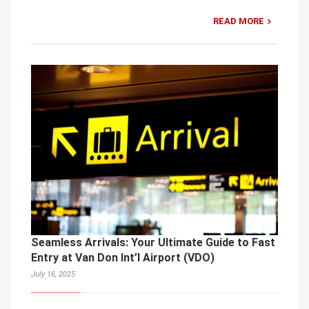
READ MORE
Seamless Arrivals: Your Ultimate Guide to Fast
Entry at Van Don Int’l Airport (VDO)
July 16, 2025