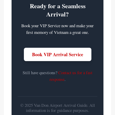
Ready for a Seamless
Arrival?
Book your VIP Service now and make your
first memory of Vietnam a great one.
Book VIP Arrival Service
Still have questions?
Contact us for a fast
response
.
© 2025 Van Don Airport Arrival Guide. All
information is for guidance purposes.