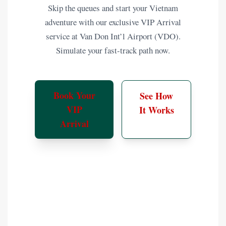
Skip the queues and start your Vietnam
adventure with our exclusive VIP Arrival
service at Van Don Int’l Airport (VDO).
Simulate your fast-track path now.
Book Your
See How
VIP
It Works
Arrival