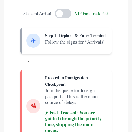
Standard Arrival
VIP Fast-Track Path
Step 1: Deplane & Enter Terminal
✈️
Follow the signs for “Arrivals”.
↓
Proceed to Immigration
Checkpoint
Join the queue for foreign
passports. This is the main
source of delays.
🛂
⚡️ Fast-Tracked: You are
guided through the priority
lane, skipping the main
queue.