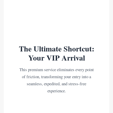
The Ultimate Shortcut:
Your VIP Arrival
This premium service eliminates every point
of friction, transforming your entry into a
seamless, expedited, and stress-free
experience.