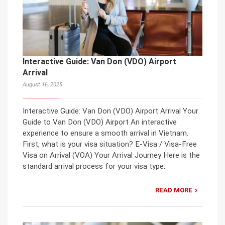
Interactive Guide: Van Don (VDO) Airport
Arrival
August 16, 2025
Interactive Guide: Van Don (VDO) Airport Arrival Your
Guide to Van Don (VDO) Airport An interactive
experience to ensure a smooth arrival in Vietnam.
First, what is your visa situation? E-Visa / Visa-Free
Visa on Arrival (VOA) Your Arrival Journey Here is the
standard arrival process for your visa type.
READ MORE