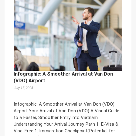
Infographic: A Smoother Arrival at Van Don
(VDO) Airport
July 17, 2025
Infographic: A Smoother Arrival at Van Don (VDO)
Airport Your Arrival at Van Don (VDO) A Visual Guide
to a Faster, Smoother Entry into Vietnam
Understanding Your Arrival Journey Path 1: E-Visa &
Visa-Free 1. Immigration Checkpoint(Potential for