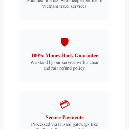
Founded in 2008, with deep expertise in
Vietnam travel services.
🛡️
100% Money-Back Guarantee
We stand by our service with a clear
and fair refund policy.
💳
Secure Payments
Processed via trusted gateways like