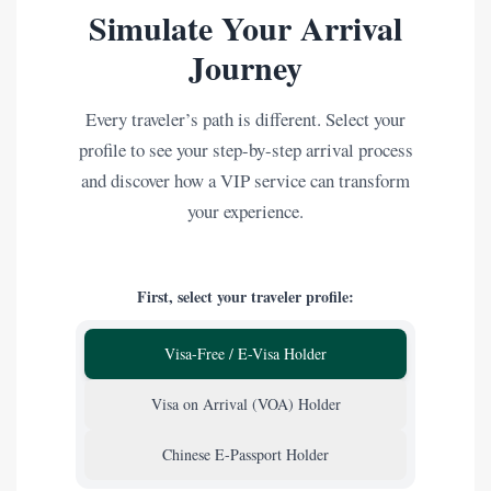
Simulate Your Arrival
Journey
Every traveler’s path is different. Select your
profile to see your step-by-step arrival process
and discover how a VIP service can transform
your experience.
First, select your traveler profile:
Visa-Free / E-Visa Holder
Visa on Arrival (VOA) Holder
Chinese E-Passport Holder