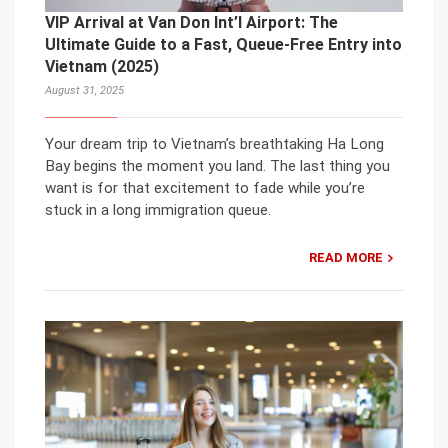
VIP Arrival at Van Don Int’l Airport: The
Ultimate Guide to a Fast, Queue-Free Entry into
Vietnam (2025)
August 31, 2025
Your dream trip to Vietnam’s breathtaking Ha Long
Bay begins the moment you land. The last thing you
want is for that excitement to fade while you’re
stuck in a long immigration queue.
READ MORE