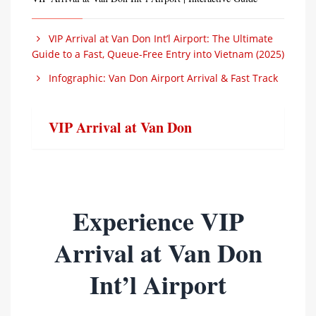
VIP Arrival at Van Don Int’l Airport: The Ultimate
Guide to a Fast, Queue-Free Entry into Vietnam (2025)
Infographic: Van Don Airport Arrival & Fast Track
VIP Arrival at Van Don
Experience VIP
Arrival at Van Don
Int’l Airport