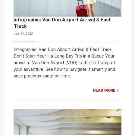
Infographic: Van Don Airport Arrival & Fast
Track
July 14, 2025
Infographic: Van Don Airport Arrival & Fast Track
Don’t Start Your Ha Long Bay Trip in a Queue Your
arrival at Van Don Airport (VDO) is the first step of
your adventure. See how to navigate it smartly and
save precious vacation time.
READ MORE