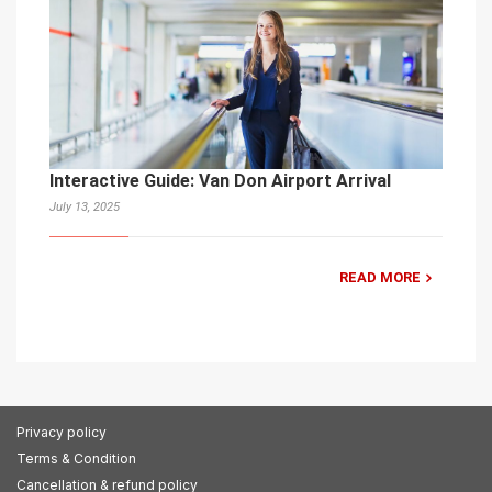
Interactive Guide: Van Don Airport Arrival
July 13, 2025
READ MORE
Privacy policy
Terms & Condition
Cancellation & refund policy