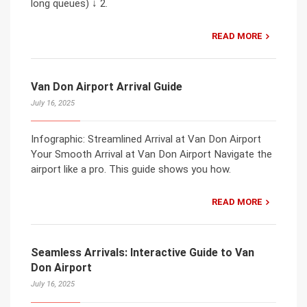
long queues) ↓ 2.
READ MORE
Van Don Airport Arrival Guide
July 16, 2025
Infographic: Streamlined Arrival at Van Don Airport
Your Smooth Arrival at Van Don Airport Navigate the
airport like a pro. This guide shows you how.
READ MORE
Seamless Arrivals: Interactive Guide to Van
Don Airport
July 16, 2025