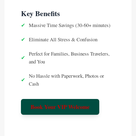
Key Benefits
✔
Massive Time Savings (30-60+ minutes)
✔
Eliminate All Stress & Confusion
Perfect for Families, Business Travelers,
✔
and You
No Hassle with Paperwork, Photos or
✔
Cash
Book Your VIP Welcome