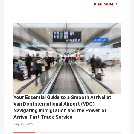
READ MORE
Your Essential Guide to a Smooth Arrival at
Van Don International Airport (VDO):
Navigating Immigration and the Power of
Arrival Fast Track Service
July 15, 2025