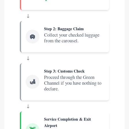
↓
Step 2: Baggage Claim
Collect your checked luggage
🛄
from the carousel.
↓
Step 3: Customs Check
Proceed through the Green
🛃
Channel if you have nothing to
declare.
↓
Service Completion & Exit
Airport