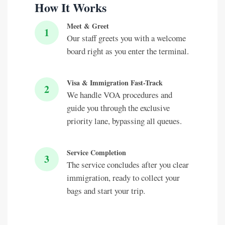
How It Works
Meet & Greet
1
Our staff greets you with a welcome
board right as you enter the terminal.
Visa & Immigration Fast-Track
2
We handle VOA procedures and
guide you through the exclusive
priority lane, bypassing all queues.
Service Completion
3
The service concludes after you clear
immigration, ready to collect your
bags and start your trip.