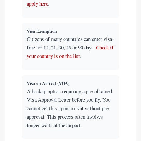
apply here
.
Visa Exemption
Citizens of many countries can enter visa-
free for 14, 21, 30, 45 or 90 days.
Check if
your country is on the list
.
Visa on Arrival (VOA)
A backup option requiring a pre-obtained
Visa Approval Letter before you fly. You
cannot get this upon arrival without pre-
approval. This process often involves
longer waits at the airport.