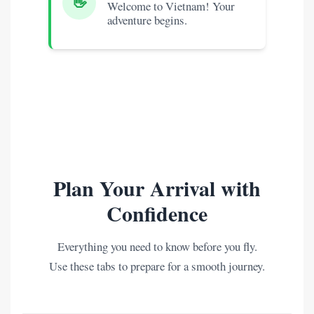
👋
Welcome to Vietnam! Your
adventure begins.
Plan Your Arrival with
Confidence
Everything you need to know before you fly.
Use these tabs to prepare for a smooth journey.