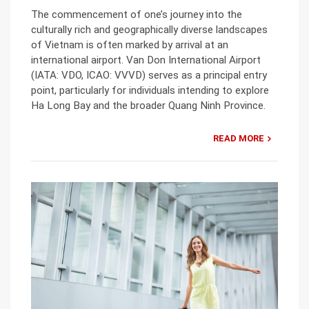
The commencement of one’s journey into the
culturally rich and geographically diverse landscapes
of Vietnam is often marked by arrival at an
international airport. Van Don International Airport
(IATA: VDO, ICAO: VVVD) serves as a principal entry
point, particularly for individuals intending to explore
Ha Long Bay and the broader Quang Ninh Province.
READ MORE