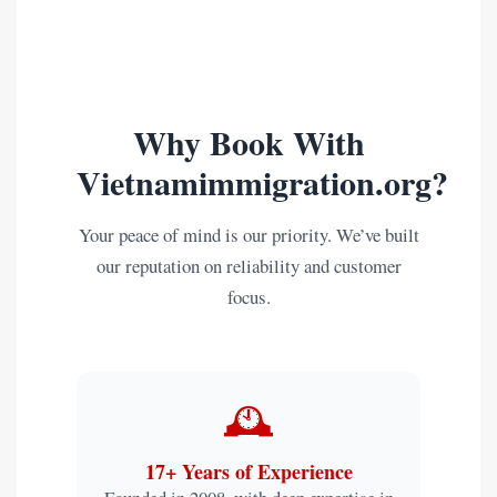
Why Book With
Vietnamimmigration.org?
Your peace of mind is our priority. We’ve built
our reputation on reliability and customer
focus.
🕰️
17+ Years of Experience