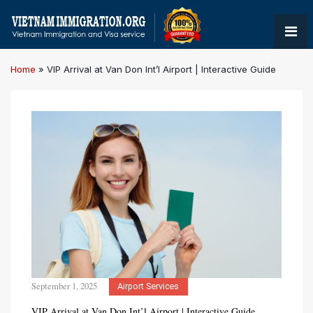
Home
»
VIP Arrival at Van Don Int’l Airport | Interactive Guide
September 1, 2025
Airport Services
VIP Arrival at Van Don Int’l Airport | Interactive Guide