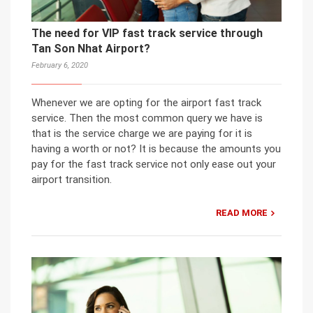
The need for VIP fast track service through
Tan Son Nhat Airport?
February 6, 2020
Whenever we are opting for the airport fast track
service. Then the most common query we have is
that is the service charge we are paying for it is
having a worth or not? It is because the amounts you
pay for the fast track service not only ease out your
airport transition.
READ MORE