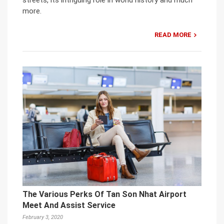
streets, its intriguing role in world history and much
more.
READ MORE
The Various Perks Of Tan Son Nhat Airport
Meet And Assist Service
February 3, 2020