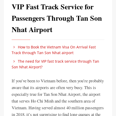
VIP Fast Track Service for
Passengers Through Tan Son
Nhat Airport
How to Book the Vietnam Visa On Arrival Fast
Track through Tan Son Nhat airport
The need for VIP fast track service through Tan
Son Nhat Airport?
If you’ve been to Vietnam before, then you’re probably
aware that its airports are often very busy. This is
especially true for Tan Son Nhat Airport, the airport
that serves Ho Chi Minh and the southern area of
Vietnam. Having served almost 40 million passengers
in 2018, it’s not surprising to find long queues at the