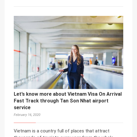
Let’s know more about Vietnam Visa On Arrival
Fast Track through Tan Son Nhat airport
service
February 16, 2020
Vietnam is a country full of places that attract