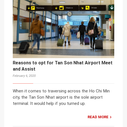
Reasons to opt for Tan Son Nhat Airport Meet
and Assist
February 6, 2020
When it comes to traversing across the Ho Chi Min
city, the Tan Son Nhat airport is the sole airport
terminal. It would help if you turned up.
READ MORE