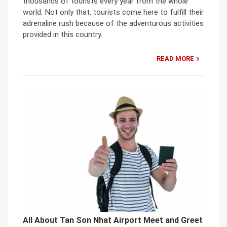
thousands of tourists every year from the whole
world. Not only that, tourists come here to fulfill their
adrenaline rush because of the adventurous activities
provided in this country.
READ MORE
All About Tan Son Nhat Airport Meet and Greet