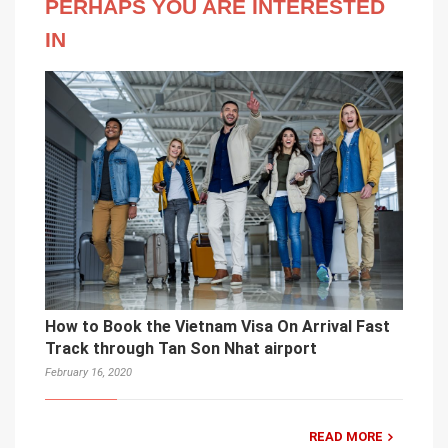
PERHAPS YOU ARE INTERESTED
IN
How to Book the Vietnam Visa On Arrival Fast
Track through Tan Son Nhat airport
February 16, 2020
READ MORE