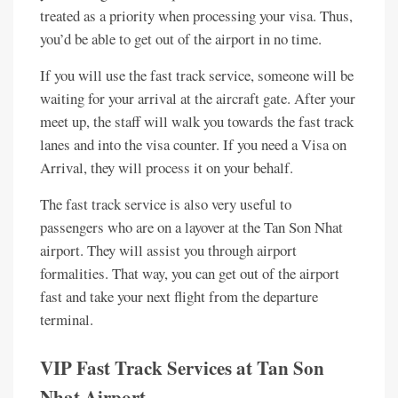
treated as a priority when processing your visa. Thus,
you’d be able to get out of the airport in no time.
If you will use the fast track service, someone will be
waiting for your arrival at the aircraft gate. After your
meet up, the staff will walk you towards the fast track
lanes and into the visa counter. If you need a Visa on
Arrival, they will process it on your behalf.
The fast track service is also very useful to
passengers who are on a layover at the Tan Son Nhat
airport. They will assist you through airport
formalities. That way, you can get out of the airport
fast and take your next flight from the departure
terminal.
VIP Fast Track Services at Tan Son
Nhat Airport