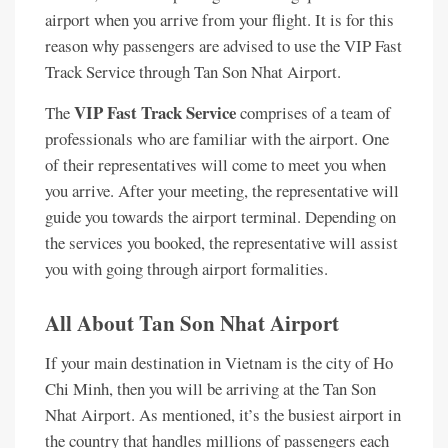
airport when you arrive from your flight. It is for this
reason why passengers are advised to use the VIP Fast
Track Service through Tan Son Nhat Airport.
VIP Fast Track Service
The
comprises of a team of
professionals who are familiar with the airport. One
of their representatives will come to meet you when
you arrive. After your meeting, the representative will
guide you towards the airport terminal. Depending on
the services you booked, the representative will assist
you with going through airport formalities.
All About Tan Son Nhat Airport
If your main destination in Vietnam is the city of Ho
Chi Minh, then you will be arriving at the Tan Son
Nhat Airport. As mentioned, it’s the busiest airport in
the country that handles millions of passengers each