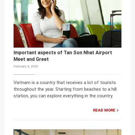
Important aspects of Tan Son Nhat Airport
Meet and Greet
February 6, 2020
Vietnam is a country that receives a lot of tourists
throughout the year. Starting from beaches to a hill
station, you can explore everything in the country.
READ MORE