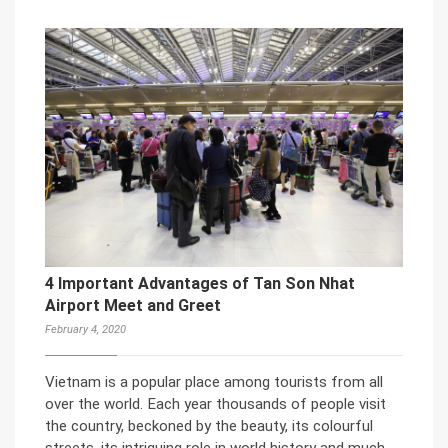
4 Important Advantages of Tan Son Nhat
Airport Meet and Greet
February 4, 2020
Vietnam is a popular place among tourists from all
over the world. Each year thousands of people visit
the country, beckoned by the beauty, its colourful