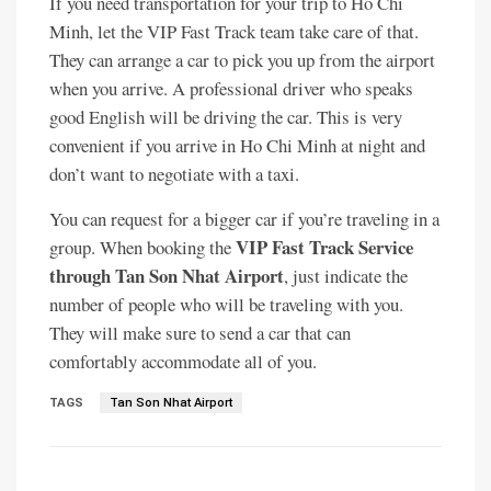
If you need transportation for your trip to Ho Chi
Minh, let the VIP Fast Track team take care of that.
They can arrange a car to pick you up from the airport
when you arrive. A professional driver who speaks
good English will be driving the car. This is very
convenient if you arrive in Ho Chi Minh at night and
don’t want to negotiate with a taxi.
You can request for a bigger car if you’re traveling in a
VIP Fast Track Service
group. When booking the
through Tan Son Nhat Airport
, just indicate the
number of people who will be traveling with you.
They will make sure to send a car that can
comfortably accommodate all of you.
TAGS
Tan Son Nhat Airport