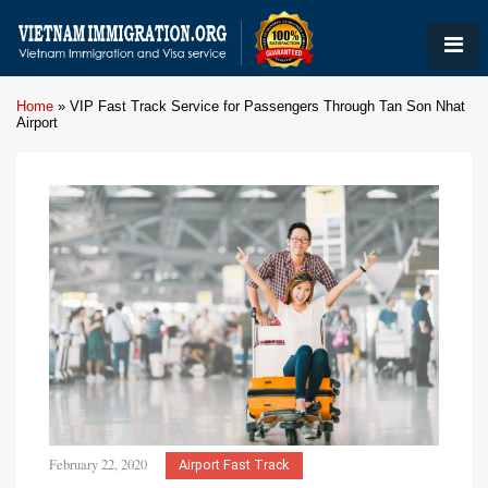
Home
»
VIP Fast Track Service for Passengers Through Tan Son Nhat
Airport
February 22, 2020
Airport Fast Track