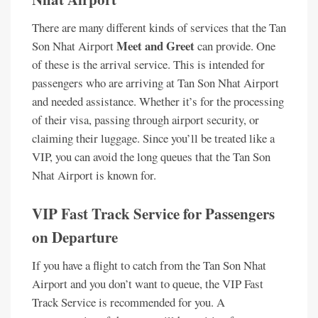
There are many different kinds of services that the Tan
Meet and Greet
Son Nhat Airport
can provide. One
of these is the arrival service. This is intended for
passengers who are arriving at Tan Son Nhat Airport
and needed assistance. Whether it’s for the processing
of their visa, passing through airport security, or
claiming their luggage. Since you’ll be treated like a
VIP, you can avoid the long queues that the Tan Son
Nhat Airport is known for.
VIP Fast Track Service for Passengers
on Departure
If you have a flight to catch from the Tan Son Nhat
Airport and you don’t want to queue, the VIP Fast
Track Service is recommended for you. A