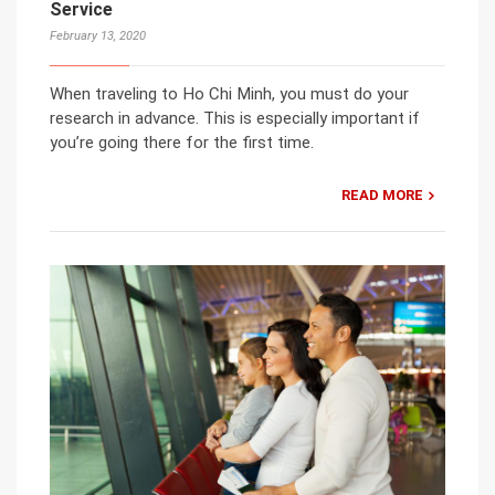
Service
February 13, 2020
When traveling to Ho Chi Minh, you must do your
research in advance. This is especially important if
you’re going there for the first time.
READ MORE