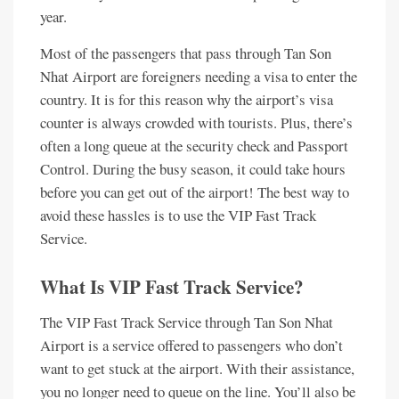
year.
Most of the passengers that pass through Tan Son
Nhat Airport are foreigners needing a visa to enter the
country. It is for this reason why the airport’s visa
counter is always crowded with tourists. Plus, there’s
often a long queue at the security check and Passport
Control. During the busy season, it could take hours
before you can get out of the airport! The best way to
avoid these hassles is to use the VIP Fast Track
Service.
What Is VIP Fast Track Service?
The VIP Fast Track Service through Tan Son Nhat
Airport is a service offered to passengers who don’t
want to get stuck at the airport. With their assistance,
you no longer need to queue on the line. You’ll also be