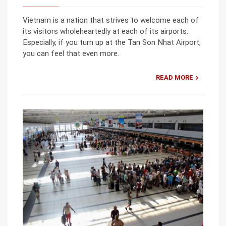
Vietnam is a nation that strives to welcome each of
its visitors wholeheartedly at each of its airports.
Especially, if you turn up at the Tan Son Nhat Airport,
you can feel that even more.
READ MORE