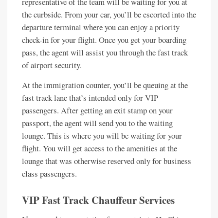
representative of the team will be waiting for you at
the curbside. From your car, you’ll be escorted into the
departure terminal where you can enjoy a priority
check-in for your flight. Once you get your boarding
pass, the agent will assist you through the fast track
of airport security.
At the immigration counter, you’ll be queuing at the
fast track lane that’s intended only for VIP
passengers. After getting an exit stamp on your
passport, the agent will send you to the waiting
lounge. This is where you will be waiting for your
flight. You will get access to the amenities at the
lounge that was otherwise reserved only for business
class passengers.
VIP Fast Track Chauffeur Services