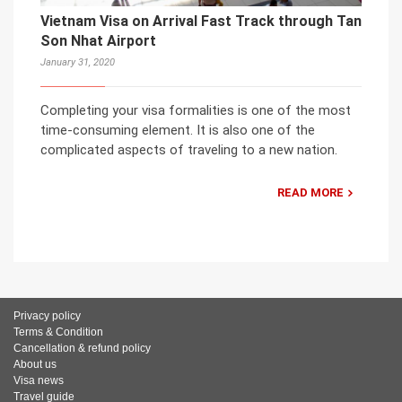
Vietnam Visa on Arrival Fast Track through Tan
Son Nhat Airport
January 31, 2020
Completing your visa formalities is one of the most
time-consuming element. It is also one of the
complicated aspects of traveling to a new nation.
READ MORE
Privacy policy
Terms & Condition
Cancellation & refund policy
About us
Visa news
Travel guide