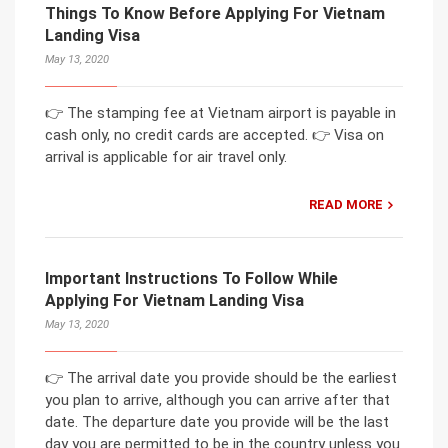
Things To Know Before Applying For Vietnam
Landing Visa
May 13, 2020
👉 The stamping fee at Vietnam airport is payable in
cash only, no credit cards are accepted. 👉 Visa on
arrival is applicable for air travel only.
READ MORE
Important Instructions To Follow While
Applying For Vietnam Landing Visa
May 13, 2020
👉 The arrival date you provide should be the earliest
you plan to arrive, although you can arrive after that
date. The departure date you provide will be the last
day you are permitted to be in the country unless you