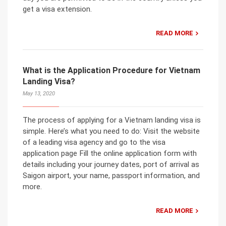
get a visa extension.
READ MORE
What is the Application Procedure for Vietnam
Landing Visa?
May 13, 2020
The process of applying for a Vietnam landing visa is
simple. Here’s what you need to do: Visit the website
of a leading visa agency and go to the visa
application page Fill the online application form with
details including your journey dates, port of arrival as
Saigon airport, your name, passport information, and
more.
READ MORE