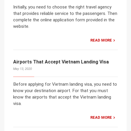
Initially, you need to choose the right travel agency
that provides reliable service to the passengers. Then
complete the online application form provided in the
website.
READ MORE
Airports That Accept Vietnam Landing Visa
May 13, 2020
Before applying for Vietnam landing visa, you need to
know your destination airport. For that you must
know the airports that accept the Vietnam landing
visa.
READ MORE