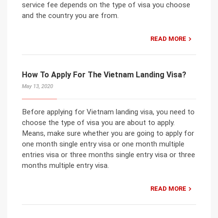
service fee depends on the type of visa you choose
and the country you are from.
READ MORE
How To Apply For The Vietnam Landing Visa?
May 13, 2020
Before applying for Vietnam landing visa, you need to
choose the type of visa you are about to apply.
Means, make sure whether you are going to apply for
one month single entry visa or one month multiple
entries visa or three months single entry visa or three
months multiple entry visa.
READ MORE