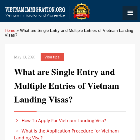
Home
»
What are Single Entry and Multiple Entries of Vietnam Landing
Visas?
May 13, 2020
Visa tips
What are Single Entry and
Multiple Entries of Vietnam
Landing Visas?
How To Apply For Vietnam Landing Visa?
What is the Application Procedure for Vietnam
Landing Visa?