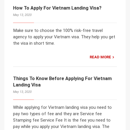
How To Apply For Vietnam Landing Visa?
May 13, 2020
Make sure to choose the 100% risk-free travel
agency to apply your Vietnam visa. They help you get
the visa in short time.
READ MORE
Things To Know Before Applying For Vietnam
Landing Visa
May 13, 2020
While applying for Vietnam landing visa you need to
pay two types of fee and they are Service fee
Stamping fee Service Fee It is the fee you need to
pay while you apply your Vietnam landing visa. The