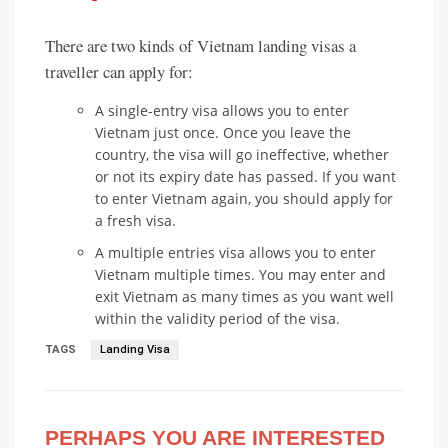
There are two kinds of Vietnam landing visas a
traveller can apply for:
A single-entry visa allows you to enter
Vietnam just once. Once you leave the
country, the visa will go ineffective, whether
or not its expiry date has passed. If you want
to enter Vietnam again, you should apply for
a fresh visa.
A multiple entries visa allows you to enter
Vietnam multiple times. You may enter and
exit Vietnam as many times as you want well
within the validity period of the visa.
TAGS
Landing Visa
PERHAPS YOU ARE INTERESTED