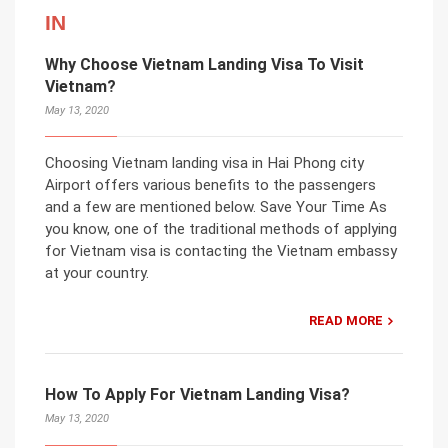
IN
Why Choose Vietnam Landing Visa To Visit
Vietnam?
May 13, 2020
Choosing Vietnam landing visa in Hai Phong city
Airport offers various benefits to the passengers
and a few are mentioned below. Save Your Time As
you know, one of the traditional methods of applying
for Vietnam visa is contacting the Vietnam embassy
at your country.
READ MORE
How To Apply For Vietnam Landing Visa?
May 13, 2020