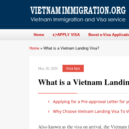
Home
👉APPLY VISA
Boost e-Visa Applicati
Home
»
What is a Vietnam Landing Visa?
May 26, 2020
Visa tips
What is a Vietnam Landin
Applying for a Pre-approval Letter for 
Why Choose Vietnam Landing Visa To Vi
Also known as the visa on arrival, the Vietnam l