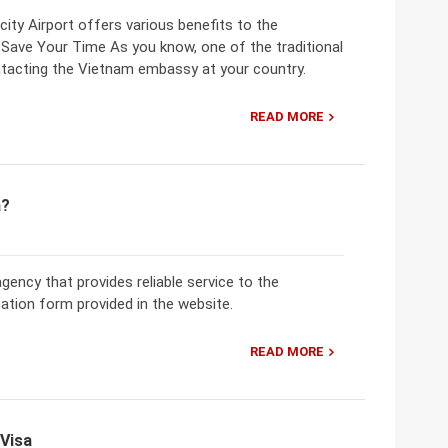
ity Airport offers various benefits to the
Save Your Time As you know, one of the traditional
ntacting the Vietnam embassy at your country.
READ MORE
a?
 agency that provides reliable service to the
ation form provided in the website.
READ MORE
 Visa