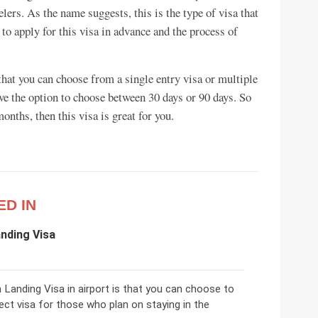
elers. As the name suggests, this is the type of visa that
d to apply for this visa in advance and the process of
that you can choose from a single entry visa or multiple
ve the option to choose between 30 days or 90 days. So
onths, then this visa is great for you.
ED IN
nding Visa
Landing Visa in airport is that you can choose to
rfect visa for those who plan on staying in the