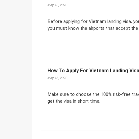
May 13, 2020
Before applying for Vietnam landing visa, yo
you must know the airports that accept the 
How To Apply For Vietnam Landing Vis
May 13, 2020
Make sure to choose the 100% risk-free trav
get the visa in short time.