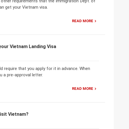
e other requirements that the Immigration Dept. of
an get your Vietnam visa.
READ MORE
 your Vietnam Landing Visa
 require that you apply for it in advance. When
u a pre-approval letter.
READ MORE
isit Vietnam?