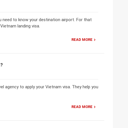
u need to know your destination airport. For that
Vietnam landing visa.
READ MORE
a?
el agency to apply your Vietnam visa. They help you
READ MORE