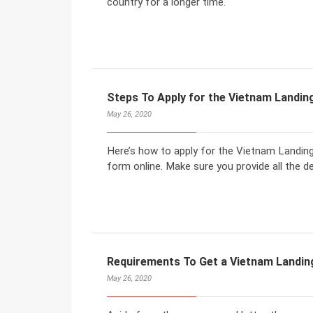
country for a longer time.
Steps To Apply for the Vietnam Landing
May 26, 2020
Here’s how to apply for the Vietnam Landing V
form online. Make sure you provide all the de
Requirements To Get a Vietnam Landin
May 26, 2020