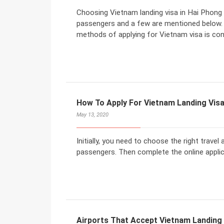
Choosing Vietnam landing visa in Hai Phong c
passengers and a few are mentioned below. 
methods of applying for Vietnam visa is co
How To Apply For Vietnam Landing Vis
May 13, 2020
Initially, you need to choose the right travel
passengers. Then complete the online applic
Airports That Accept Vietnam Landing