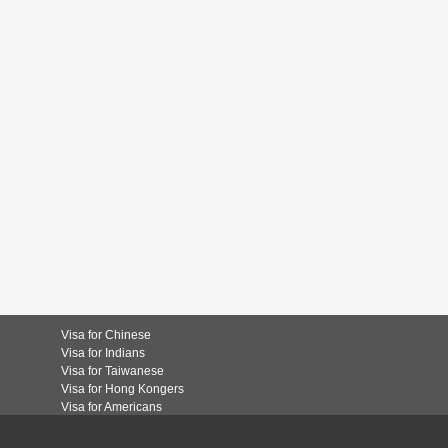
Visa for Chinese
Visa for Indians
Visa for Taiwanese
Visa for Hong Kongers
Visa for Americans