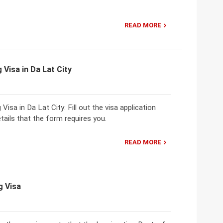
READ MORE
 Visa in Da Lat City
isa in Da Lat City: Fill out the visa application
tails that the form requires you.
READ MORE
g Visa