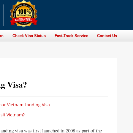
on
Check Visa Status
Fast-Track Service
Contact Us
g Visa?
your Vietnam Landing Visa
sit Vietnam?
anding visa was first launched in 2008 as part of the