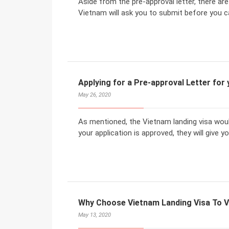
Aside from the pre-approval letter, there ar
Vietnam will ask you to submit before you c
Applying for a Pre-approval Letter for
May 26, 2020
As mentioned, the Vietnam landing visa would
your application is approved, they will give yo
Why Choose Vietnam Landing Visa To V
May 13, 2020