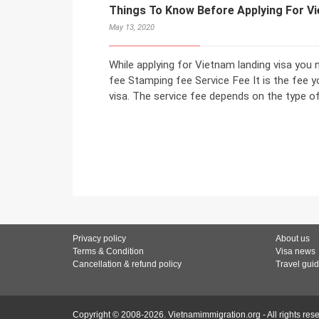
Things To Know Before Applying For V
May 13, 2020
While applying for Vietnam landing visa you 
fee Stamping fee Service Fee It is the fee y
visa. The service fee depends on the type o
Privacy policy
About us
Terms & Condition
Visa news
Cancellation & refund policy
Travel gui
Copyright © 2008-2026. Vietnamimmigration.org - All rights res