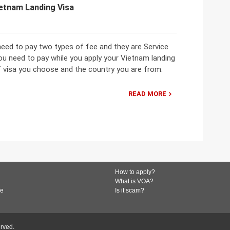
ietnam Landing Visa
need to pay two types of fee and they are Service
ou need to pay while you apply your Vietnam landing
f visa you choose and the country you are from.
READ MORE
How to apply?
What is VOA?
de
Is it scam?
erved.