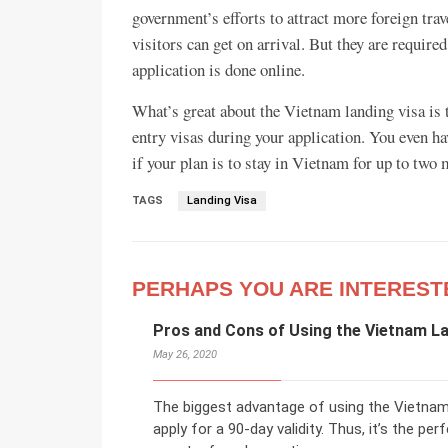
government’s efforts to attract more foreign trav
visitors can get on arrival. But they are require
application is done online.
What’s great about the Vietnam landing visa is 
entry visas during your application. You even ha
if your plan is to stay in Vietnam for up to two m
TAGS
Landing Visa
PERHAPS YOU ARE INTEREST
Pros and Cons of Using the Vietnam La
May 26, 2020
The biggest advantage of using the Vietnam 
apply for a 90-day validity. Thus, it’s the pe