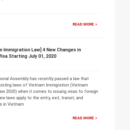
READ MORE
m Immigration Law] 4 New Changes in
Visa Starting July 01, 2020
ional Assembly has recently passed a law that
isting laws of Vietnam Immigration (Vietnam
aw 2020) when it comes to issuing visas to foreign
ew laws apply to the entry, exit, transit, and
s in Vietnam.
READ MORE