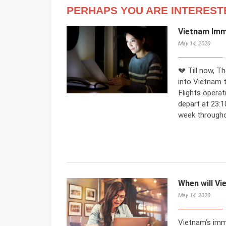
PERHAPS YOU ARE INTEREST
Vietnam Imm
May 14, 2020
💔 Till now, T
into Vietnam t
Flights operat
depart at 23:1
week througho
When will Vi
May 14, 2020
Vietnam’s immi