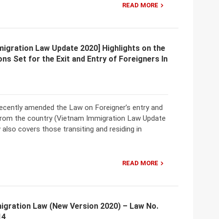
READ MORE
igration Law Update 2020] Highlights on the
ns Set for the Exit and Entry of Foreigners In
ecently amended the Law on Foreigner’s entry and
 from the country (Vietnam Immigration Law Update
 also covers those transiting and residing in
READ MORE
igration Law (New Version 2020) – Law No.
14