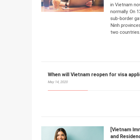
in Vietnam now
normally. On 
sub-border ga
Ninh province
two countries
When will Vietnam reopen for visa appl
May 14, 2020
[Vietnam Im
and Residenc