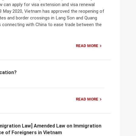
 can apply for visa extension and visa renewal
13 May 2020, Vietnam has approved the reopening of
tes and border crossings in Lang Son and Quang
s connecting with China to ease trade between the
.
READ MORE
ication?
READ MORE
migration Law] Amended Law on Immigration
e of Foreigners in Vietnam