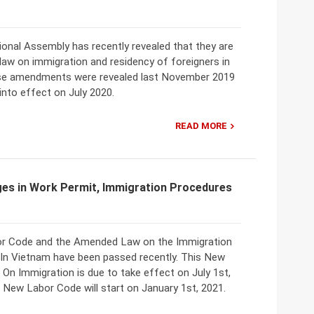
ional Assembly has recently revealed that they are
law on immigration and residency of foreigners in
se amendments were revealed last November 2019
into effect on July 2020.
READ MORE
ges in Work Permit, Immigration Procedures
r Code and the Amended Law on the Immigration
 In Vietnam have been passed recently. This New
n Immigration is due to take effect on July 1st,
 New Labor Code will start on January 1st, 2021.