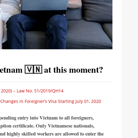
Vietnam 🇻🇳 at this moment?
 2020) – Law No. 51/2019/QH14
anges in Foreigner’s Visa Starting July 01, 2020
ending entry into Vietnam to all foreigners,
tion certificate. Only Vietnamese nationals,
and highly skilled workers are allowed to enter the