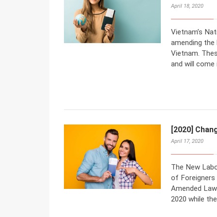
April 18, 2020
Vietnam’s Nat
amending the 
Vietnam. The
and will come 
[2020] Chan
April 17, 2020
The New Labo
of Foreigners
Amended Law O
2020 while the