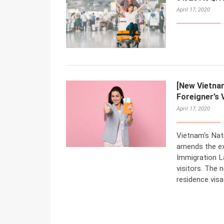
April 17, 2020
[New Vietna
Foreigner’s 
April 17, 2020
Vietnam’s Nat
amends the ex
Immigration L
visitors. The n
residence visa