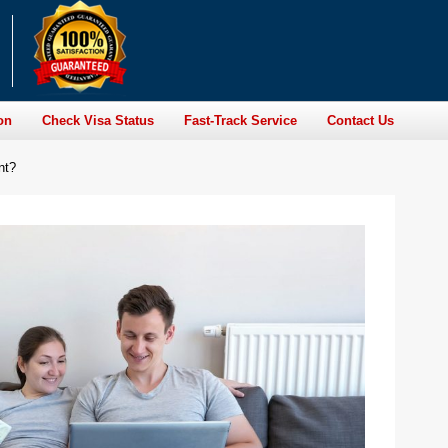
on
Check Visa Status
Fast-Track Service
Contact Us
nt?