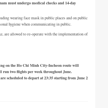
ietnam must undergo medical checks and 14-day
uding wearing face mask in public places and on public
rsonal hygiene when communicating in public.
ke, are allowed to re-operate with the implementation of
ting on the Ho Chi Minh City-Incheon route will
l run two flights per week throughout June.
are scheduled to depart at 23:35 starting from June 2