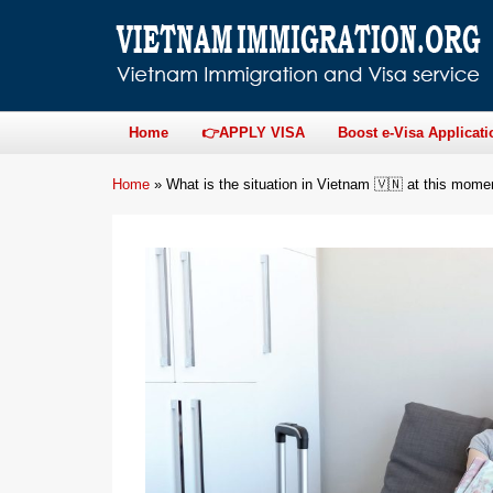
Home
👉APPLY VISA
Boost e-Visa Applicati
Home
»
What is the situation in Vietnam 🇻🇳 at this mome