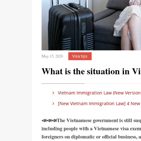
May 15, 2020
Visa tips
What is the situation in 
Vietnam Immigration Law (New Version
[New Vietnam Immigration Law] 4 New Ch
📣📣📣The Vietnamese government is still susp
including people with a Vietnamese visa exemp
foreigners on diplomatic or official business, 