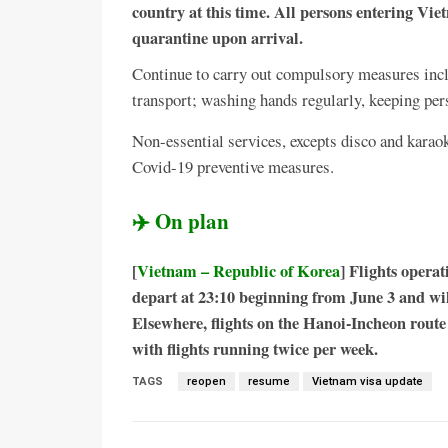
country at this time. All persons entering V
quarantine upon arrival.
Continue to carry out compulsory measures incl
transport; washing hands regularly, keeping pe
Non-essential services, excepts disco and karao
Covid-19 preventive measures.
✈️ On plan
[
Vietnam – Republic of Korea
] Flights opera
depart at 23:10 beginning from June 3 and wil
Elsewhere, flights on the Hanoi-Incheon route 
with flights running twice per week.
TAGS
reopen
resume
Vietnam visa update