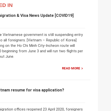
ED IN
igration & Visa News Update [COVID19]
he Vietnamese government is still suspending entry
o all foreigners. [Vietnam – Republic of Korea]
ing on the Ho Chi Minh City-Incheon route will
0 beginning from June 3 and will run two flights per
ut June.
READ MORE
etnam resume for visa application?
gration offices reopened 23 April 2020, foreigners