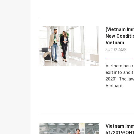
[Vietnam Imm
New Conditio
Vietnam
April 17, 2020
Vietnam has r
exit into and
2020). The law
Vietnam.
Vietnam Imm
51/2019/QH