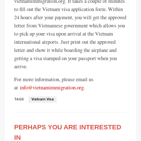
vietnamimmigration.org. It takes a couple of minutes
to fill out the Vietnam visa application form. Within
24 hours after your payment, you will get the approved
letter from Vietnamese government which allows you
to pick up your visa upon arrival at the Vietnam
international airports. Just print out the approved
letter and show it while boarding the airplane and
getting a visa stamped on your passport when you
arrive.
For more information, please email us
at
info@vietnamimmigration.org
.
TAGS
Vietnam Visa
PERHAPS YOU ARE INTERESTED
IN