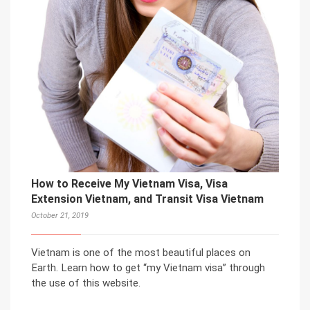
How to Receive My Vietnam Visa, Visa
Extension Vietnam, and Transit Visa Vietnam
October 21, 2019
Vietnam is one of the most beautiful places on
Earth. Learn how to get “my Vietnam visa” through
the use of this website.