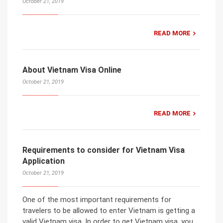
October 21, 2019
READ MORE
About Vietnam Visa Online
October 21, 2019
READ MORE
Requirements to consider for Vietnam Visa
Application
October 21, 2019
One of the most important requirements for
travelers to be allowed to enter Vietnam is getting a
valid Vietnam visa. In order to get Vietnam visa, you