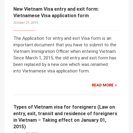
New Vietnam Visa entry and exit form:
Vietnamese Visa application form
October 21, 2019
The Application for entry and exit Visa form is an
important document that you have to submit to the
Vietnam Immigration Officer when entering Vietnam.
Since March 1, 2015, the old entry and exit form has
been replaced by a new one which was renamed
into Vietnamese visa application form.
READ MORE
Types of Vietnam visa for foreigners (Law on
entry, exit, transit and residence of foreigners
in Vietnam – Taking effect on January 01,
2015)