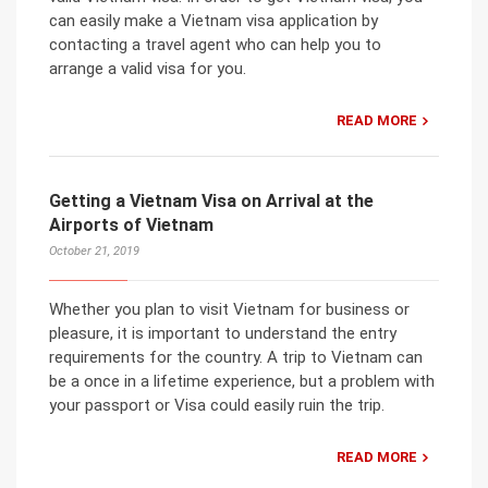
can easily make a Vietnam visa application by
contacting a travel agent who can help you to
arrange a valid visa for you.
READ MORE
Getting a Vietnam Visa on Arrival at the
Airports of Vietnam
October 21, 2019
Whether you plan to visit Vietnam for business or
pleasure, it is important to understand the entry
requirements for the country. A trip to Vietnam can
be a once in a lifetime experience, but a problem with
your passport or Visa could easily ruin the trip.
READ MORE