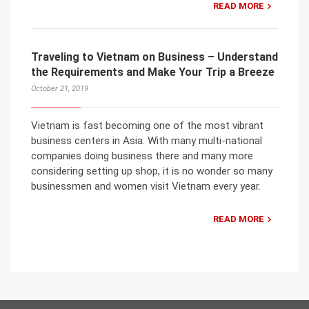
READ MORE
Traveling to Vietnam on Business – Understand
the Requirements and Make Your Trip a Breeze
October 21, 2019
Vietnam is fast becoming one of the most vibrant
business centers in Asia. With many multi-national
companies doing business there and many more
considering setting up shop, it is no wonder so many
businessmen and women visit Vietnam every year.
READ MORE