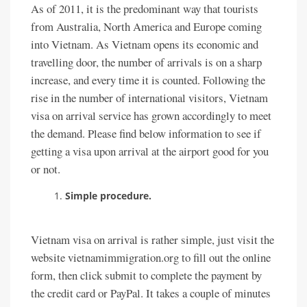
As of 2011, it is the predominant way that tourists
from Australia, North America and Europe coming
into Vietnam. As Vietnam opens its economic and
travelling door, the number of arrivals is on a sharp
increase, and every time it is counted. Following the
rise in the number of international visitors, Vietnam
visa on arrival service has grown accordingly to meet
the demand. Please find below information to see if
getting a visa upon arrival at the airport good for you
or not.
Simple procedure.
Vietnam visa on arrival is rather simple, just visit the
website vietnamimmigration.org to fill out the online
form, then click submit to complete the payment by
the credit card or PayPal. It takes a couple of minutes