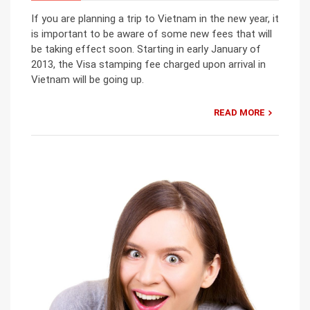
If you are planning a trip to Vietnam in the new year, it
is important to be aware of some new fees that will
be taking effect soon. Starting in early January of
2013, the Visa stamping fee charged upon arrival in
Vietnam will be going up.
READ MORE