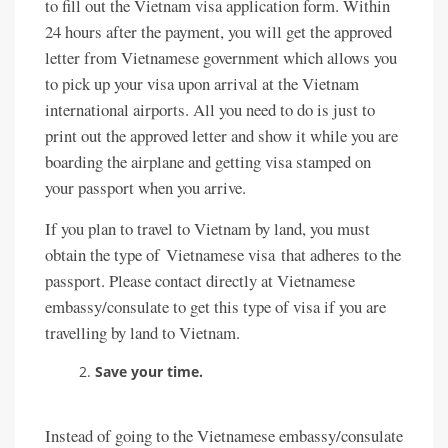
to fill out the Vietnam visa application form. Within
24 hours after the payment, you will get the approved
letter from Vietnamese government which allows you
to pick up your visa upon arrival at the Vietnam
international airports. All you need to do is just to
print out the approved letter and show it while you are
boarding the airplane and getting visa stamped on
your passport when you arrive.
If you plan to travel to Vietnam by land, you must
obtain the type of Vietnamese visa that adheres to the
passport. Please contact directly at Vietnamese
embassy/consulate to get this type of visa if you are
travelling by land to Vietnam.
Save your time.
Instead of going to the Vietnamese embassy/consulate