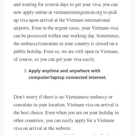
and waiting for several days to get your visa, you can
now apply online at vietnamimmigration.org to pick
up visa upon arrival at the Vietnam international
airports. Even in the urgent cases, your Vietnam visa
can be processed within one working day. Sometimes,
the embassy/consulate in your country is closed on a
public holiday. Even so, we are still open in Vietnam,
of course, so you can get your visa easily.
Apply anytime and anywhere with
computer/laptop connected internet.
Don’t worry if there is no Vietnamese embassy or
consulate in your location. Vietnam visa on arrival is
the best choice. Even when you are on your holiday in
other countries, you can easily apply for a Vietnam
visa on arrival at the website