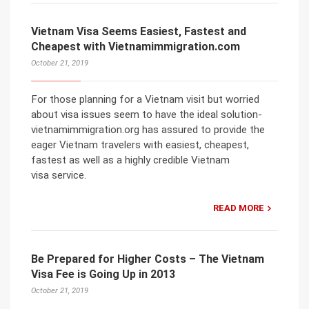
Vietnam Visa Seems Easiest, Fastest and
Cheapest with Vietnamimmigration.com
October 21, 2019
For those planning for a Vietnam visit but worried
about visa issues seem to have the ideal solution-
vietnamimmigration.org has assured to provide the
eager Vietnam travelers with easiest, cheapest,
fastest as well as a highly credible Vietnam
visa service.
READ MORE
Be Prepared for Higher Costs – The Vietnam
Visa Fee is Going Up in 2013
October 21, 2019