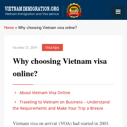
Home
»
Why choosing Vietnam visa online?
October 21, 2019
Visa tips
Why choosing Vietnam visa
online?
About Vietnam Visa Online
Traveling to Vietnam on Business – Understand
the Requirements and Make Your Trip a Breeze
Vietnam visa on arrival (VOA) had started in 2003.