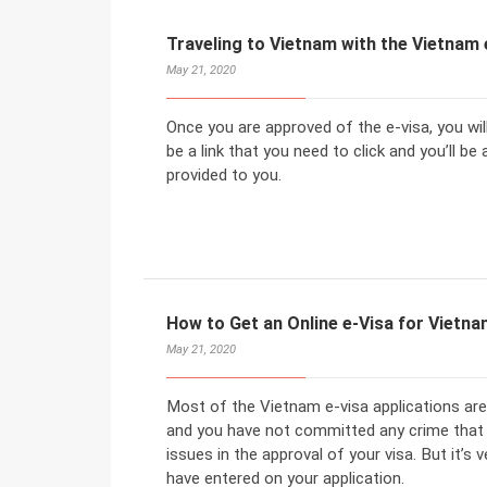
Traveling to Vietnam with the Vietnam 
May 21, 2020
Once you are approved of the e-visa, you will
be a link that you need to click and you’ll b
provided to you.
How to Get an Online e-Visa for Vietn
May 21, 2020
Most of the Vietnam e-visa applications are
and you have not committed any crime that w
issues in the approval of your visa. But it’s
have entered on your application.