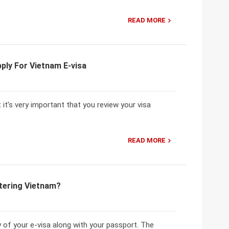
READ MORE
ply For Vietnam E-visa
 it’s very important that you review your visa
READ MORE
tering Vietnam?
 of your e-visa along with your passport. The