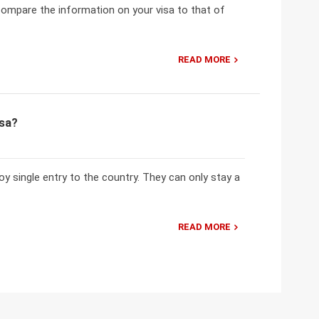
 compare the information on your visa to that of
READ MORE
isa?
oy single entry to the country. They can only stay a
READ MORE