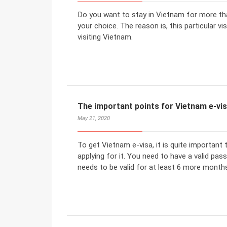
Do you want to stay in Vietnam for more th
your choice. The reason is, this particular v
visiting Vietnam.
The important points for Vietnam e-vi
May 21, 2020
To get Vietnam e-visa, it is quite important
applying for it. You need to have a valid pas
needs to be valid for at least 6 more months