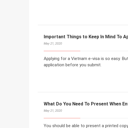
Important Things to Keep In Mind To Ap
May 21, 2020
Applying for a Vietnam e-visa is so easy. But
application before you submit.
What Do You Need To Present When En
May 21, 2020
You should be able to present a printed copy