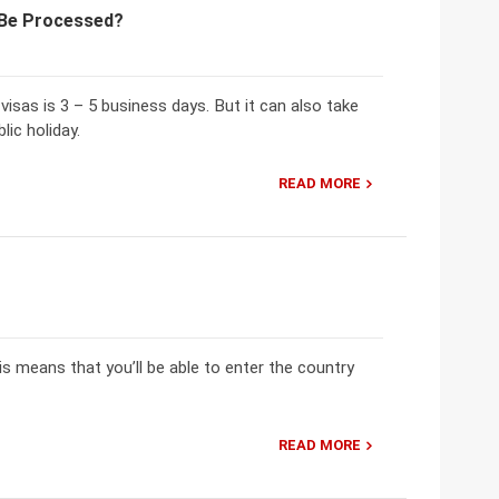
o Be Processed?
isas is 3 – 5 business days. But it can also take
lic holiday.
READ MORE
is means that you’ll be able to enter the country
READ MORE