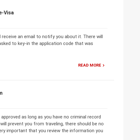
e-Visa
 receive an email to notify you about it. There will
e asked to key-in the application code that was
READ MORE
am
 approved as long as you have no criminal record
ill prevent you from traveling, there should be no
 very important that you review the information you