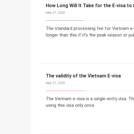
How Long Will It Take for the E-visa t
May 21, 2020
The standard processing fee for Vietnam e-v
longer than this if it’s the peak season or pub
The validity of the Vietnam E-visa
May 21, 2020
The Vietnam e-visa is a single-entry visa. Th
using this visa only once.