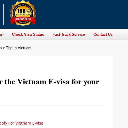
on
Check Visa Status
Fast-Track Service
Contact Us
our Trip to Vietnam
 the Vietnam E-visa for your
ply For Vietnam E-visa