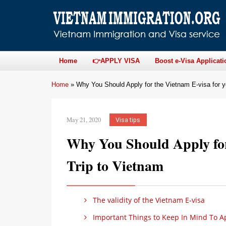
Home
👉APPLY VISA
Boost e-Visa Applicati
Home
»
Why You Should Apply for the Vietnam E-visa for y
May 21, 2020
Visa tips
Why You Should Apply for
Trip to Vietnam
The validity of the Vietnam E-visa
Important Things to Keep In Mind To Ap