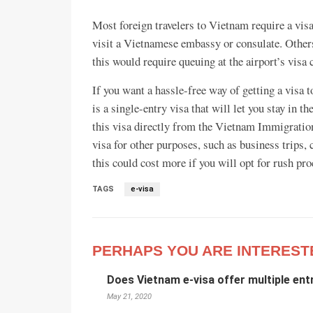
Most foreign travelers to Vietnam require a visa
visit a Vietnamese embassy or consulate. Others 
this would require queuing at the airport’s visa 
If you want a hassle-free way of getting a visa
is a single-entry visa that will let you stay in 
this visa directly from the Vietnam Immigration
visa for other purposes, such as business trips,
this could cost more if you will opt for rush pro
TAGS
e-visa
PERHAPS YOU ARE INTEREST
Does Vietnam e-visa offer multiple ent
May 21, 2020