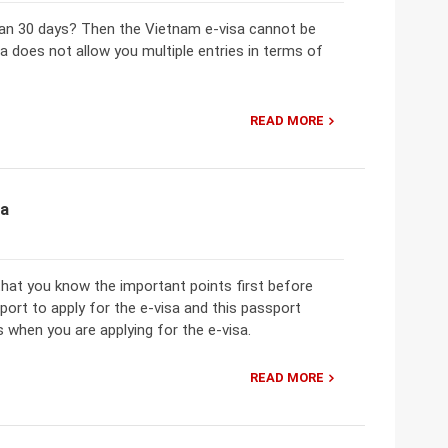
an 30 days? Then the Vietnam e-visa cannot be
isa does not allow you multiple entries in terms of
READ MORE
sa
 that you know the important points first before
sport to apply for the e-visa and this passport
 when you are applying for the e-visa.
READ MORE