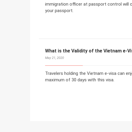
immigration officer at passport control will
your passport.
What is the Validity of the Vietnam e-V
May 21, 2020
Travelers holding the Vietnam e-visa can enj
maximum of 30 days with this visa.