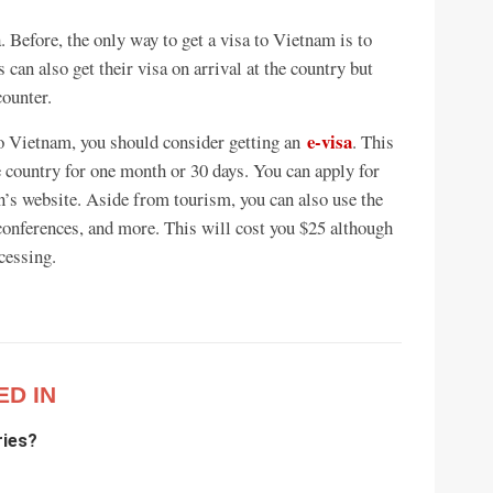
. Before, the only way to get a visa to Vietnam is to
can also get their visa on arrival at the country but
counter.
e-visa
 to Vietnam, you should consider getting an
. This
the country for one month or 30 days. You can apply for
’s website. Aside from tourism, you can also use the
 conferences, and more. This will cost you $25 although
cessing.
ED IN
ries?