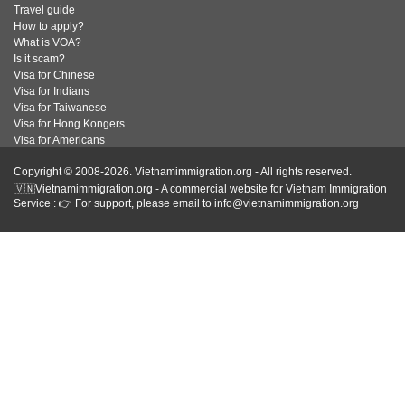
Travel guide
How to apply?
What is VOA?
Is it scam?
Visa for Chinese
Visa for Indians
Visa for Taiwanese
Visa for Hong Kongers
Visa for Americans
Copyright © 2008-2026. Vietnamimmigration.org - All rights reserved.
🇻🇳Vietnamimmigration.org - A commercial website for Vietnam Immigration
Service : 👉 For support, please email to info@vietnamimmigration.org