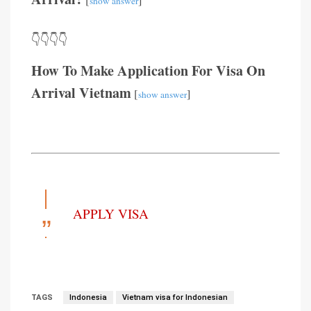
show answer
👇👇👇👇
How To Make Application For Visa On
Arrival Vietnam
[
]
show answer
APPLY VISA
TAGS
Indonesia
Vietnam visa for Indonesian