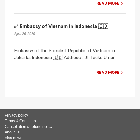
READ MORE
✅ Embassy of Vietnam in Indonesia 🇮🇩
April 26, 2020
Embassy of the Socialist Republic of Vietnam in
Jakarta, Indonesia 🇮🇩 Address : Jl. Teuku Umar.
READ MORE
Privacy policy
Terms & Condition
Cancellation & refund policy
About us
Visa news