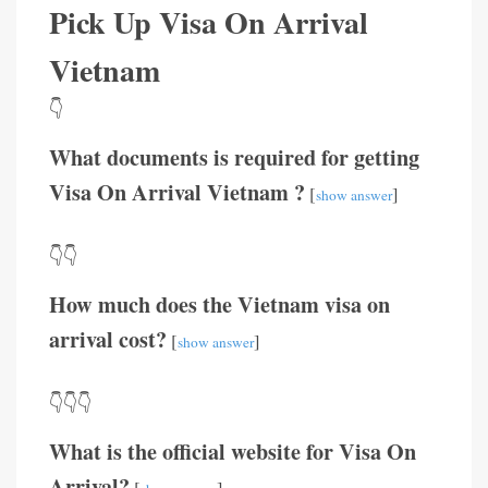
Pick Up Visa On Arrival
Vietnam
👇
What documents is required for getting
Visa On Arrival Vietnam ?
[
]
show answer
👇👇
How much does the Vietnam visa on
arrival cost?
[
]
show answer
👇👇👇
What is the official website for Visa On
Arrival?
[
]