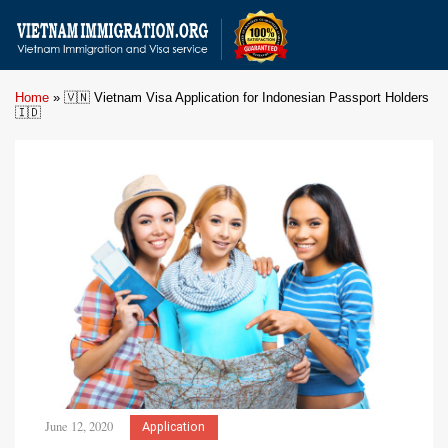
Home
»
🇻🇳 Vietnam Visa Application for Indonesian Passport Holders
🇮🇩
June 12, 2020
Application