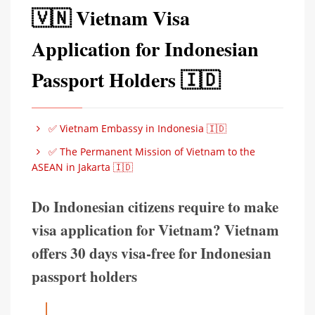
🇻🇳 Vietnam Visa
Application for Indonesian
Passport Holders 🇮🇩
✅ Vietnam Embassy in Indonesia 🇮🇩
✅ The Permanent Mission of Vietnam to the
ASEAN in Jakarta 🇮🇩
Do Indonesian citizens require to make
visa application for Vietnam? Vietnam
offers 30 days visa-free for Indonesian
passport holders