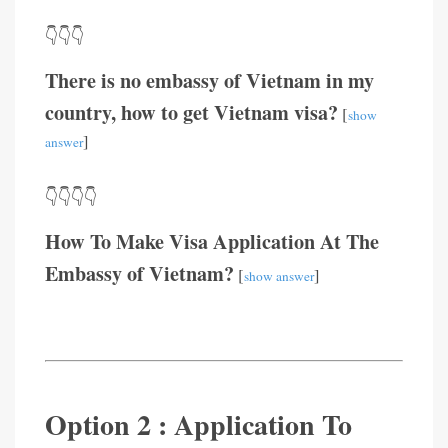
👇👇👇
There is no embassy of Vietnam in my
country, how to get Vietnam visa?
[
show
]
answer
👇👇👇👇
How To Make Visa Application At The
Embassy of Vietnam?
[
]
show answer
Option 2 : Application To