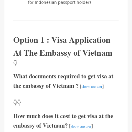
for Indonesian passport holders
Option 1 : Visa Application
At The Embassy of Vietnam
👇
What documents required to get visa at
the embassy of Vietnam ?
[
]
show answer
👇👇
How much does it cost to get visa at the
embassy of Vietnam?
[
]
show answer