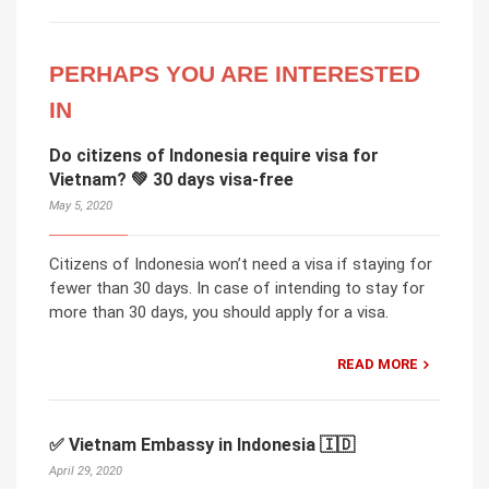
PERHAPS YOU ARE INTERESTED
IN
Do citizens of Indonesia require visa for
Vietnam? 💚 30 days visa-free
May 5, 2020
Citizens of Indonesia won’t need a visa if staying for
fewer than 30 days. In case of intending to stay for
more than 30 days, you should apply for a visa.
READ MORE
✅ Vietnam Embassy in Indonesia 🇮🇩
April 29, 2020