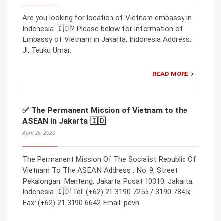
Are you looking for location of Vietnam embassy in
Indonesia 🇮🇩? Please below for information of
Embassy of Vietnam in Jakarta, Indonesia Address:
Jl. Teuku Umar.
READ MORE
✅ The Permanent Mission of Vietnam to the
ASEAN in Jakarta 🇮🇩
April 26, 2020
The Permanent Mission Of The Socialist Republic Of
Vietnam To The ASEAN Address : No. 9, Street
Pekalongan, Menteng, Jakarta Pusat 10310, Jakarta,
Indonesia 🇮🇩 Tel: (+62) 21 3190 7255 / 3190 7845;
Fax: (+62) 21 3190 6642 Email: pdvn.