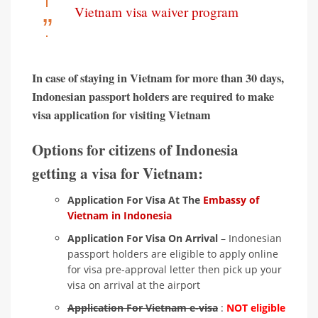
Vietnam visa waiver program
In case of staying in Vietnam for more than 30 days,
Indonesian passport holders are required to make
visa application for visiting Vietnam
Options for citizens of Indonesia
getting a visa for Vietnam:
Application For Visa At The
Embassy of
Vietnam in Indonesia
Application For Visa On Arrival
– Indonesian
passport holders are eligible to apply online
for visa pre-approval letter then pick up your
visa on arrival at the airport
Application For Vietnam e-visa
:
NOT eligible