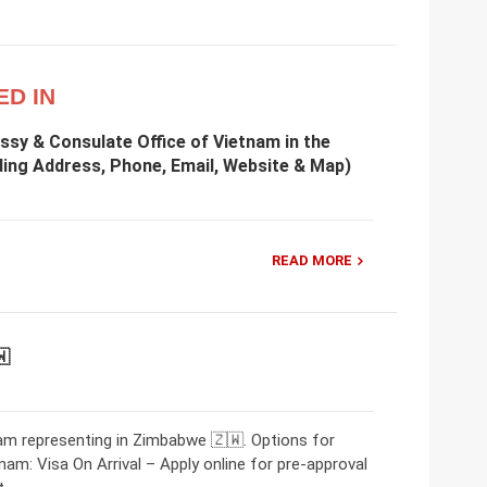
ED IN
ssy & Consulate Office of Vietnam in the
ding Address, Phone, Email, Website & Map)
READ MORE
🇼
m representing in Zimbabwe 🇿🇼. Options for
nam: Visa On Arrival – Apply online for pre-approval