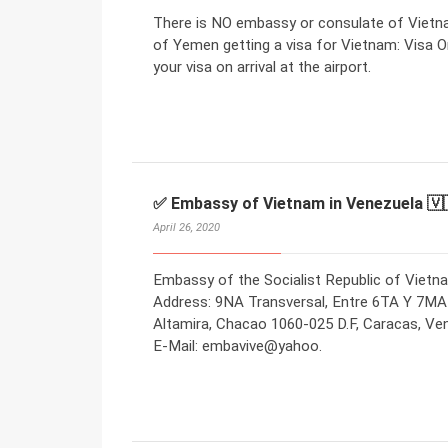
There is NO embassy or consulate of Vietna
of Yemen getting a visa for Vietnam: Visa On
your visa on arrival at the airport.
✅ Embassy of Vietnam in Venezuela 🇻
April 26, 2020
Embassy of the Socialist Republic of Vietna
Address: 9NA Transversal, Entre 6TA Y 7MA
Altamira, Chacao 1060-025 D.F, Caracas, Ve
E-Mail: embavive@yahoo.