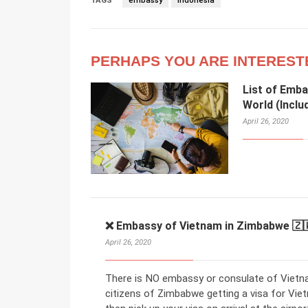
TAGS
embassy
Indonesia
PERHAPS YOU ARE INTEREST
List of Emba
World (Inclu
April 26, 2020
❌ Embassy of Vietnam in Zimbabwe 🇿
April 26, 2020
There is NO embassy or consulate of Vietna
citizens of Zimbabwe getting a visa for Viet