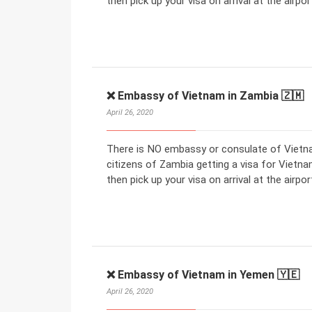
then pick up your visa on arrival at the airpor
❌ Embassy of Vietnam in Zambia 🇿🇲
April 26, 2020
There is NO embassy or consulate of Vietna
citizens of Zambia getting a visa for Vietnam
then pick up your visa on arrival at the airpor
❌ Embassy of Vietnam in Yemen 🇾🇪
April 26, 2020