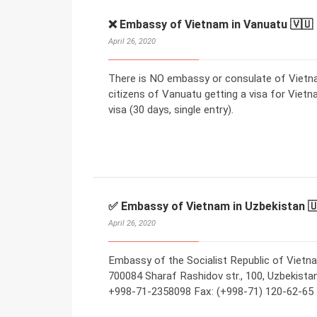
❌ Embassy of Vietnam in Vanuatu 🇻🇺
April 26, 2020
There is NO embassy or consulate of Vietna
citizens of Vanuatu getting a visa for Vietn
visa (30 days, single entry).
✅ Embassy of Vietnam in Uzbekistan 
April 26, 2020
Embassy of the Socialist Republic of Vietn
700084 Sharaf Rashidov str., 100, Uzbekistan 
+998-71-2358098 Fax: (+998-71) 120-62-65 