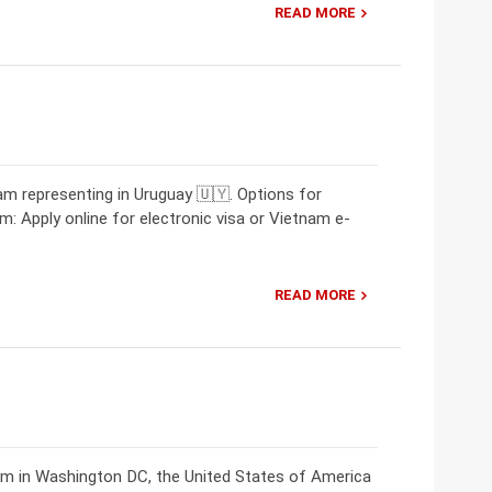
READ MORE
m representing in Uruguay 🇺🇾. Options for
m: Apply online for electronic visa or Vietnam e-
READ MORE
am in Washington DC, the United States of America