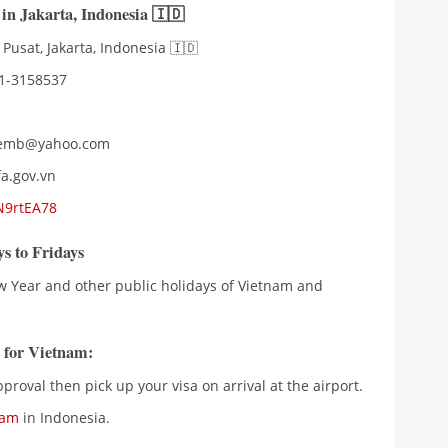
 in Jakarta
,
Indonesia 🇮🇩
 Pusat, Jakarta, Indonesia 🇮🇩
21-3158537
amemb@yahoo.com
a.gov.vn
N9rtEA78
s to Fridays
w Year and other public holidays of Vietnam and
a for Vietnam:
proval then pick up your visa on arrival at the airport.
nam
in Indonesia.