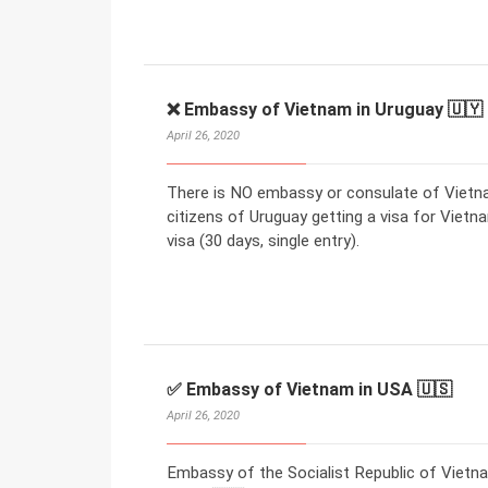
❌ Embassy of Vietnam in Uruguay 🇺🇾
April 26, 2020
There is NO embassy or consulate of Vietna
citizens of Uruguay getting a visa for Vietna
visa (30 days, single entry).
✅ Embassy of Vietnam in USA 🇺🇸
April 26, 2020
Embassy of the Socialist Republic of Vietn