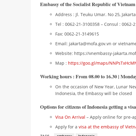
Embassy of the Socialist Republic of Vietnam
Address : Jl. Teuku Umar. No 25, Jakarta
Tel : 0062-21-3100358 – Consul : 0062-
Fax: 0062-21-3149615
Email: jakarta@mofa.gov.vn or vietn
Website: https://vnembassy-jakarta.mof
Map :
https://goo.gl/maps/NNPsTxHcM
Working hours
: From 08.00 to 16.30 | Monday
On the occasion of New Year, Lunar Ne
Indonesia, the Embassy will be closed
Options for citizens of Indonesia getting a vis
Visa On Arrival
– Apply online for pre-ap
Apply for a
visa at the embassy of Viet