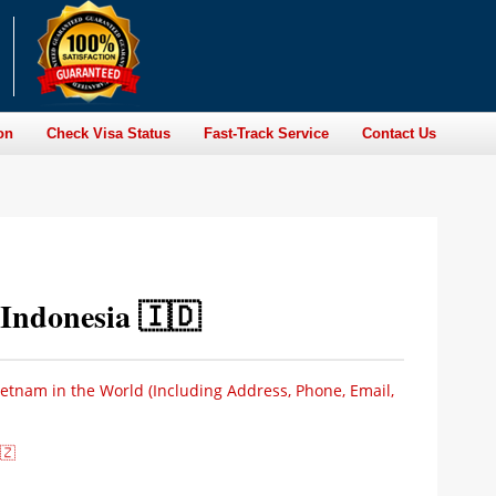
on
Check Visa Status
Fast-Track Service
Contact Us
Indonesia 🇮🇩
ietnam in the World (Including Address, Phone, Email,
🇿