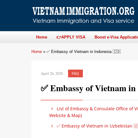
Home
👉APPLY VISA
Boost e-Visa Applicati
Home
»
✅ Embassy of Vietnam in Indonesia 🇮🇩
April 26, 2020
FAQ
✅ Embassy of Vietnam in 
List of Embassy & Consulate Office of V
Website & Map)
✅ Embassy of Vietnam in Uzbekistan 🇺