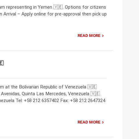
m representing in Yemen 🇾🇪. Options for citizens
 Arrival – Apply online for pre-approval then pick up
READ MORE
🇪
m at the Bolivarian Republic of Venezuela 🇻🇪
 Avenidas, Quinta Las Mercedes, Venezuela 🇻🇪
nezuela Tel: +58 212 6357402 Fax: +58 212 2647324
READ MORE