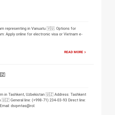
m representing in Vanuatu 🇻🇺. Options for
am: Apply online for electronic visa or Vietnam e-
READ MORE
🇿
am in Tashkent, Uzbekistan 🇺🇿 Address: Tashkent
🇺🇿 General line: (+998-71) 234-03-93 Direct line:
Email: dsqvntas@rol.