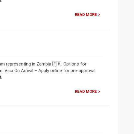
t.
READ MORE
m representing in Zambia 🇿🇲. Options for
: Visa On Arrival – Apply online for pre-approval
t.
READ MORE