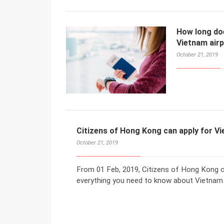
How long does
Vietnam air
October 21, 2019
Citizens of Hong Kong can apply for V
October 21, 2019
From 01 Feb, 2019, Citizens of Hong Kong ca
everything you need to know about Vietnam 