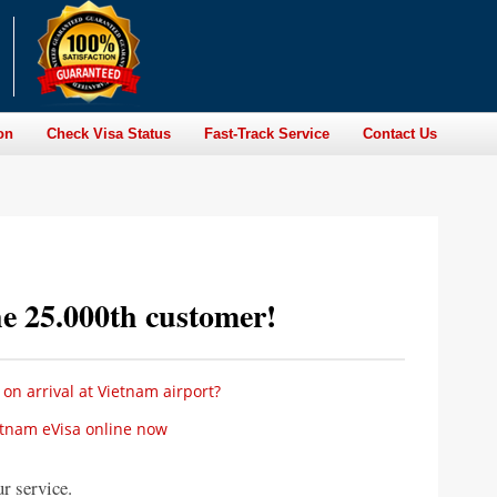
on
Check Visa Status
Fast-Track Service
Contact Us
he 25.000th customer!
 on arrival at Vietnam airport?
etnam eVisa online now
r service.