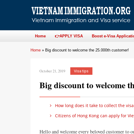
Home
👉APPLY VISA
Boost e-Visa Applicati
Home
»
Big discount to welcome the 25.000th customer!
October 21, 2019
Visa tips
Big discount to welcome t
How long does it take to collect the visa
Citizens of Hong Kong can apply for Vi
Hello and welcome every beloved customer to ou