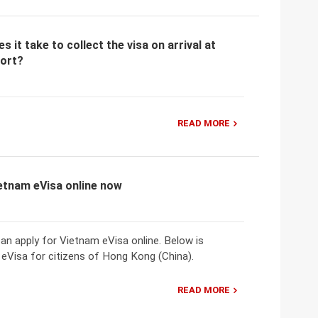
 it take to collect the visa on arrival at
port?
READ MORE
ietnam eVisa online now
n apply for Vietnam eVisa online. Below is
eVisa for citizens of Hong Kong (China).
READ MORE