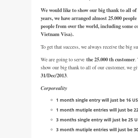
We would like to show our big thank to all of
years, we have arranged almost 25.000 people 
people from over the world, including some co
Vietnam Visa).
To get that success, we always receive the big 
the 25.000 th customer
We are going to serve
.
show our big thank to all of our customer, we gi
31/Dec/2013
.
Corporeality
1 month single entry will just be 16 
1 month mutiple entries will just be 
3 months single entry will just be 25
3 month mutiple entries will just be 