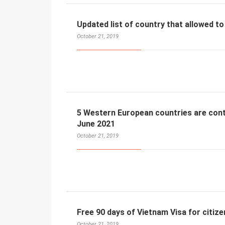
Updated list of country that allowed to
October 21, 2019
5 Western European countries are conti
June 2021
October 21, 2019
Free 90 days of Vietnam Visa for citize
October 21, 2019