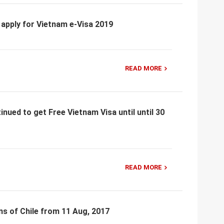
 apply for Vietnam e-Visa 2019
READ MORE
nued to get Free Vietnam Visa until until 30
READ MORE
ns of Chile from 11 Aug, 2017