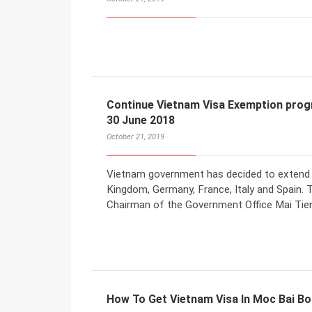
Continue Vietnam Visa Exemption prog
30 June 2018
October 21, 2019
Vietnam government has decided to extend v
Kingdom, Germany, France, Italy and Spain. 
Chairman of the Government Office Mai Tie
How To Get Vietnam Visa In Moc Bai B