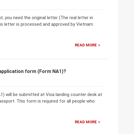
 you need the original letter (The real letter in
his letter is processed and approved by Vietnam
READ MORE
application form (Form NA1)?
 will be submitted at Visa landing counter desk at
assport. This form is required for all people who
READ MORE