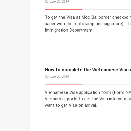
October 21, 2019
To get the Visa at Moc Bai border checkpoint,
paper with the real stamp and signature). T
Immigration Department.
How to complete the Vietnamese Visa 
October 21, 2019
Vietnamese Visa application form (Form NA1)
Vietnam airports to get the Visa into your p
want to get Visa on arrival.