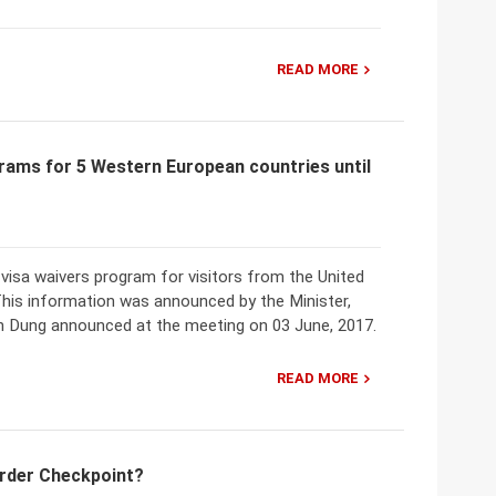
READ MORE
rams for 5 Western European countries until
isa waivers program for visitors from the United
This information was announced by the Minister,
n Dung announced at the meeting on 03 June, 2017.
READ MORE
order Checkpoint?