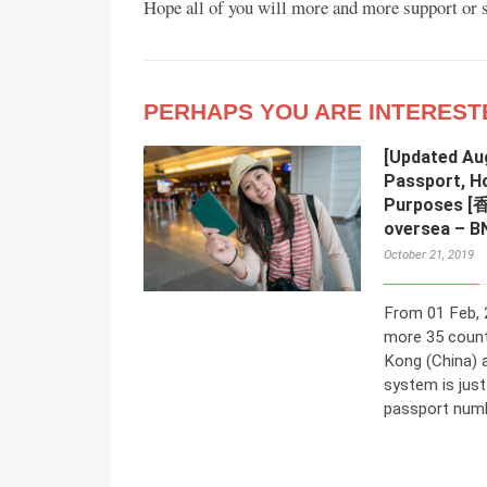
Hope all of you will more and more support or se
PERHAPS YOU ARE INTEREST
[Updated Au
Passport, H
Purposes 
oversea – B
October 21, 2019
From 01 Feb, 
more 35 count
Kong (China) 
system is jus
passport numbe