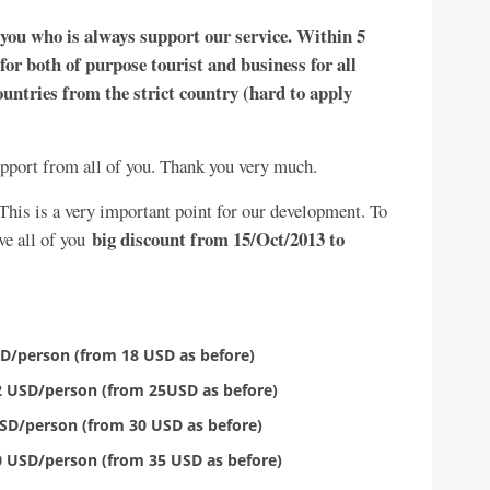
 you who is always support our service. Within 5
for both of purpose tourist and business for all
untries from the strict country (hard to apply
support from all of you. Thank you very much.
 This is a very important point for our development. To
big discount from 15/Oct/2013 to
ve all of you
USD/person (from 18 USD as before)
22 USD/person (from 25USD as before)
 USD/person (from 30 USD as before)
30 USD/person (from 35 USD as before)