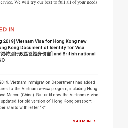
rvice. We will try our best to full all of your needs.
ED IN
g 2019] Vietnam Visa for Hong Kong new
ong Kong Document of Identity for Visa
[香港特別行政區簽證身份書] and British national
NO
2019, Vietnam Immigration Department has added
ries to the Vietnam e-visa program, including Hong
and Macau (China). But until now the Vietnam e-visa
t updated for old version of Hong Kong passport –
r starts with letter “K”.
READ MORE