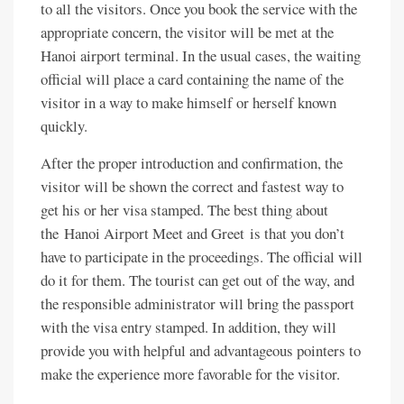
to all the visitors. Once you book the service with the
appropriate concern, the visitor will be met at the
Hanoi airport terminal. In the usual cases, the waiting
official will place a card containing the name of the
visitor in a way to make himself or herself known
quickly.
After the proper introduction and confirmation, the
visitor will be shown the correct and fastest way to
get his or her visa stamped. The best thing about
the Hanoi Airport Meet and Greet is that you don’t
have to participate in the proceedings. The official will
do it for them. The tourist can get out of the way, and
the responsible administrator will bring the passport
with the visa entry stamped. In addition, they will
provide you with helpful and advantageous pointers to
make the experience more favorable for the visitor.