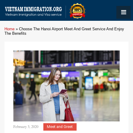
Home
»
Choose The Hanoi Airport Meet And Greet Service And Enjoy
The Benefits
February 3, 2020
Meet and Greet