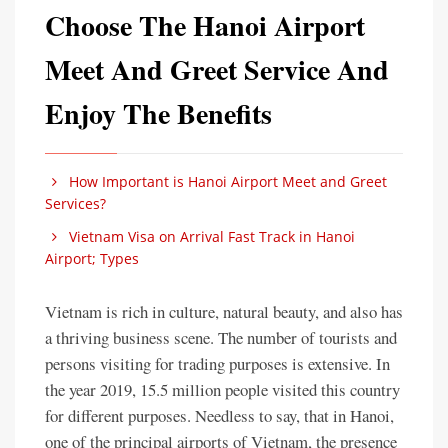
Choose The Hanoi Airport
Meet And Greet Service And
Enjoy The Benefits
How Important is Hanoi Airport Meet and Greet
Services?
Vietnam Visa on Arrival Fast Track in Hanoi
Airport; Types
Vietnam is rich in culture, natural beauty, and also has
a thriving business scene. The number of tourists and
persons visiting for trading purposes is extensive. In
the year 2019, 15.5 million people visited this country
for different purposes. Needless to say, that in Hanoi,
one of the principal airports of Vietnam, the presence