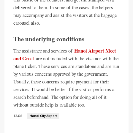
delivered to them. In some of the cases, the helpers
may accompany and assist the visitors at the baggage
carousel also.
The underlying conditions
Hanoi Airport Meet
The assistance and services of
and Greet
are not included with the visa nor with the
plane ticket. These services are standalone and are run
by various concerns approved by the government.
Usually, these concerns require payment for their
services. It would be better if the visitor performs a
search beforehand. The option for doing all of it
without outside help is available too.
TAGS
Hanoi City Airport