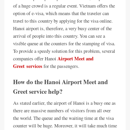
of a huge crowd is a regular event. Vietnam offers the
option of e-visa, which means that the traveler can
travel to this country by applying for the visa online.
Hanoi airport is, therefore, a very busy center of the
arrival of people into this country. You can see a
visible queue at the counters for the stamping of visa.
To provide a speedy solution for this problem, several
Airport Meet and
companies offer Hanoi
Greet services
for the passengers.
How do the Hanoi Airport Meet and
Greet service help?
As stated earlier, the airport of Hanoi is a busy one as
there are massive numbers of visitors from all over
the world. The queue and the waiting time at the visa
counter will be huge. Moreover, it will take much time