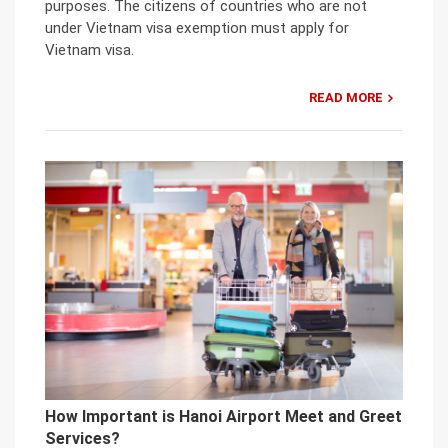
purposes. The citizens of countries who are not
under Vietnam visa exemption must apply for
Vietnam visa.
READ MORE
How Important is Hanoi Airport Meet and Greet
Services?