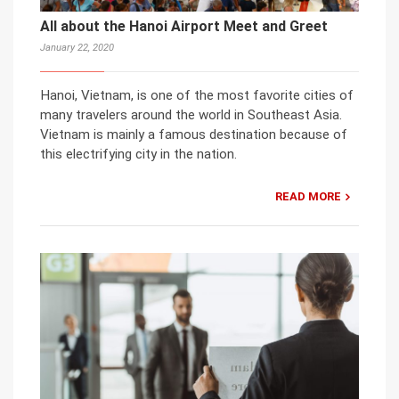
All about the Hanoi Airport Meet and Greet
January 22, 2020
Hanoi, Vietnam, is one of the most favorite cities of
many travelers around the world in Southeast Asia.
Vietnam is mainly a famous destination because of
this electrifying city in the nation.
READ MORE