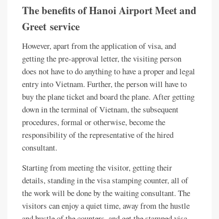
The benefits of Hanoi Airport Meet and
Greet service
However, apart from the application of visa, and
getting the pre-approval letter, the visiting person
does not have to do anything to have a proper and legal
entry into Vietnam. Further, the person will have to
buy the plane ticket and board the plane. After getting
down in the terminal of Vietnam, the subsequent
procedures, formal or otherwise, become the
responsibility of the representative of the hired
consultant.
Starting from meeting the visitor, getting their
details, standing in the visa stamping counter, all of
the work will be done by the waiting consultant. The
visitors can enjoy a quiet time, away from the hustle
and bustle of the counters, and get the stamped visa