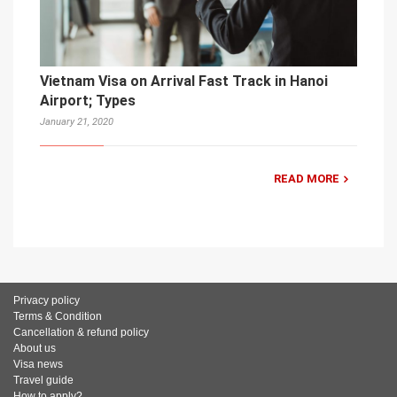
Vietnam Visa on Arrival Fast Track in Hanoi
Airport; Types
January 21, 2020
READ MORE
Privacy policy
Terms & Condition
Cancellation & refund policy
About us
Visa news
Travel guide
How to apply?