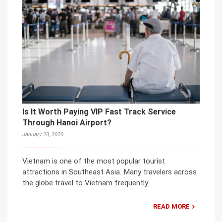
Is It Worth Paying VIP Fast Track Service
Through Hanoi Airport?
January 28, 2020
Vietnam is one of the most popular tourist
attractions in Southeast Asia. Many travelers across
the globe travel to Vietnam frequently.
READ MORE