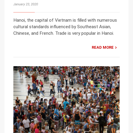
January 23, 2020
Hanoi, the capital of Vietnam is filled with numerous
cultural standards influenced by Southeast Asian,
Chinese, and French. Trade is very popular in Hanoi.
READ MORE