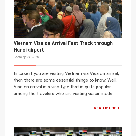
Vietnam Visa on Arrival Fast Track through
Hanoi airport
January 29, 2020
In case if you are visiting Vietnam via Visa on arrival,
then there are some essential things to know. Well,
Visa on arrival is a visa type that is quite popular
among the travelers who are visiting via air mode.
READ MORE