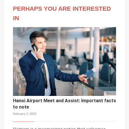
PERHAPS YOU ARE INTERESTED
IN
Hanoi Airport Meet and Assist: Important facts
to note
February 3, 2020