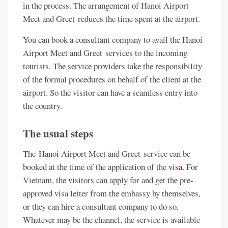
in the process. The arrangement of Hanoi Airport
Meet and Greet reduces the time spent at the airport.
You can book a consultant company to avail the Hanoi
Airport Meet and Greet services to the incoming
tourists. The service providers take the responsibility
of the formal procedures on behalf of the client at the
airport. So the visitor can have a seamless entry into
the country.
The usual steps
The Hanoi Airport Meet and Greet service can be
booked at the time of the application of the
visa
. For
Vietnam, the visitors can apply for and get the pre-
approved visa letter from the embassy by themselves,
or they can hire a consultant company to do so.
Whatever may be the channel, the service is available