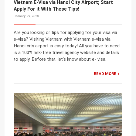
Vietnam E-Visa via Hanoi City Airport; Start
Apply For it With These Tips!
January 29, 2020
Are you looking or tips for applying for your visa via
e-visa? Visiting Vietnam with Vietnam e-visa via
Hanoi city airport is easy today! All you have to need
is a 100% risk-free travel agency website and details
to apply. Before that, let’s know about e- visa.
READ MORE