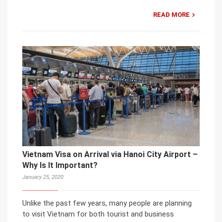
READ MORE
Vietnam Visa on Arrival via Hanoi City Airport –
Why Is It Important?
January 25, 2020
Unlike the past few years, many people are planning
to visit Vietnam for both tourist and business