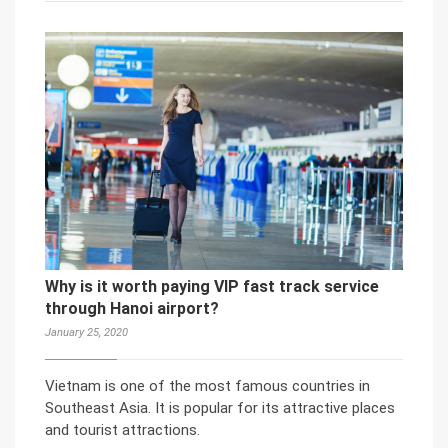
Why is it worth paying VIP fast track service
through Hanoi airport?
January 25, 2020
Vietnam is one of the most famous countries in
Southeast Asia. It is popular for its attractive places
and tourist attractions.