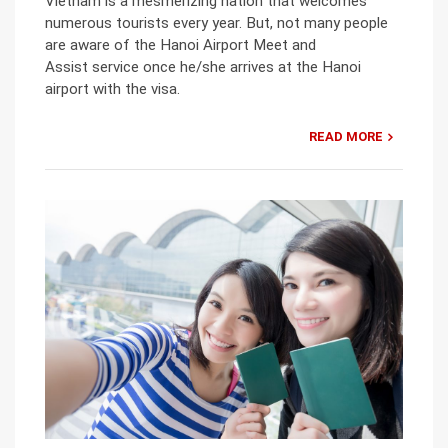
Vietnam is a mesmerizing nation that welcomes
numerous tourists every year. But, not many people
are aware of the Hanoi Airport Meet and
Assist service once he/she arrives at the Hanoi
airport with the visa.
READ MORE