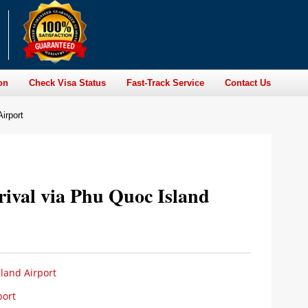
on
Check Visa Status
Fast-Track Service
Contact Us
irport
rival via Phu Quoc Island
land Airport
port