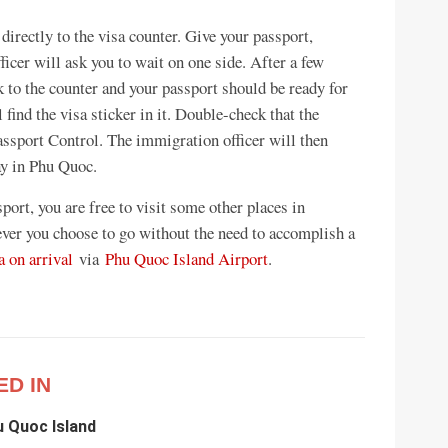
 directly to the visa counter. Give your passport,
fficer will ask you to wait on one side. After a few
k to the counter and your passport should be ready for
find the visa sticker in it. Double-check that the
Passport Control. The immigration officer will then
ay in Phu Quoc.
port, you are free to visit some other places in
ver you choose to go without the need to accomplish a
 on arrival
via
Phu Quoc Island Airport
.
ED IN
u Quoc Island