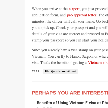
When you arrive at the
airport
, you just proceed
application form, and
pre-approval letter
. The o
minutes, the officer will call your name. Go bac
you to pick up. Check your passport and you will 
details of your visa are correct and proceed to 
stamp your passport so you can start your holid
Since you already have a visa stamp on your pass
Vietnam. You can fly to Hanoi, Saigon, or where
visa. That’s the benefit of getting a
Vietnam visa
TAGS
Phu Quoc Island Airport
PERHAPS YOU ARE INTEREST
Benefits of Using Vietnam E-visa at Ph