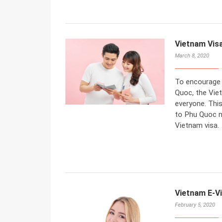
Vietnam Visa
March 8, 2020
To encourage f
Quoc, the Vie
everyone. This
to Phu Quoc n
Vietnam visa.
Vietnam E-Vi
February 5, 2020