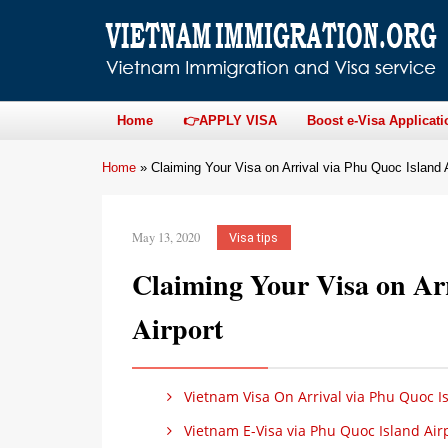
Home
👉APPLY VISA
Boost e-Visa Applicati
Home
»
Claiming Your Visa on Arrival via Phu Quoc Island A
May 13, 2020
Visa tips
Claiming Your Visa on Ar
Airport
Vietnam Visa On Arrival via Phu Quoc Is
Vietnam E-Visa via Phu Quoc Island Air