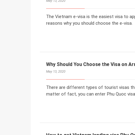
May 13, 2020
The Vietnam e-visa is the easiest visa to ap
reasons why you should choose the e-visa.
Why Should You Choose the Visa on Arr
May 13, 2020
There are different types of tourist visas t
matter of fact, you can enter Phu Quoc visa