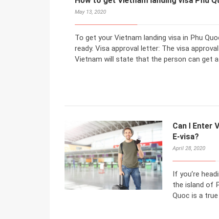
How to get Vietnam landing visa Phu Q
May 13, 2020
To get your Vietnam landing visa in Phu Quo
ready. Visa approval letter: The visa approv
Vietnam will state that the person can get a 
Can I Enter 
E-visa?
April 28, 2020
If you’re head
the island of 
Quoc is a true