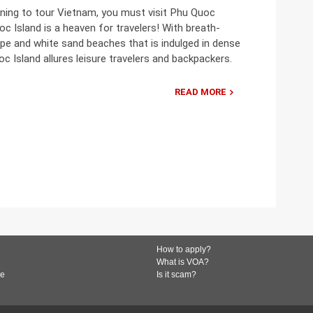
nning to tour Vietnam, you must visit Phu Quoc
oc Island is a heaven for travelers! With breath-
pe and white sand beaches that is indulged in dense
oc Island allures leisure travelers and backpackers.
READ MORE
How to apply?
What is VOA?
de
Is it scam?