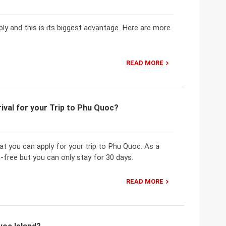
ply and this is its biggest advantage. Here are more
READ MORE
ival for your Trip to Phu Quoc?
hat you can apply for your trip to Phu Quoc. As a
-free but you can only stay for 30 days.
READ MORE