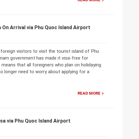
 On Arrival via Phu Quoc Island Airport
oreign visitors to visit the tourist island of Phu
tnam government has made it visa-free for
 means that all foreigners who plan on holidaying
o longer need to worry about applying for a
READ MORE
sa via Phu Quoc Island Airport