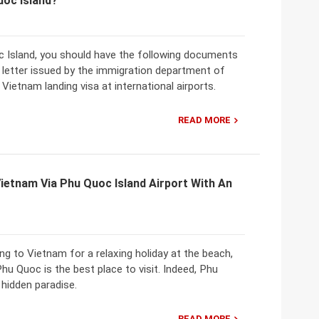
uoc Island?
c Island, you should have the following documents
al letter issued by the immigration department of
Vietnam landing visa at international airports.
READ MORE
Vietnam Via Phu Quoc Island Airport With An
ing to Vietnam for a relaxing holiday at the beach,
Phu Quoc is the best place to visit. Indeed, Phu
 hidden paradise.
READ MORE