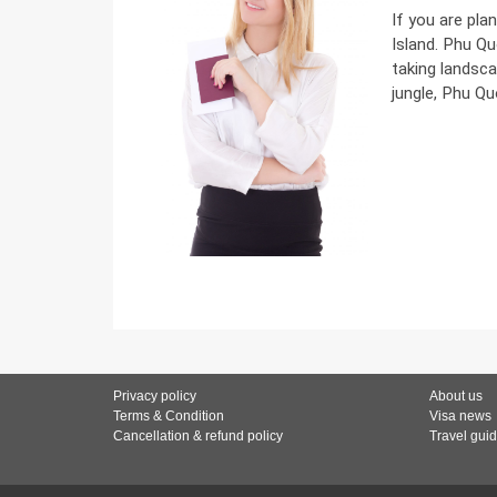
If you are pla
Island. Phu Qu
taking landsca
jungle, Phu Qu
Privacy policy
About us
Terms & Condition
Visa news
Cancellation & refund policy
Travel gui