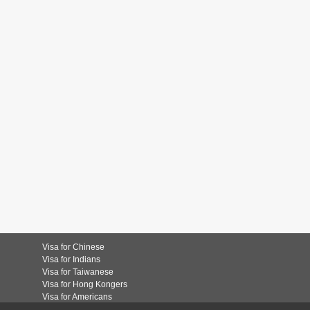
Visa for Chinese
Visa for Indians
Visa for Taiwanese
Visa for Hong Kongers
Visa for Americans