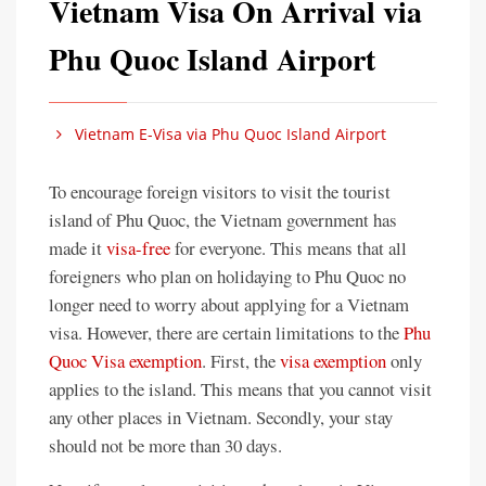
Vietnam Visa On Arrival via
Phu Quoc Island Airport
Vietnam E-Visa via Phu Quoc Island Airport
To encourage foreign visitors to visit the tourist
island of Phu Quoc, the Vietnam government has
made it
visa-free
for everyone. This means that all
foreigners who plan on holidaying to Phu Quoc no
longer need to worry about applying for a Vietnam
visa. However, there are certain limitations to the
Phu
Quoc Visa exemption
. First, the
visa exemption
only
applies to the island. This means that you cannot visit
any other places in Vietnam. Secondly, your stay
should not be more than 30 days.