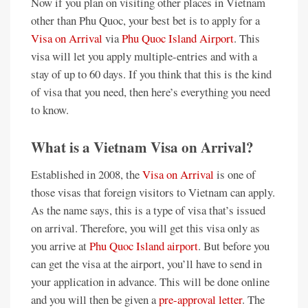
Now if you plan on visiting other places in Vietnam
other than Phu Quoc, your best bet is to apply for a
Visa on Arrival
via
Phu Quoc Island Airport
. This
visa will let you apply multiple-entries and with a
stay of up to 60 days. If you think that this is the kind
of visa that you need, then here’s everything you need
to know.
What is a Vietnam Visa on Arrival?
Established in 2008, the
Visa on Arrival
is one of
those visas that foreign visitors to Vietnam can apply.
As the name says, this is a type of visa that’s issued
on arrival. Therefore, you will get this visa only as
you arrive at
Phu Quoc Island airport
. But before you
can get the visa at the airport, you’ll have to send in
your application in advance. This will be done online
and you will then be given a
pre-approval letter
. The