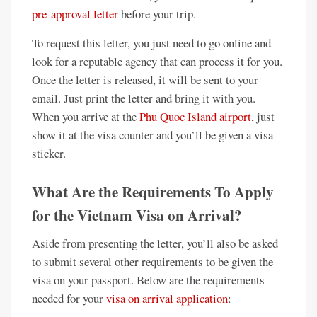
pre-approval letter
before your trip.
To request this letter, you just need to go online and
look for a reputable agency that can process it for you.
Once the letter is released, it will be sent to your
email. Just print the letter and bring it with you.
When you arrive at the
Phu Quoc Island airport
, just
show it at the visa counter and you’ll be given a visa
sticker.
What Are the Requirements To Apply
for the Vietnam Visa on Arrival?
Aside from presenting the letter, you’ll also be asked
to submit several other requirements to be given the
visa on your passport. Below are the requirements
needed for your
visa on arrival application
: