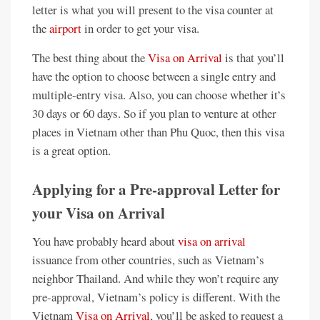
letter is what you will present to the visa counter at
the
airport
in order to get your visa.
The best thing about the
Visa on Arrival
is that you’ll
have the option to choose between a single entry and
multiple-entry visa. Also, you can choose whether it’s
30 days or 60 days. So if you plan to venture at other
places in Vietnam other than Phu Quoc, then this visa
is a great option.
Applying for a Pre-approval Letter for
your Visa on Arrival
You have probably heard about
visa on arrival
issuance from other countries, such as Vietnam’s
neighbor Thailand. And while they won’t require any
pre-approval, Vietnam’s policy is different. With the
Vietnam
Visa on Arrival
, you’ll be asked to request a