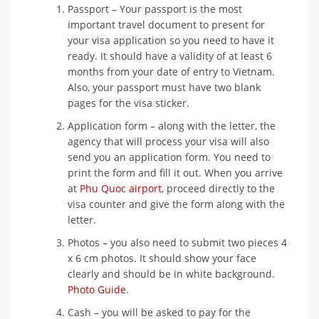
Passport – Your passport is the most
important travel document to present for
your visa application so you need to have it
ready. It should have a validity of at least 6
months from your date of entry to Vietnam.
Also, your passport must have two blank
pages for the visa sticker.
Application form – along with the letter, the
agency that will process your visa will also
send you an application form. You need to
print the form and fill it out. When you arrive
at
Phu Quoc airport
, proceed directly to the
visa counter and give the form along with the
letter.
Photos – you also need to submit two pieces 4
x 6 cm photos. It should show your face
clearly and should be in white background.
Photo Guide
.
Cash – you will be asked to pay for the