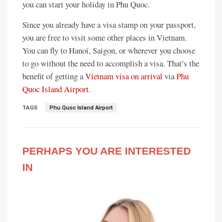
you can start your holiday in Phu Quoc.
Since you already have a visa stamp on your passport,
you are free to visit some other places in Vietnam.
You can fly to Hanoi, Saigon, or wherever you choose
to go without the need to accomplish a visa. That’s the
benefit of getting a
Vietnam visa on arrival
via
Phu
Quoc Island Airport
.
TAGS
Phu Quoc Island Airport
PERHAPS YOU ARE INTERESTED
IN