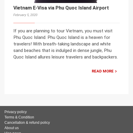
Vietnam E-Visa via Phu Quoc Island Airport
February 5, 2020
If you are planning to tour Vietnam, you must visit
Phu Quoc Island. Phu Quoc Island is a heaven for
travelers! With breath-taking landscape and white
sand beaches that is indulged in dense jungle, Phu
Quoc Island allures leisure travelers and backpackers.
READ MORE
Privacy policy
Terms & Condition
Cancellation & refund policy
About us