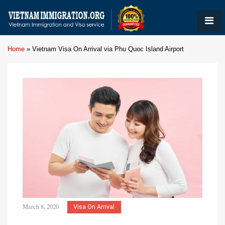
Home
»
Vietnam Visa On Arrival via Phu Quoc Island Airport
March 8, 2020
Visa On Arrival