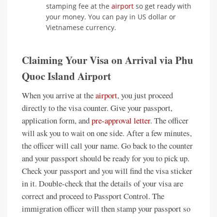
stamping fee at the
airport
so get ready with
your money. You can pay in US dollar or
Vietnamese currency.
Claiming Your Visa on Arrival via Phu
Quoc Island Airport
When you arrive at the
airport
, you just proceed
directly to the visa counter. Give your passport,
application form, and
pre-approval letter
. The officer
will ask you to wait on one side. After a few minutes,
the officer will call your name. Go back to the counter
and your passport should be ready for you to pick up.
Check your passport and you will find the visa sticker
in it. Double-check that the details of your visa are
correct and proceed to Passport Control. The
immigration officer will then stamp your passport so