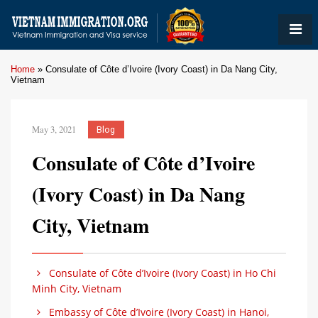
Home
»
Consulate of Côte d’Ivoire (Ivory Coast) in Da Nang City,
Vietnam
May 3, 2021
Blog
Consulate of Côte d’Ivoire
(Ivory Coast) in Da Nang
City, Vietnam
Consulate of Côte d’Ivoire (Ivory Coast) in Ho Chi
Minh City, Vietnam
Embassy of Côte d’Ivoire (Ivory Coast) in Hanoi,