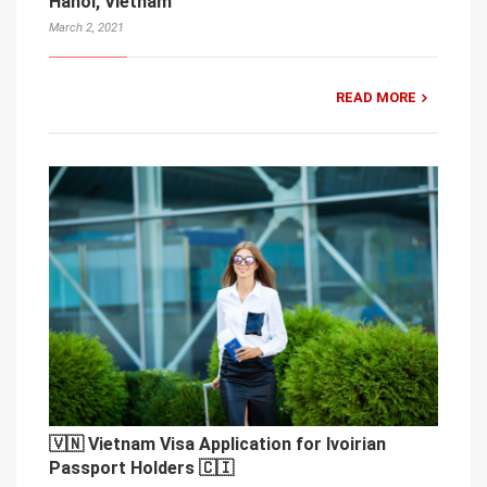
Hanoi, Vietnam
March 2, 2021
READ MORE
🇻🇳 Vietnam Visa Application for Ivoirian
Passport Holders 🇨🇮