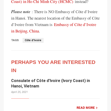
Coast) in Ho Chi Minh City (HCMC)
instead?
Please note
: There is NO Embassy of Côte d’Ivoire
in Hanoi. The nearest location of the Embassy of Côte
d’Ivoire from Vietnam is
Embassy of Côte d’Ivoire
in Beijing, China
.
TAGS
Côte d’Ivoire
PERHAPS YOU ARE INTERESTED
IN
Consulate of Côte d’Ivoire (Ivory Coast) in
Hanoi, Vietnam
April 25, 2021
READ MORE