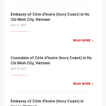
Embassy of Côte d’Ivoire (Ivory Coast) in Ho
Chi Minh City, Vietnam
April 21, 2021
READ MORE
Consulate of Côte d’Ivoire (Ivory Coast) in Ho
Chi Minh City, Vietnam
April 18, 2021
READ MORE
Embassy of Côte d’Ivoire (Ivory Coast) in