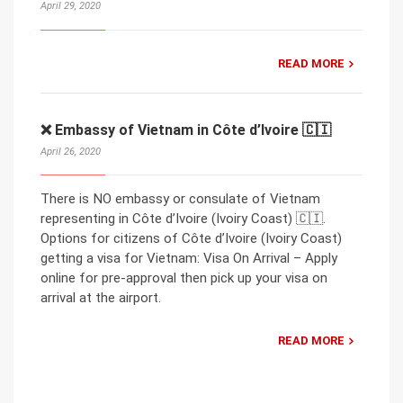
April 29, 2020
READ MORE
❌ Embassy of Vietnam in Côte d’Ivoire 🇨🇮
April 26, 2020
There is NO embassy or consulate of Vietnam
representing in Côte d’Ivoire (Ivoiry Coast) 🇨🇮.
Options for citizens of Côte d’Ivoire (Ivoiry Coast)
getting a visa for Vietnam: Visa On Arrival – Apply
online for pre-approval then pick up your visa on
arrival at the airport.
READ MORE