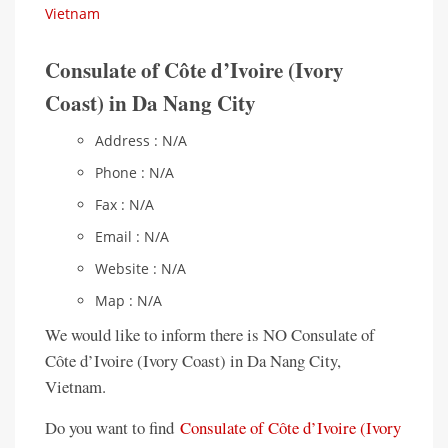
Vietnam
Consulate of Côte d’Ivoire (Ivory
Coast) in Da Nang City
Address : N/A
Phone : N/A
Fax : N/A
Email : N/A
Website : N/A
Map : N/A
We would like to inform there is NO Consulate of
Côte d’Ivoire (Ivory Coast) in Da Nang City,
Vietnam.
Do you want to find
Consulate of Côte d’Ivoire (Ivory