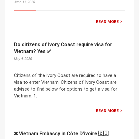
June 11, 2020
READ MORE
Do citizens of Ivory Coast require visa for
Vietnam? Yes ✅
May 4, 2020
Citizens of the Ivory Coast are required to have a
visa to enter Vietnam. Citizens of Ivory Coast are
advised to find below for options to get a visa for
Vietnam: 1.
READ MORE
❌ Vietnam Embassy in Côte D’ivoire 🇨🇮