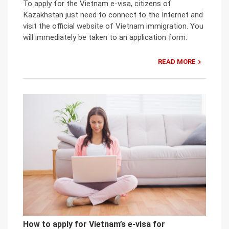
To apply for the Vietnam e-visa, citizens of
Kazakhstan just need to connect to the Internet and
visit the official website of Vietnam immigration. You
will immediately be taken to an application form.
READ MORE
How to apply for Vietnam’s e-visa for