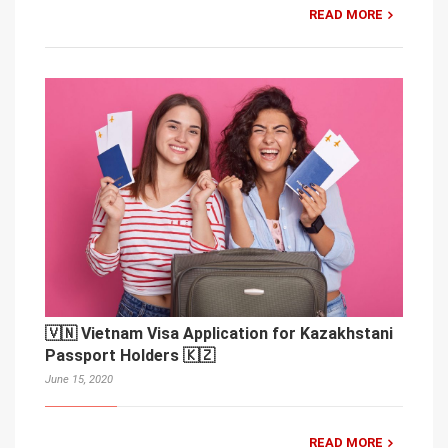
READ MORE
🇻🇳 Vietnam Visa Application for Kazakhstani
Passport Holders 🇰🇿
June 15, 2020
READ MORE