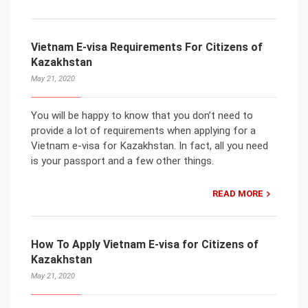
Vietnam E-visa Requirements For Citizens of
Kazakhstan
May 21, 2020
You will be happy to know that you don’t need to
provide a lot of requirements when applying for a
Vietnam e-visa for Kazakhstan. In fact, all you need
is your passport and a few other things.
READ MORE
How To Apply Vietnam E-visa for Citizens of
Kazakhstan
May 21, 2020