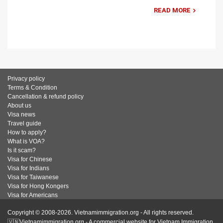
READ MORE
Privacy policy
Terms & Condition
Cancellation & refund policy
About us
Visa news
Travel guide
How to apply?
What is VOA?
Is it scam?
Visa for Chinese
Visa for Indians
Visa for Taiwanese
Visa for Hong Kongers
Visa for Americans
Copyright © 2008-2026. Vietnamimmigration.org - All rights reserved.
🇻🇳Vietnamimmigration.org - A commercial website for Vietnam Immigration