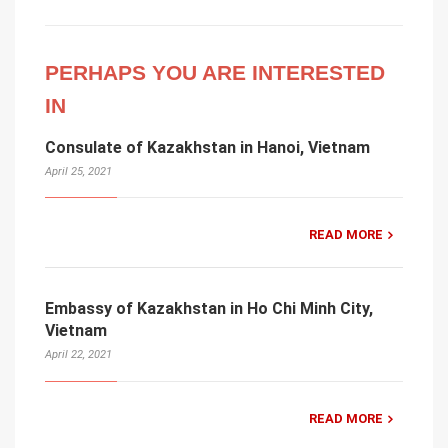
PERHAPS YOU ARE INTERESTED
IN
Consulate of Kazakhstan in Hanoi, Vietnam
April 25, 2021
READ MORE
Embassy of Kazakhstan in Ho Chi Minh City,
Vietnam
April 22, 2021
READ MORE