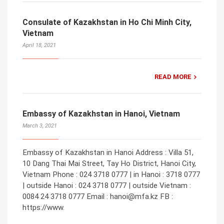
Consulate of Kazakhstan in Ho Chi Minh City,
Vietnam
April 18, 2021
READ MORE
Embassy of Kazakhstan in Hanoi, Vietnam
March 3, 2021
Embassy of Kazakhstan in Hanoi Address : Villa 51,
10 Dang Thai Mai Street, Tay Ho District, Hanoi City,
Vietnam Phone : 024 3718 0777 | in Hanoi : 3718 0777
| outside Hanoi : 024 3718 0777 | outside Vietnam :
0084 24 3718 0777 Email : hanoi@mfa.kz FB :
https://www.