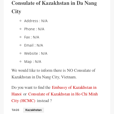
Consulate of Kazakhstan in Da Nang
City
Address : N/A
Phone : N/A
Fax : N/A
Email : N/A
Website : N/A
Map : N/A
We would like to inform there is NO Consulate of
Kazakhstan in Da Nang City, Vietnam.
Do you want to find the
Embassy of Kazakhstan in
Hanoi
or
Consulate of Kazakhstan in Ho Chi Minh
City (HCMC)
instead ?
TAGS
Kazakhstan