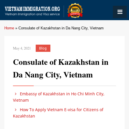
Home
»
Consulate of Kazakhstan in Da Nang City, Vietnam
May 4, 2021
Blog
Consulate of Kazakhstan in
Da Nang City, Vietnam
Embassy of Kazakhstan in Ho Chi Minh City,
Vietnam
How To Apply Vietnam E-visa for Citizens of
Kazakhstan