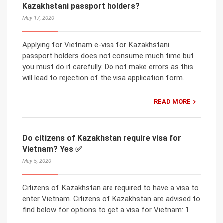
Kazakhstani passport holders?
May 17, 2020
Applying for Vietnam e-visa for Kazakhstani
passport holders does not consume much time but
you must do it carefully. Do not make errors as this
will lead to rejection of the visa application form.
READ MORE
Do citizens of Kazakhstan require visa for
Vietnam? Yes ✅
May 5, 2020
Citizens of Kazakhstan are required to have a visa to
enter Vietnam. Citizens of Kazakhstan are advised to
find below for options to get a visa for Vietnam: 1.