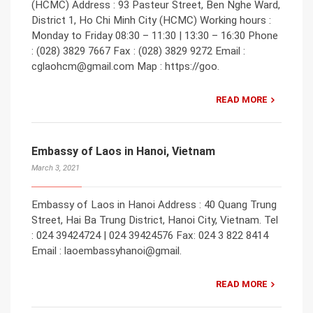
(HCMC) Address : 93 Pasteur Street, Ben Nghe Ward,
District 1, Ho Chi Minh City (HCMC) Working hours :
Monday to Friday 08:30 – 11:30 | 13:30 – 16:30 Phone
: (028) 3829 7667 Fax : (028) 3829 9272 Email :
cglaohcm@gmail.com Map : https://goo.
READ MORE
Embassy of Laos in Hanoi, Vietnam
March 3, 2021
Embassy of Laos in Hanoi Address : 40 Quang Trung
Street, Hai Ba Trung District, Hanoi City, Vietnam. Tel
: 024 39424724 | 024 39424576 Fax: 024 3 822 8414
Email : laoembassyhanoi@gmail.
READ MORE