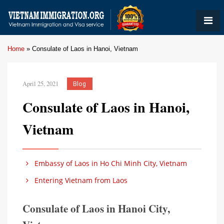
Home
»
Consulate of Laos in Hanoi, Vietnam
April 25, 2021
Blog
Consulate of Laos in Hanoi,
Vietnam
Embassy of Laos in Ho Chi Minh City, Vietnam
Entering Vietnam from Laos
Consulate of Laos in Hanoi City,