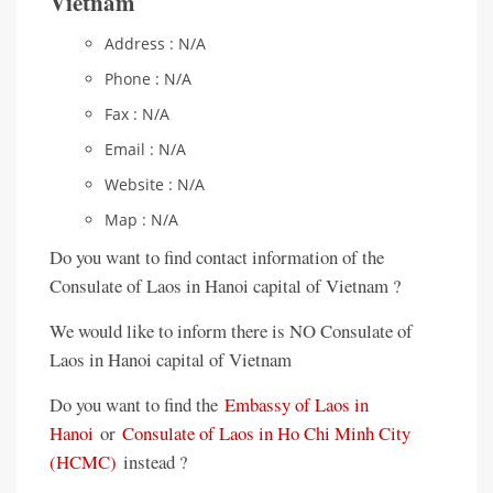
Vietnam
Address : N/A
Phone : N/A
Fax : N/A
Email : N/A
Website : N/A
Map : N/A
Do you want to find contact information of the
Consulate of Laos in Hanoi capital of Vietnam ?
We would like to inform there is NO Consulate of
Laos in Hanoi capital of Vietnam
Do you want to find the
Embassy of Laos in
Hanoi
or
Consulate of Laos in Ho Chi Minh City
(HCMC)
instead ?