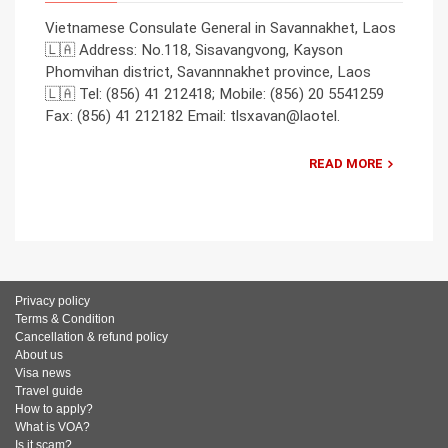
Vietnamese Consulate General in Savannakhet, Laos
🇱🇦 Address: No.118, Sisavangvong, Kayson
Phomvihan district, Savannnakhet province, Laos
🇱🇦 Tel: (856) 41 212418; Mobile: (856) 20 5541259
Fax: (856) 41 212182 Email: tlsxavan@laotel.
READ MORE
Privacy policy
Terms & Condition
Cancellation & refund policy
About us
Visa news
Travel guide
How to apply?
What is VOA?
Is it scam?