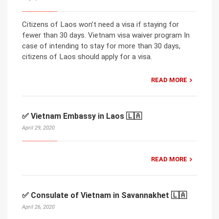
Citizens of Laos won’t need a visa if staying for
fewer than 30 days. Vietnam visa waiver program In
case of intending to stay for more than 30 days,
citizens of Laos should apply for a visa.
READ MORE
✅ Vietnam Embassy in Laos 🇱🇦
April 29, 2020
READ MORE
✅ Consulate of Vietnam in Savannakhet 🇱🇦
April 26, 2020