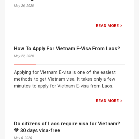
May 26, 2020
READ MORE
How To Apply For Vietnam E-Visa From Laos?
May 22, 2020
Applying for Vietnam E-visa is one of the easiest
methods to get Vietnam visa. It takes only a few
minutes to apply for Vietnam E-visa from Laos.
READ MORE
Do citizens of Laos require visa for Vietnam?
💚 30 days visa-free
May 6, 2020