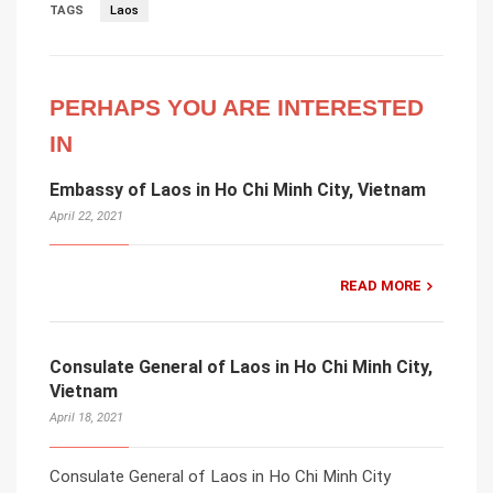
TAGS
Laos
PERHAPS YOU ARE INTERESTED
IN
Embassy of Laos in Ho Chi Minh City, Vietnam
April 22, 2021
READ MORE
Consulate General of Laos in Ho Chi Minh City,
Vietnam
April 18, 2021
Consulate General of Laos in Ho Chi Minh City