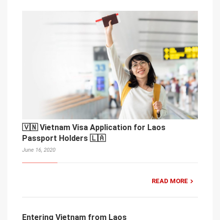
🇻🇳 Vietnam Visa Application for Laos
Passport Holders 🇱🇦
June 16, 2020
READ MORE
Entering Vietnam from Laos