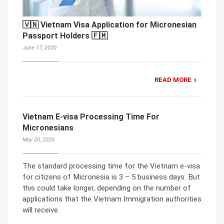
🇻🇳 Vietnam Visa Application for Micronesian
Passport Holders 🇫🇲
June 17, 2020
READ MORE
Vietnam E-visa Processing Time For
Micronesians
May 20, 2020
The standard processing time for the Vietnam e-visa
for citizens of Micronesia is 3 – 5 business days. But
this could take longer, depending on the number of
applications that the Vietnam Immigration authorities
will receive.