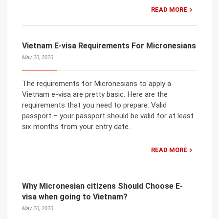
READ MORE
Vietnam E-visa Requirements For Micronesians
May 20, 2020
The requirements for Micronesians to apply a
Vietnam e-visa are pretty basic. Here are the
requirements that you need to prepare: Valid
passport – your passport should be valid for at least
six months from your entry date.
READ MORE
Why Micronesian citizens Should Choose E-
visa when going to Vietnam?
May 20, 2020