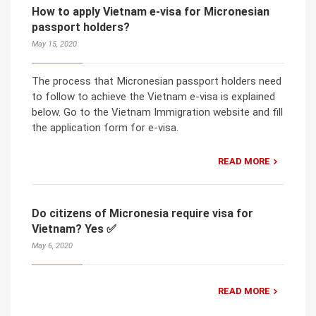
How to apply Vietnam e-visa for Micronesian
passport holders?
May 15, 2020
The process that Micronesian passport holders need
to follow to achieve the Vietnam e-visa is explained
below. Go to the Vietnam Immigration website and fill
the application form for e-visa.
READ MORE
Do citizens of Micronesia require visa for
Vietnam? Yes ✅
May 6, 2020
READ MORE