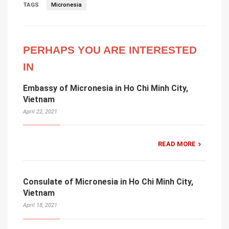
TAGS
Micronesia
PERHAPS YOU ARE INTERESTED
IN
Embassy of Micronesia in Ho Chi Minh City,
Vietnam
April 22, 2021
READ MORE
Consulate of Micronesia in Ho Chi Minh City,
Vietnam
April 18, 2021