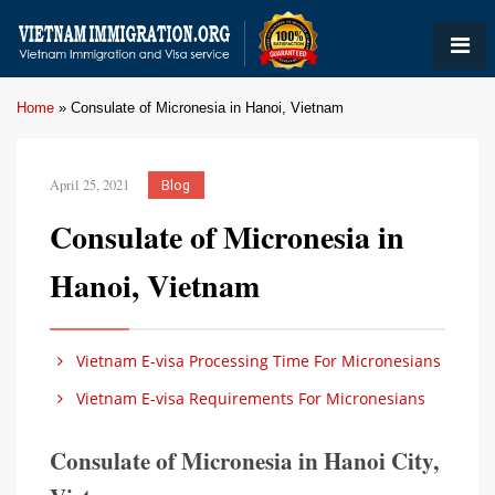
Home
»
Consulate of Micronesia in Hanoi, Vietnam
April 25, 2021
Blog
Consulate of Micronesia in
Hanoi, Vietnam
Vietnam E-visa Processing Time For Micronesians
Vietnam E-visa Requirements For Micronesians
Consulate of Micronesia in Hanoi City,