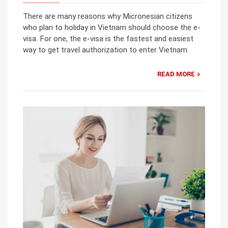
There are many reasons why Micronesian citizens
who plan to holiday in Vietnam should choose the e-
visa. For one, the e-visa is the fastest and easiest
way to get travel authorization to enter Vietnam.
READ MORE