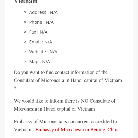
Vietnam
Address : N/A
Phone : N/A
Fax : N/A
Email : N/A
Website : N/A
Map : N/A
Do you want to find contact information of the
Consulate of Micronesia in Hanoi capital of Vietnam
?
We would like to inform there is NO Consulate of
Micronesia in Hanoi capital of Vietnam
Embassy of Micronesia is concurrent accredited to
Vietnam :
Embassy of Micronesia in Beijing, China
.