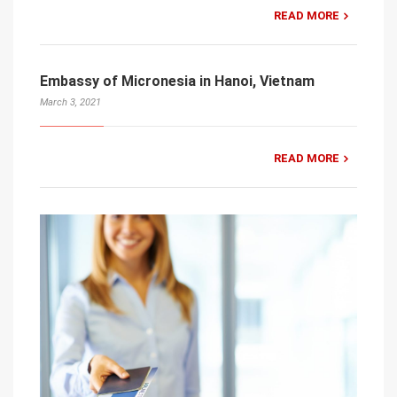
READ MORE
Embassy of Micronesia in Hanoi, Vietnam
March 3, 2021
READ MORE