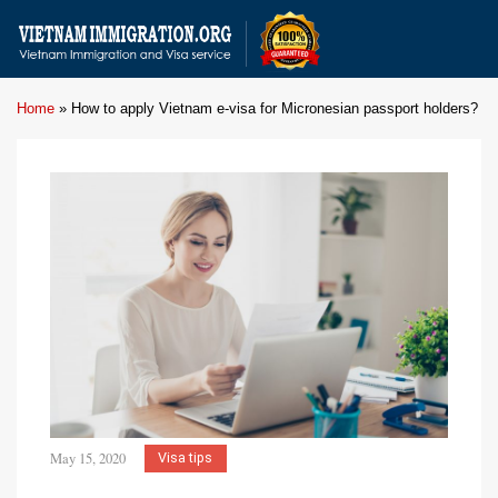
Home
»
How to apply Vietnam e-visa for Micronesian passport holders?
May 15, 2020
Visa tips