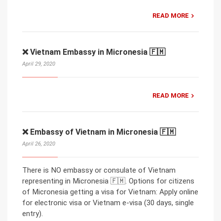
READ MORE
❌ Vietnam Embassy in Micronesia 🇫🇲
April 29, 2020
READ MORE
❌ Embassy of Vietnam in Micronesia 🇫🇲
April 26, 2020
There is NO embassy or consulate of Vietnam
representing in Micronesia 🇫🇲. Options for citizens
of Micronesia getting a visa for Vietnam: Apply online
for electronic visa or Vietnam e-visa (30 days, single
entry).