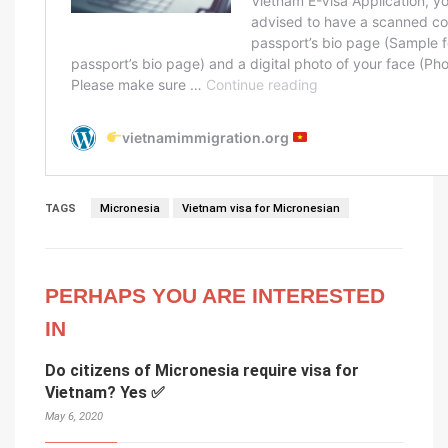
TAGS
Micronesia
Vietnam visa for Micronesian
PERHAPS YOU ARE INTERESTED
IN
Do citizens of Micronesia require visa for
Vietnam? Yes ✅
May 6, 2020