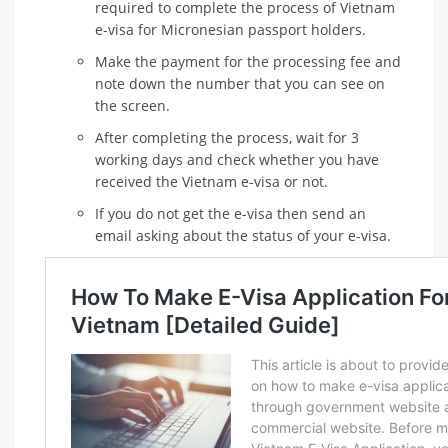
required to complete the process of Vietnam
e-visa for Micronesian passport holders.
Make the payment for the processing fee and
note down the number that you can see on
the screen.
After completing the process, wait for 3
working days and check whether you have
received the Vietnam e-visa or not.
If you do not get the e-visa then send an
email asking about the status of your e-visa.