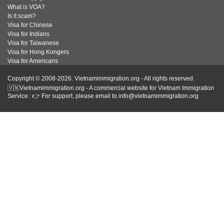
What is VOA?
Is it scam?
Visa for Chinese
Visa for Indians
Visa for Taiwanese
Visa for Hong Kongers
Visa for Americans
Copyright © 2008-2026. Vietnamimmigration.org - All rights reserved.
🇻🇳Vietnamimmigration.org - A commercial website for Vietnam Immigration
Service : 👉 For support, please email to info@vietnamimmigration.org