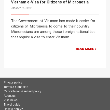
Vietnam e-Visa for Citizens of Micronesia
January 15, 2020
The Government of Vietnam has made it easier for
citizens of Micronesia to come to their country.
Micronesians are among those foreign nationalities
that require a visa to enter Vietnam.
READ MORE
Privacy policy
Terms & Condition
Cancellation & refund policy
About us
Visa news
Travel guide
How to apply?