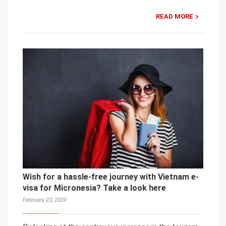
READ MORE
Wish for a hassle-free journey with Vietnam e-
visa for Micronesia? Take a look here
February 23, 2020