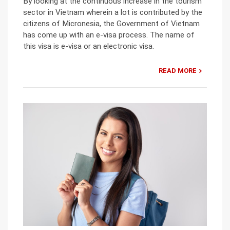
By looking at the continuous increase in the tourism
sector in Vietnam wherein a lot is contributed by the
citizens of Micronesia, the Government of Vietnam
has come up with an e-visa process. The name of
this visa is e-visa or an electronic visa.
READ MORE