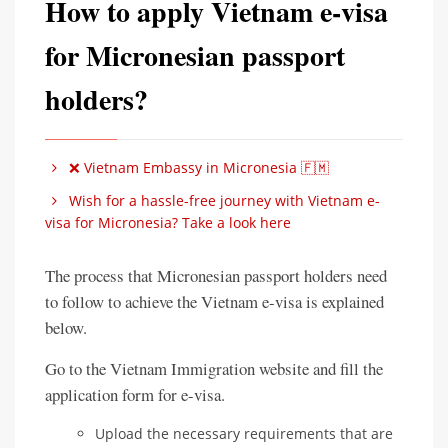
How to apply Vietnam e-visa
for Micronesian passport
holders?
❌ Vietnam Embassy in Micronesia 🇫🇲
Wish for a hassle-free journey with Vietnam e-
visa for Micronesia? Take a look here
The process that Micronesian passport holders need
to follow to achieve the Vietnam e-visa is explained
below.
Go to the Vietnam Immigration website and fill the
application form for e-visa.
Upload the necessary requirements that are