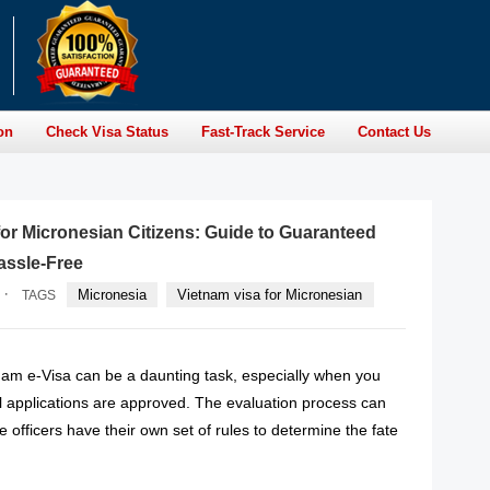
on
Check Visa Status
Fast-Track Service
Contact Us
for Micronesian Citizens: Guide to Guaranteed
assle-Free
·
Micronesia
Vietnam visa for Micronesian
TAGS
tnam e-Visa can be a daunting task, especially when you
ll applications are approved. The evaluation process can
 officers have their own set of rules to determine the fate