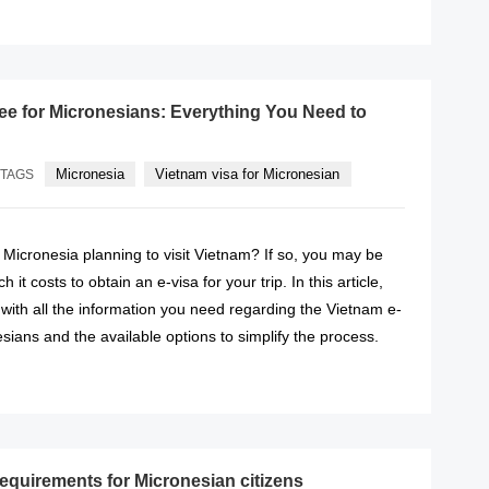
READ MORE
fee for Micronesians: Everything You Need to
Micronesia
Vietnam visa for Micronesian
TAGS
f Micronesia planning to visit Vietnam? If so, you may be
t costs to obtain an e-visa for your trip. In this article,
 with all the information you need regarding the Vietnam e-
esians and the available options to simplify the process.
READ MORE
requirements for Micronesian citizens