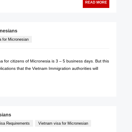
READ MORE
onesians
a for Micronesian
 for citizens of Micronesia is 3 – 5 business days. But this
cations that the Vietnam Immigration authorities will
READ MORE
sians
isa Requirements
Vietnam visa for Micronesian