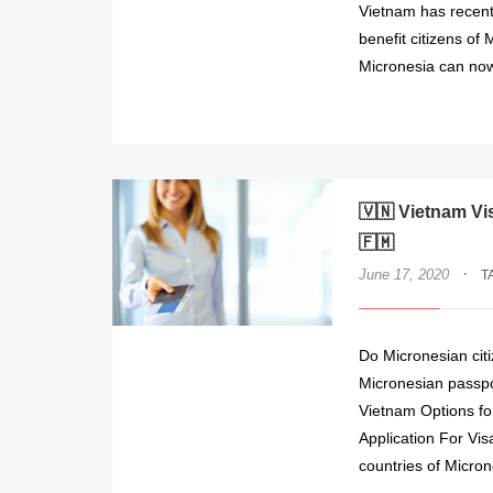
Vietnam has recentl
benefit citizens of 
Micronesia can now 
🇻🇳 Vietnam Vi
🇫🇲
·
June 17, 2020
T
Do Micronesian cit
Micronesian passpor
Vietnam Options for
Application For Vi
countries of Micron