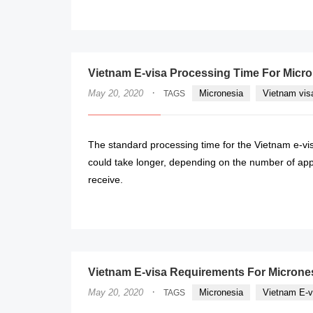
Vietnam E-visa Processing Time For Micr
·
May 20, 2020
Micronesia
Vietnam vis
TAGS
The standard processing time for the Vietnam e-visa
could take longer, depending on the number of appli
receive.
Vietnam E-visa Requirements For Microne
·
May 20, 2020
Micronesia
Vietnam E-v
TAGS