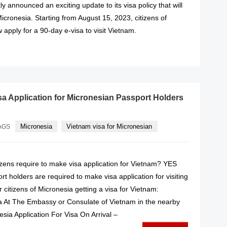
y announced an exciting update to its visa policy that will
Micronesia. Starting from August 15, 2023, citizens of
apply for a 90-day e-visa to visit Vietnam.
READ MORE
sa Application for Micronesian Passport Holders
Micronesia
Vietnam visa for Micronesian
AGS
izens require to make visa application for Vietnam? YES
t holders are required to make visa application for visiting
 citizens of Micronesia getting a visa for Vietnam:
sa At The Embassy or Consulate of Vietnam in the nearby
esia Application For Visa On Arrival –