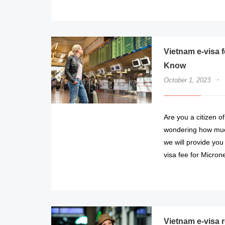
Vietnam e-visa 
Know
·
October 1, 2023
Are you a citizen o
wondering how much i
we will provide you
visa fee for Micron
Vietnam e-visa 