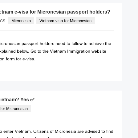
etnam e-visa for Micronesian passport holders?
Micronesia
Vietnam visa for Micronesian
AGS
icronesian passport holders need to follow to achieve the
explained below. Go to the Vietnam Immigration website
ion form for e-visa.
READ MORE
 Vietnam? Yes ✅
for Micronesian
to enter Vietnam. Citizens of Micronesia are advised to find