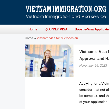
Home
👉APPLY VISA
Boost e-Visa Applicati
Home
»
Vietnam visa for Micronesian
Vietnam e-Visa 
Approval and H
November 26, 2023
Applying for a Vie
consider that not a
be complex, and the
of your application.