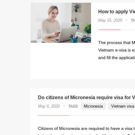
How to apply Vi
·
May 15, 2020
T
The process that M
Vietnam e-visa is 
and fill the applicat
Do citizens of Micronesia require visa for
·
May 6, 2020
Micronesia
Vietnam visa 
TAGS
Citizens of Micronesia are required to have a visa 