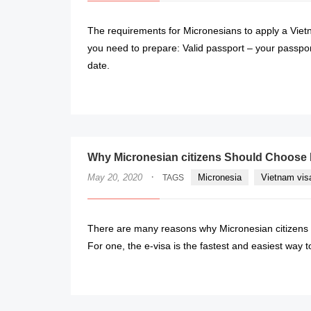
The requirements for Micronesians to apply a Vietn
you need to prepare: Valid passport – your passport
date.
Why Micronesian citizens Should Choose 
·
May 20, 2020
Micronesia
Vietnam vis
TAGS
There are many reasons why Micronesian citizens w
For one, the e-visa is the fastest and easiest way t