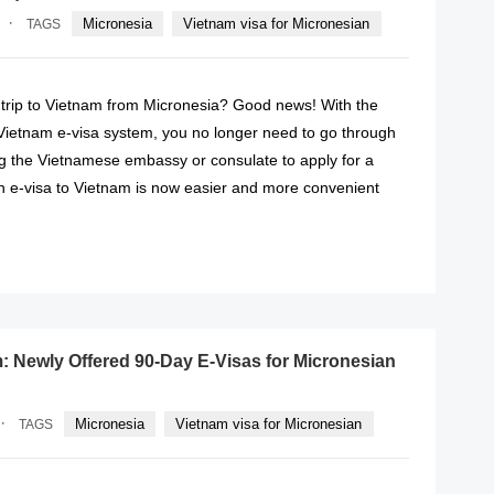
·
Micronesia
Vietnam visa for Micronesian
TAGS
 trip to Vietnam from Micronesia? Good news! With the
 Vietnam e-visa system, you no longer need to go through
ing the Vietnamese embassy or consulate to apply for a
an e-visa to Vietnam is now easier and more convenient
READ MORE
: Newly Offered 90-Day E-Visas for Micronesian
·
Micronesia
Vietnam visa for Micronesian
TAGS