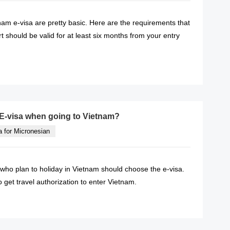
am e-visa are pretty basic. Here are the requirements that
 should be valid for at least six months from your entry
READ MORE
E-visa when going to Vietnam?
a for Micronesian
ho plan to holiday in Vietnam should choose the e-visa.
o get travel authorization to enter Vietnam.
READ MORE