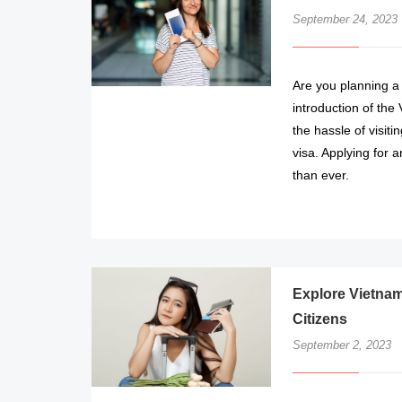
September 24, 2023
Are you planning a
introduction of the
the hassle of visit
visa. Applying for 
than ever.
Explore Vietnam
Citizens
September 2, 2023