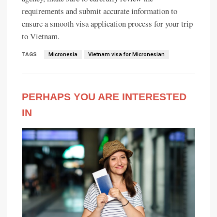
requirements and submit accurate information to
ensure a smooth visa application process for your trip
to Vietnam.
TAGS
Micronesia
Vietnam visa for Micronesian
PERHAPS YOU ARE INTERESTED
IN