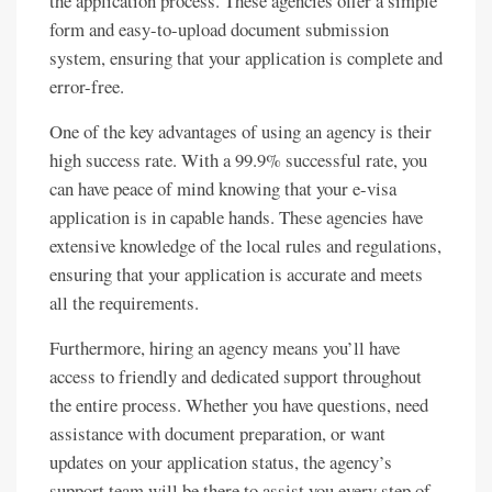
the application process. These agencies offer a simple
form and easy-to-upload document submission
system, ensuring that your application is complete and
error-free.
One of the key advantages of using an agency is their
high success rate. With a 99.9% successful rate, you
can have peace of mind knowing that your e-visa
application is in capable hands. These agencies have
extensive knowledge of the local rules and regulations,
ensuring that your application is accurate and meets
all the requirements.
Furthermore, hiring an agency means you’ll have
access to friendly and dedicated support throughout
the entire process. Whether you have questions, need
assistance with document preparation, or want
updates on your application status, the agency’s
support team will be there to assist you every step of