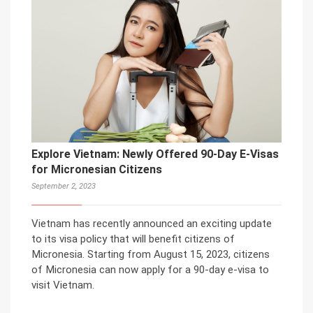
Explore Vietnam: Newly Offered 90-Day E-Visas
for Micronesian Citizens
September 2, 2023
Vietnam has recently announced an exciting update
to its visa policy that will benefit citizens of
Micronesia. Starting from August 15, 2023, citizens
of Micronesia can now apply for a 90-day e-visa to
visit Vietnam.