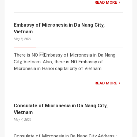
READ MORE
Embassy of Micronesia in Da Nang City,
Vietnam
May 8, 2021
There is NO Embassy of Micronesia in Da Nang
City, Vietnam. Also, there is NO Embassy of
Micronesia in Hanoi capital city of Vietnam.
READ MORE
Consulate of Micronesia in Da Nang City,
Vietnam
May 4, 2021
Consulate of Micronesia in Da Nang City Address :