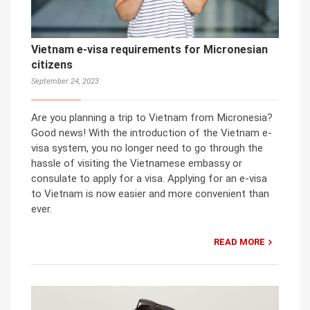
Vietnam e-visa requirements for Micronesian
citizens
September 24, 2023
Are you planning a trip to Vietnam from Micronesia?
Good news! With the introduction of the Vietnam e-
visa system, you no longer need to go through the
hassle of visiting the Vietnamese embassy or
consulate to apply for a visa. Applying for an e-visa
to Vietnam is now easier and more convenient than
ever.
READ MORE