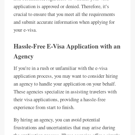
application is approved or denied. Therefore, it’s
crucial to ensure that you meet all the requirements
and submit accurate information when applying for
your e-visa.
Hassle-Free E-Visa Application with an
Agency
If you’re in a rush or unfamiliar with the e-visa
application process, you may want to consider hiring
an agency to handle your application on your behalf.
These agencies specialize in assisting travelers with
their visa applications, providing a hassle-free
experience from start to finish.
By hiring an agency, you can avoid potential
frustrations and uncertainties that may arise during