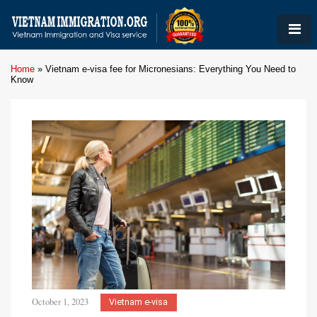
Home
»
Vietnam e-visa fee for Micronesians: Everything You Need to
Know
October 1, 2023
Vietnam e-visa