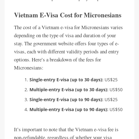
Vietnam E-Visa Cost for Micronesians
The cost of a Vietnam e-visa for Micronesians varies
depending on the type of visa and duration of your
stay. The government website offers four types of e-
visas, each with different validity periods and entry
options. Here’s a breakdown of the fees for
Micronesians:
Single-entry E-visa (up to 30 days):
US$25
Multiple-entry E-visa (up to 30 days):
US$50
Single-entry E-visa (up to 90 days):
US$25
Multiple-entry E-visa (up to 90 days):
US$50
It’s important to note that the Vietnam e-visa fee is
non-refundable, regardless of whether your visa