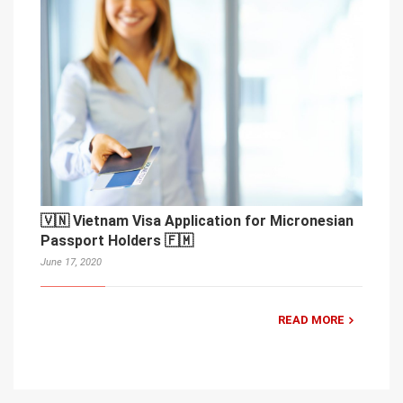
🇻🇳 Vietnam Visa Application for Micronesian
Passport Holders 🇫🇲
June 17, 2020
READ MORE