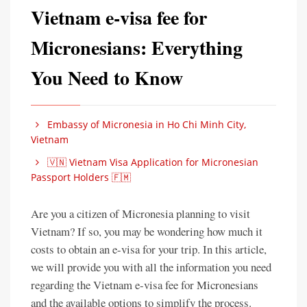
Vietnam e-visa fee for
Micronesians: Everything
You Need to Know
Embassy of Micronesia in Ho Chi Minh City,
Vietnam
🇻🇳 Vietnam Visa Application for Micronesian
Passport Holders 🇫🇲
Are you a citizen of Micronesia planning to visit
Vietnam? If so, you may be wondering how much it
costs to obtain an e-visa for your trip. In this article,
we will provide you with all the information you need
regarding the Vietnam e-visa fee for Micronesians
and the available options to simplify the process.