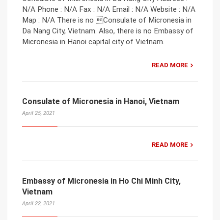
N/A Phone : N/A Fax : N/A Email : N/A Website : N/A
Map : N/A There is no Consulate of Micronesia in
Da Nang City, Vietnam. Also, there is no Embassy of
Micronesia in Hanoi capital city of Vietnam.
READ MORE
Consulate of Micronesia in Hanoi, Vietnam
April 25, 2021
READ MORE
Embassy of Micronesia in Ho Chi Minh City,
Vietnam
April 22, 2021