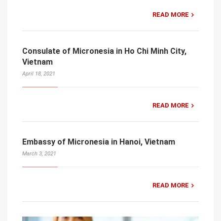
READ MORE
Consulate of Micronesia in Ho Chi Minh City,
Vietnam
April 18, 2021
READ MORE
Embassy of Micronesia in Hanoi, Vietnam
March 3, 2021
READ MORE