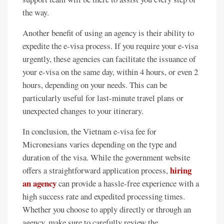
the way.
Another benefit of using an agency is their ability to
expedite the e-visa process. If you require your e-visa
urgently, these agencies can facilitate the issuance of
your e-visa on the same day, within 4 hours, or even 2
hours, depending on your needs. This can be
particularly useful for last-minute travel plans or
unexpected changes to your itinerary.
In conclusion, the Vietnam e-visa fee for
Micronesians varies depending on the type and
duration of the visa. While the government website
hiring
offers a straightforward application process,
an agency
can provide a hassle-free experience with a
high success rate and expedited processing times.
Whether you choose to apply directly or through an
agency, make sure to carefully review the