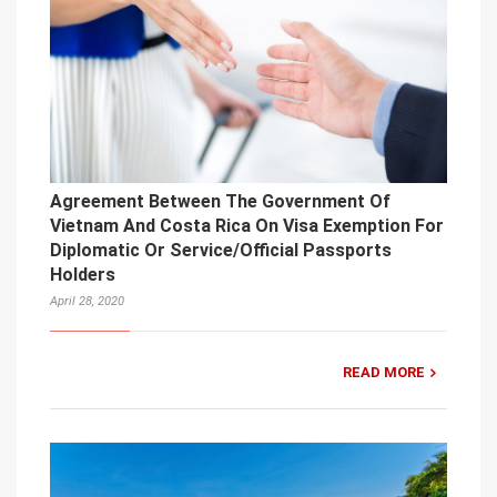
Agreement Between The Government Of
Vietnam And Costa Rica On Visa Exemption For
Diplomatic Or Service/Official Passports
Holders
April 28, 2020
READ MORE