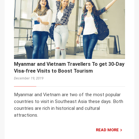
Myanmar and Vietnam Travellers To get 30-Day
Visa-free Visits to Boost Tourism
December 19, 2019
Myanmar and Vietnam are two of the most popular
countries to visit in Southeast Asia these days. Both
countries are rich in historical and cultural
attractions.
READ MORE