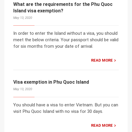
What are the requirements for the Phu Quoc
Island visa exemption?
May 13, 2020
In order to enter the Island without a visa, you should
meet the below criteria. Your passport should be valid
for six months from your date of arrival.
READ MORE
Visa exemption in Phu Quoc Island
May 13, 2020
You should have a visa to enter Vietnam. But you can
visit Phu Quoc Island with no visa for 30 days.
READ MORE