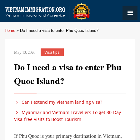
Home
»
Do I need a visa to enter Phu Quoc Island?
May 13, 2020
Visa tips
Do I need a visa to enter Phu
Quoc Island?
Can I extend my Vietnam landing visa?
Myanmar and Vietnam Travellers To get 30-Day
Visa-free Visits to Boost Tourism
If Phu Quoc is your primary destination in Vietnam,