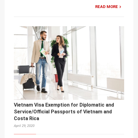
READ MORE
Vietnam Visa Exemption for Diplomatic and
Service/Official Passports of Vietnam and
Costa Rica
April 29, 2020