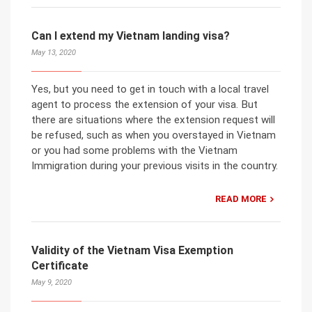
Can I extend my Vietnam landing visa?
May 13, 2020
Yes, but you need to get in touch with a local travel
agent to process the extension of your visa. But
there are situations where the extension request will
be refused, such as when you overstayed in Vietnam
or you had some problems with the Vietnam
Immigration during your previous visits in the country.
READ MORE
Validity of the Vietnam Visa Exemption
Certificate
May 9, 2020