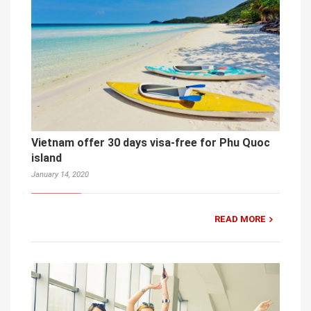
Vietnam offer 30 days visa-free for Phu Quoc
island
January 14, 2020
READ MORE