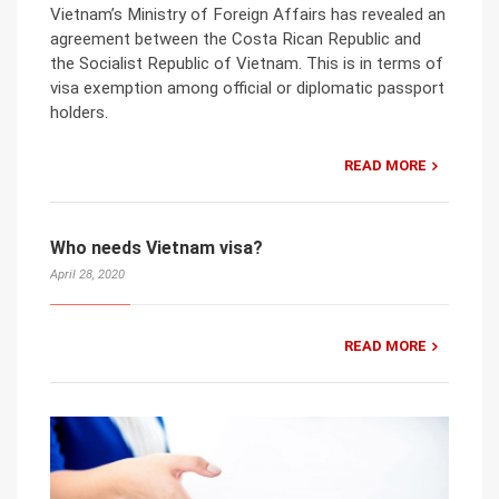
Vietnam’s Ministry of Foreign Affairs has revealed an
agreement between the Costa Rican Republic and
the Socialist Republic of Vietnam. This is in terms of
visa exemption among official or diplomatic passport
holders.
READ MORE
Who needs Vietnam visa?
April 28, 2020
READ MORE