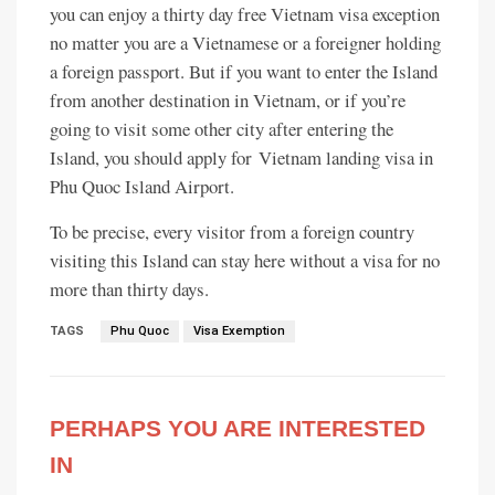
you can enjoy a thirty day free Vietnam visa exception
no matter you are a Vietnamese or a foreigner holding
a foreign passport. But if you want to enter the Island
from another destination in Vietnam, or if you’re
going to visit some other city after entering the
Island, you should apply for Vietnam landing visa in
Phu Quoc Island Airport.
To be precise, every visitor from a foreign country
visiting this Island can stay here without a visa for no
more than thirty days.
TAGS
Phu Quoc
Visa Exemption
PERHAPS YOU ARE INTERESTED
IN