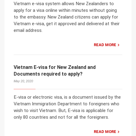
Vietnam e-visa system allows New Zealanders to
apply for a visa online within minutes without going
to the embassy. New Zealand citizens can apply for
Vietnam e-visa, get it approved and delivered at their
email address.
READ MORE
Vietnam E-visa for New Zealand and
Documents required to apply?
May 20, 2020
E-visa or electronic visa, is a document issued by the
Vietnam Immigration Department to foreigners who
wish to visit Vietnam. But, E-visa is applicable for
only 80 countries and not for all the foreigners.
READ MORE