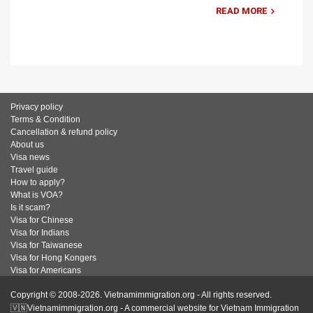
READ MORE
Privacy policy
Terms & Condition
Cancellation & refund policy
About us
Visa news
Travel guide
How to apply?
What is VOA?
Is it scam?
Visa for Chinese
Visa for Indians
Visa for Taiwanese
Visa for Hong Kongers
Visa for Americans
Copyright © 2008-2026. Vietnamimmigration.org - All rights reserved.
🇻🇳Vietnamimmigration.org - A commercial website for Vietnam Immigration