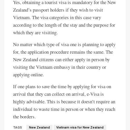
Yes, obtaining a tourist visa is mandatory for the New
Zealand’s passport holders if they wish to visit
Vietnam. The visa categories in this case vary
according to the length of the stay and the purpose for
which they are visiting.
No matter which type of visa one is planning to apply
for, the application procedure remains the same. The
New Zealand citizens can either apply in person by
visiting the Vietnam embassy in their country or
applying online.
If one plans to save the time by applying for visa on
arrival that they can collect on arrival, e-Visa is
highly advisable. This is because it doesn’t require an
individual to waste time in person or when they reach
the borders.
TAGS
New Zealand
Vietnam visa for New Zealand