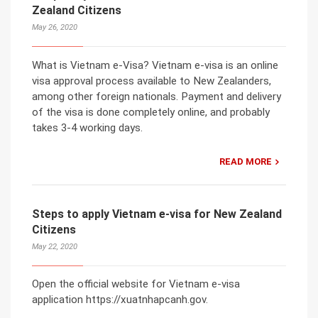
Zealand Citizens
May 26, 2020
What is Vietnam e-Visa? Vietnam e-visa is an online
visa approval process available to New Zealanders,
among other foreign nationals. Payment and delivery
of the visa is done completely online, and probably
takes 3-4 working days.
READ MORE
Steps to apply Vietnam e-visa for New Zealand
Citizens
May 22, 2020
Open the official website for Vietnam e-visa
application https://xuatnhapcanh.gov.