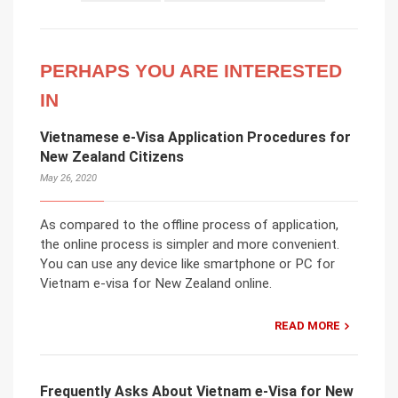
PERHAPS YOU ARE INTERESTED
IN
Vietnamese e-Visa Application Procedures for
New Zealand Citizens
May 26, 2020
As compared to the offline process of application,
the online process is simpler and more convenient.
You can use any device like smartphone or PC for
Vietnam e-visa for New Zealand online.
READ MORE
Frequently Asks About Vietnam e-Visa for New