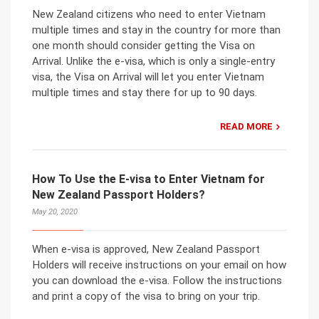
New Zealand citizens who need to enter Vietnam
multiple times and stay in the country for more than
one month should consider getting the Visa on
Arrival. Unlike the e-visa, which is only a single-entry
visa, the Visa on Arrival will let you enter Vietnam
multiple times and stay there for up to 90 days.
READ MORE
How To Use the E-visa to Enter Vietnam for
New Zealand Passport Holders?
May 20, 2020
When e-visa is approved, New Zealand Passport
Holders will receive instructions on your email on how
you can download the e-visa. Follow the instructions
and print a copy of the visa to bring on your trip.