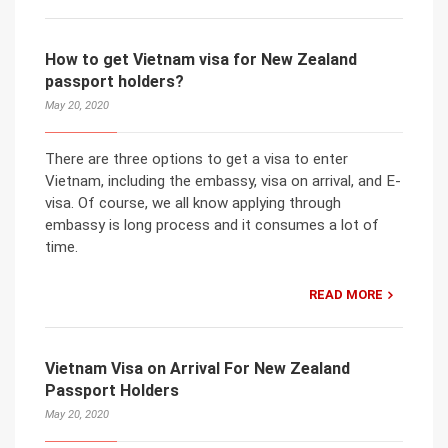
How to get Vietnam visa for New Zealand
passport holders?
May 20, 2020
There are three options to get a visa to enter
Vietnam, including the embassy, visa on arrival, and E-
visa. Of course, we all know applying through
embassy is long process and it consumes a lot of
time.
READ MORE
Vietnam Visa on Arrival For New Zealand
Passport Holders
May 20, 2020