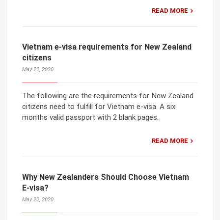
READ MORE
Vietnam e-visa requirements for New Zealand
citizens
May 22, 2020
The following are the requirements for New Zealand
citizens need to fulfill for Vietnam e-visa. A six
months valid passport with 2 blank pages.
READ MORE
Why New Zealanders Should Choose Vietnam
E-visa?
May 22, 2020