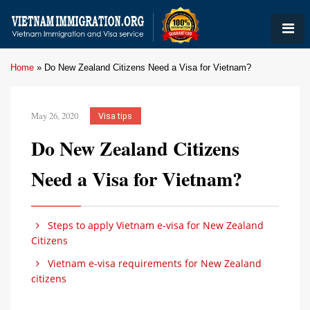
Home
»
Do New Zealand Citizens Need a Visa for Vietnam?
May 26, 2020
Visa tips
Do New Zealand Citizens
Need a Visa for Vietnam?
Steps to apply Vietnam e-visa for New Zealand
Citizens
Vietnam e-visa requirements for New Zealand
citizens