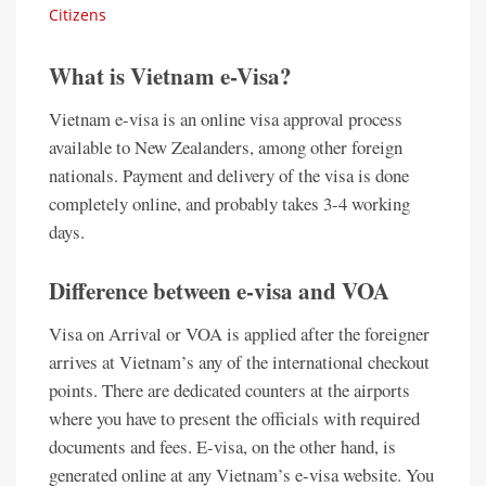
Citizens
What is Vietnam e-Visa?
Vietnam e-visa is an online visa approval process
available to New Zealanders, among other foreign
nationals. Payment and delivery of the visa is done
completely online, and probably takes 3-4 working
days.
Difference between e-visa and VOA
Visa on Arrival or VOA is applied after the foreigner
arrives at Vietnam’s any of the international checkout
points. There are dedicated counters at the airports
where you have to present the officials with required
documents and fees. E-visa, on the other hand, is
generated online at any Vietnam’s e-visa website. You