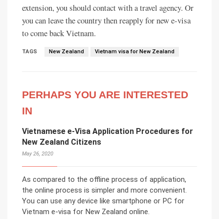
extension, you should contact with a travel agency. Or
you can leave the country then reapply for new e-visa
to come back Vietnam.
TAGS
New Zealand
Vietnam visa for New Zealand
PERHAPS YOU ARE INTERESTED
IN
Vietnamese e-Visa Application Procedures for
New Zealand Citizens
May 26, 2020
As compared to the offline process of application,
the online process is simpler and more convenient.
You can use any device like smartphone or PC for
Vietnam e-visa for New Zealand online.