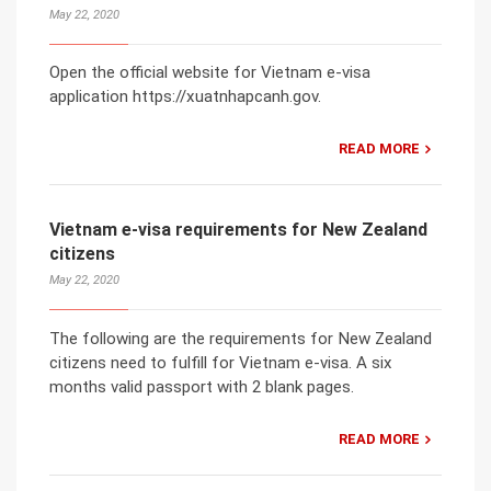
May 22, 2020
Open the official website for Vietnam e-visa
application https://xuatnhapcanh.gov.
READ MORE
Vietnam e-visa requirements for New Zealand
citizens
May 22, 2020
The following are the requirements for New Zealand
citizens need to fulfill for Vietnam e-visa. A six
months valid passport with 2 blank pages.
READ MORE