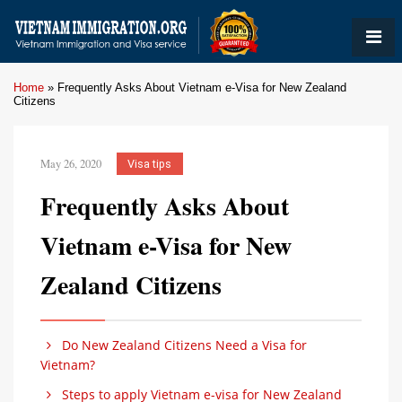
Home
»
Frequently Asks About Vietnam e-Visa for New Zealand
Citizens
May 26, 2020
Visa tips
Frequently Asks About
Vietnam e-Visa for New
Zealand Citizens
Do New Zealand Citizens Need a Visa for
Vietnam?
Steps to apply Vietnam e-visa for New Zealand