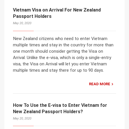
Vietnam Visa on Arrival For New Zealand
Passport Holders
May 20, 2020
New Zealand citizens who need to enter Vietnam
multiple times and stay in the country for more than
one month should consider getting the Visa on
Arrival. Unlike the e-visa, which is only a single-entry
visa, the Visa on Arrival will let you enter Vietnam
multiple times and stay there for up to 90 days.
READ MORE
How To Use the E-visa to Enter Vietnam for
New Zealand Passport Holders?
May 20, 2020