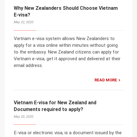
Why New Zealanders Should Choose Vietnam
E-visa?
May 22, 2020
Vietnam e-visa system allows New Zealanders to
apply for a visa online within minutes without going
to the embassy. New Zealand citizens can apply for
Vietnam e-visa, get it approved and delivered at their
email address.
READ MORE
Vietnam E-visa for New Zealand and
Documents required to apply?
May 20, 2020
E-visa or electronic visa, is a document issued by the