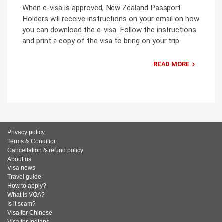
When e-visa is approved, New Zealand Passport
Holders will receive instructions on your email on how
you can download the e-visa. Follow the instructions
and print a copy of the visa to bring on your trip.
READ MORE
Privacy policy
Terms & Condition
Cancellation & refund policy
About us
Visa news
Travel guide
How to apply?
What is VOA?
Is it scam?
Visa for Chinese
Visa for Indians