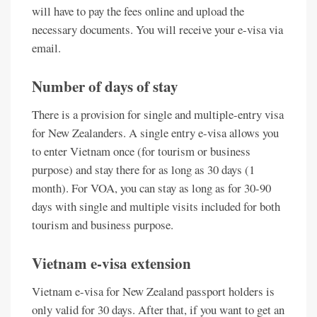
will have to pay the fees online and upload the
necessary documents. You will receive your e-visa via
email.
Number of days of stay
There is a provision for single and multiple-entry visa
for New Zealanders. A single entry e-visa allows you
to enter Vietnam once (for tourism or business
purpose) and stay there for as long as 30 days (1
month). For VOA, you can stay as long as for 30-90
days with single and multiple visits included for both
tourism and business purpose.
Vietnam e-visa extension
Vietnam e-visa for New Zealand passport holders is
only valid for 30 days. After that, if you want to get an