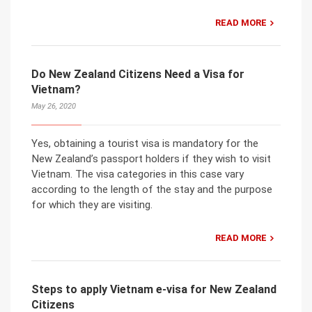
READ MORE
Do New Zealand Citizens Need a Visa for
Vietnam?
May 26, 2020
Yes, obtaining a tourist visa is mandatory for the
New Zealand’s passport holders if they wish to visit
Vietnam. The visa categories in this case vary
according to the length of the stay and the purpose
for which they are visiting.
READ MORE
Steps to apply Vietnam e-visa for New Zealand
Citizens