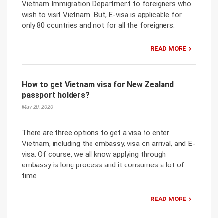
Vietnam Immigration Department to foreigners who
wish to visit Vietnam. But, E-visa is applicable for
only 80 countries and not for all the foreigners.
READ MORE
How to get Vietnam visa for New Zealand
passport holders?
May 20, 2020
There are three options to get a visa to enter
Vietnam, including the embassy, visa on arrival, and E-
visa. Of course, we all know applying through
embassy is long process and it consumes a lot of
time.
READ MORE