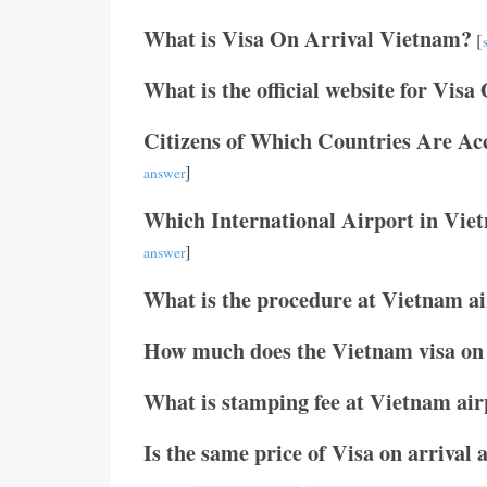
What is Visa On Arrival Vietnam?
[
What is the official website for Visa
Citizens of Which Countries Are Ac
]
answer
Which International Airport in Vie
]
answer
What is the procedure at Vietnam air
How much does the Vietnam visa on 
What is stamping fee at Vietnam air
Is the same price of Visa on arrival 