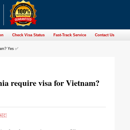
on
Check Visa Status
Fast-Track Service
Contact Us
tnam? Yes ✅
nia require visa for Vietnam?
🇳🇨