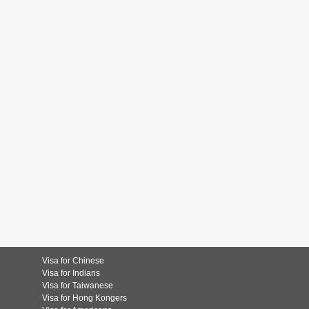
Visa for Chinese
Visa for Indians
Visa for Taiwanese
Visa for Hong Kongers