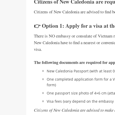
Citizens of New Caledonia are requi
Citizens of New Caledonia are advised to find be
👉 Option 1: Apply for a visa at t
There is NO embassy or consulate of Vietnam re
New Caledonia have to find a nearest or convenie
visa.
The following documents are required for appl
New Caledonia Passport (with at least 
One completed application form for a V
form)
One passport size photo of 4×6 cm (atta
Visa fees (vary depend on the embassy 
Citizens of New Caledonia are advised to make 