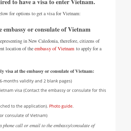
red to have a visa to enter Vietnam.
low for options to get a visa for Vietnam:
he embassy or consulate of Vietnam
presenting in New Caledonia, therefore, citizens of
nt location of the
embassy of Vietnam
to apply for a
y visa at the embassy or consulate of Vietnam:
06-months validity and 2 blank pages)
ietnam visa (Contact the embassy or consulate for this
ched to the application).
Photo guide
.
or consulate of Vietnam)
a phone call or email to the embassy/consulate of