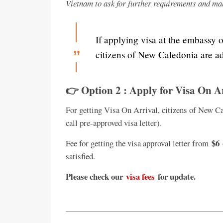
Vietnam to ask for further requirements and ma
If applying visa at the embassy 
citizens of New Caledonia are ad
👉 Option 2 : Apply for Visa On A
For getting Visa On Arrival, citizens of New Ca
call pre-approved visa letter).
$6
Fee for getting the visa approval letter from
satisfied.
Please check our
visa fees
for update.