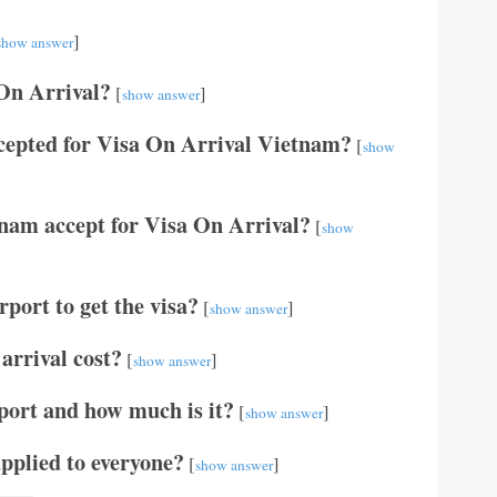
]
show answer
 On Arrival?
[
]
show answer
cepted for Visa On Arrival Vietnam?
[
show
tnam accept for Visa On Arrival?
[
show
port to get the visa?
[
]
show answer
arrival cost?
[
]
show answer
port and how much is it?
[
]
show answer
applied to everyone?
[
]
show answer