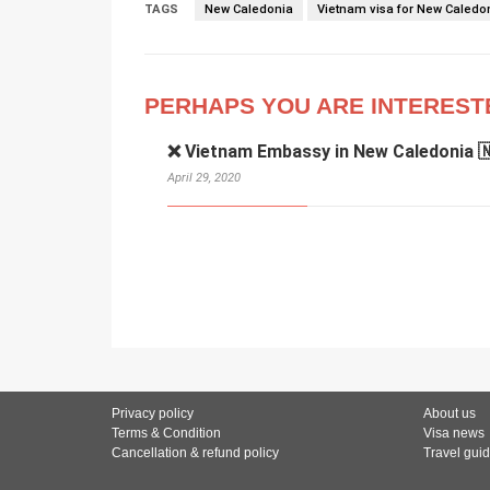
TAGS
New Caledonia
Vietnam visa for New Caledo
PERHAPS YOU ARE INTEREST
❌ Vietnam Embassy in New Caledonia 
April 29, 2020
Privacy policy
About us
Terms & Condition
Visa news
Cancellation & refund policy
Travel gui