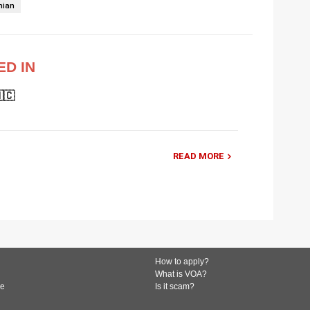
nian
ED IN
🇨
READ MORE
How to apply?
What is VOA?
de
Is it scam?