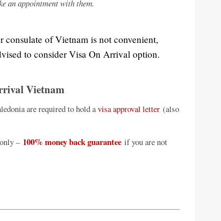
ke an appointment with them.
or consulate of Vietnam is not convenient,
vised to consider Visa On Arrival option.
rrival Vietnam
ledonia are required to hold a
visa approval letter
(also
100% money back guarantee
only –
if you are not