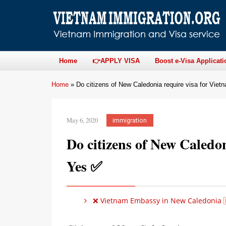
Home
👉APPLY VISA
Boost e-Visa Applicati
Home
»
Do citizens of New Caledonia require visa for Vie
May 6, 2020
immigration
Do citizens of New Caledo
Yes ✅
❌ Vietnam Embassy in New Caledonia 