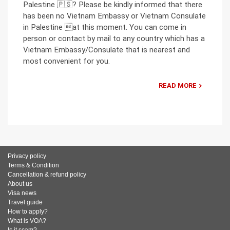
Palestine 🇵🇸? Please be kindly informed that there
has been no Vietnam Embassy or Vietnam Consulate
in Palestine at this moment. You can come in
person or contact by mail to any country which has a
Vietnam Embassy/Consulate that is nearest and
most convenient for you.
READ MORE
Privacy policy
Terms & Condition
Cancellation & refund policy
About us
Visa news
Travel guide
How to apply?
What is VOA?