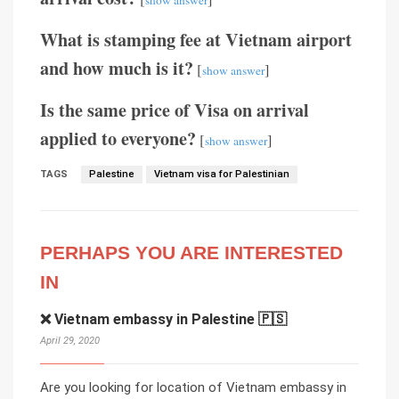
show answer
What is stamping fee at Vietnam airport
and how much is it?
[
]
show answer
Is the same price of Visa on arrival
applied to everyone?
[
]
show answer
TAGS
Palestine
Vietnam visa for Palestinian
PERHAPS YOU ARE INTERESTED
IN
❌ Vietnam embassy in Palestine 🇵🇸
April 29, 2020
Are you looking for location of Vietnam embassy in