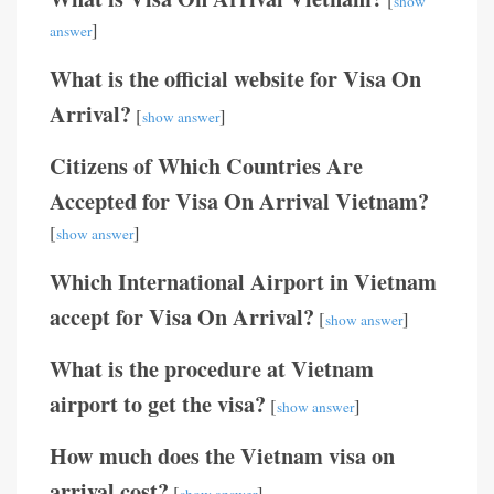
show
]
answer
What is the official website for Visa On
Arrival?
[
]
show answer
Citizens of Which Countries Are
Accepted for Visa On Arrival Vietnam?
[
]
show answer
Which International Airport in Vietnam
accept for Visa On Arrival?
[
]
show answer
What is the procedure at Vietnam
airport to get the visa?
[
]
show answer
How much does the Vietnam visa on
arrival cost?
[
]