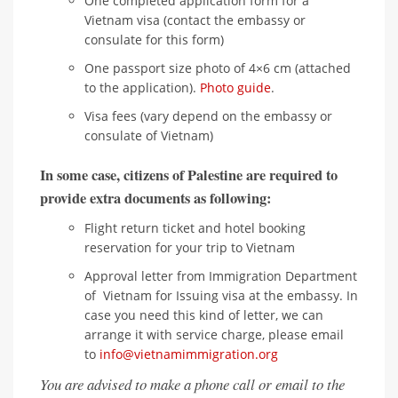
One completed application form for a
Vietnam visa (contact the embassy or
consulate for this form)
One passport size photo of 4×6 cm (attached
to the application).
Photo guide
.
Visa fees (vary depend on the embassy or
consulate of Vietnam)
In some case, citizens of Palestine are required to
provide extra documents as following:
Flight return ticket and hotel booking
reservation for your trip to Vietnam
Approval letter from Immigration Department
of Vietnam for Issuing visa at the embassy. In
case you need this kind of letter, we can
arrange it with service charge, please email
to
info@vietnamimmigration.org
You are advised to make a phone call or email to the