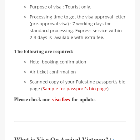
Purpose of visa : Tourist only.
Processing time to get the visa approval letter
(pre-approval visa) : 7 working days for
standard processing. Express service within
2-3 days is available with extra fee.
The following are required:
Hotel booking confirmation
Air ticket confirmation
Scanned copy of your Palestine passport’s bio
page (
Sample for passport’s bio page
)
Please check our
visa fees
for update.
What is Visa On Arrival Vietnam?
[