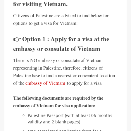
for visiting Vietnam.
Citizens of Palestine are advised to find below for
options to get a visa for Vietnam:
👉 Option 1 : Apply for a visa at the
embassy or consulate of Vietnam
There is NO embassy or consulate of Vietnam
representing in Palestine, therefore, citizens of
Palestine have to find a nearest or convenient location
of the
embassy of Vietnam
to apply for a visa.
The following documents are required by the
embassy of Vietnam for visa application:
Palestine Passport (with at least 06-months
validity and 2 blank pages)