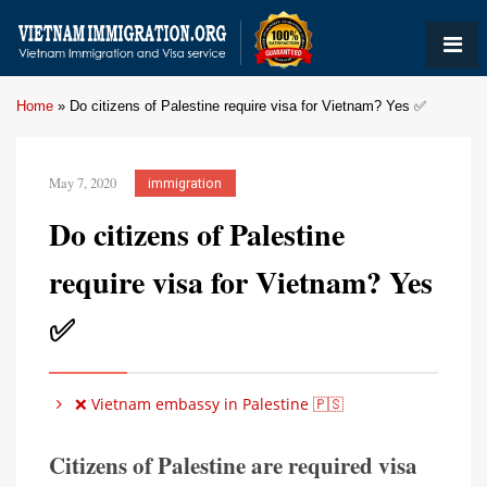
Home
»
Do citizens of Palestine require visa for Vietnam? Yes ✅
May 7, 2020
immigration
Do citizens of Palestine
require visa for Vietnam? Yes
✅
❌ Vietnam embassy in Palestine 🇵🇸
Citizens of Palestine are required visa