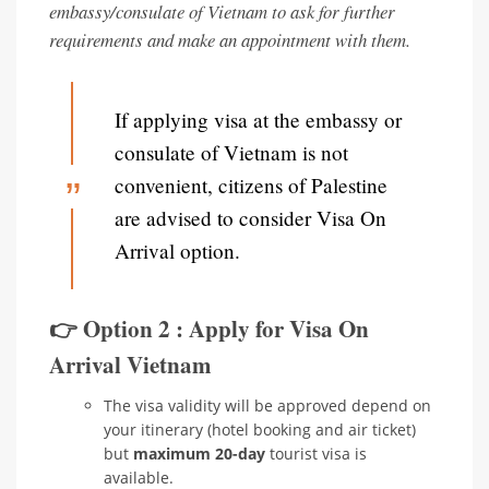
embassy/consulate of Vietnam to ask for further
requirements and make an appointment with them.
If applying visa at the embassy or
consulate of Vietnam is not
convenient, citizens of Palestine
are advised to consider Visa On
Arrival option.
👉 Option 2 : Apply for Visa On
Arrival Vietnam
The visa validity will be approved depend on
your itinerary (hotel booking and air ticket)
but
maximum 20-day
tourist visa is
available.