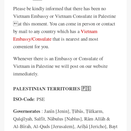
Please be kindly informed that there has been no
Vietnam Embassy or Vietnam Consulate in Palestine
at this moment. You can come in person or contact
by mail to any country which has a
Vietnam
Embassy/Consulate
that is nearest and most
convenient for you.
Whenever there is an Embassy or Consulate of
Vietnam in Palestine we will post on our website
immediately.
PALESTINIAN TERRITORIES 🇵🇸
ISO-Code
: PSE
Governorates
: Janīn [Jenin], Ṭūbās, Ṭūlkarm,
Qalqīlyah, Salfīt, Nābulus [Nablus], Rām Allāh &
Al-Bīrah, Al-Quds [Jerusalem], Arīḥā [Jericho], Bayt