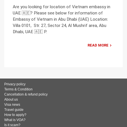
Are you looking for location of Vietnam embassy in
UAE 🇦🇪? Please see below for information of
Embassy of Vietnam in Abu Dhabi (UAE) Location:
Villa 0101, Str. 27, Sector 24, Al Mushrif area, Abu
Dhabi, UAE 🇦🇪 P.
READ MORE
Privacy policy
Terms & Condition
Cancellation & refund policy
About us
Visa news
Travel guide
How to apply?
What is VOA?
Is it scam?