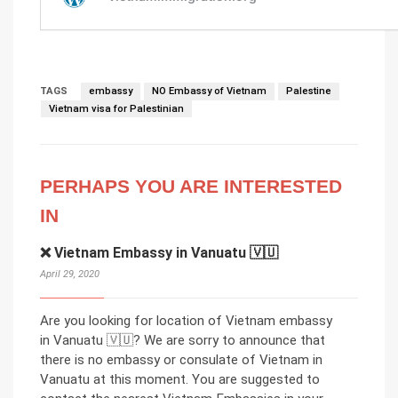
TAGS
embassy
NO Embassy of Vietnam
Palestine
Vietnam visa for Palestinian
PERHAPS YOU ARE INTERESTED
IN
❌ Vietnam Embassy in Vanuatu 🇻🇺
April 29, 2020
Are you looking for location of Vietnam embassy
in Vanuatu 🇻🇺? We are sorry to announce that
there is no embassy or consulate of Vietnam in
Vanuatu at this moment. You are suggested to