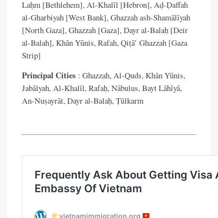
Laḥm [Bethlehem], Al-Khalīl [Hebron], Aḍ-Ḍaffah
al-Gharbiyah [West Bank], Ghazzah ash-Shamālīyah
[North Gaza], Ghazzah [Gaza], Dayr al-Balaḥ [Deir
al-Balah], Khān Yūnis, Rafah, Qiṭā’ Ghazzah [Gaza
Strip]
Principal Cities
: Ghazzah, Al-Quds, Khān Yūnis,
Jabālyah, Al-Khalīl, Rafaḥ, Nābulus, Bayt Lāhīyā,
An-Nuṣayrāt, Dayr al-Balaḥ, Ṭūlkarm