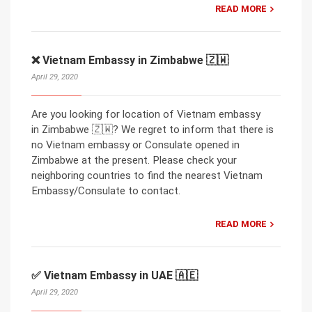
READ MORE
❌ Vietnam Embassy in Zimbabwe 🇿🇼
April 29, 2020
Are you looking for location of Vietnam embassy
in Zimbabwe 🇿🇼? We regret to inform that there is
no Vietnam embassy or Consulate opened in
Zimbabwe at the present. Please check your
neighboring countries to find the nearest Vietnam
Embassy/Consulate to contact.
READ MORE
✅ Vietnam Embassy in UAE 🇦🇪
April 29, 2020