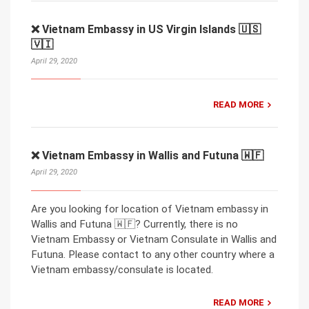
❌ Vietnam Embassy in US Virgin Islands 🇺🇸
🇻🇮
April 29, 2020
READ MORE
❌ Vietnam Embassy in Wallis and Futuna 🇼🇫
April 29, 2020
Are you looking for location of Vietnam embassy in
Wallis and Futuna 🇼🇫? Currently, there is no
Vietnam Embassy or Vietnam Consulate in Wallis and
Futuna. Please contact to any other country where a
Vietnam embassy/consulate is located.
READ MORE