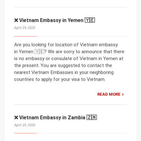
❌ Vietnam Embassy in Yemen 🇾🇪
April 29, 2020
Are you looking for location of Vietnam embassy
in Yemen 🇾🇪? We are sorry to announce that there
is no embassy or consulate of Vietnam in Yemen at
the present. You are suggested to contact the
nearest Vietnam Embassies in your neighboring
countries to apply for your visa to Vietnam.
READ MORE
❌ Vietnam Embassy in Zambia 🇿🇲
April 29, 2020