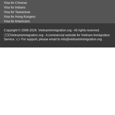
Visa for Chinese
Visa for Indians
Visa for Taiwanese
Visa for Hong Kongers
Visa for Americans
Copyright © 2008-2026. Vietnamimmigration.org - All rights reserved.
🇻🇳Vietnamimmigration.org - A commercial website for Vietnam Immigration
Service : 👉 For support, please email to info@vietnamimmigration.org