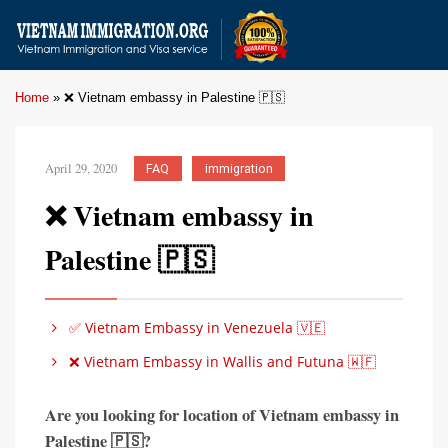
Home
»
❌ Vietnam embassy in Palestine 🇵🇸
April 29, 2020
FAQ
immigration
❌ Vietnam embassy in
Palestine 🇵🇸
✅ Vietnam Embassy in Venezuela 🇻🇪
❌ Vietnam Embassy in Wallis and Futuna 🇼🇫
Are you looking for location of Vietnam embassy in
Palestine
🇵🇸?