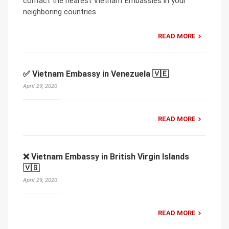
contact the nearest Vietnam Embassies in your
neighboring countries.
READ MORE
✅ Vietnam Embassy in Venezuela 🇻🇪
April 29, 2020
READ MORE
❌ Vietnam Embassy in British Virgin Islands
🇻🇬
April 29, 2020
READ MORE