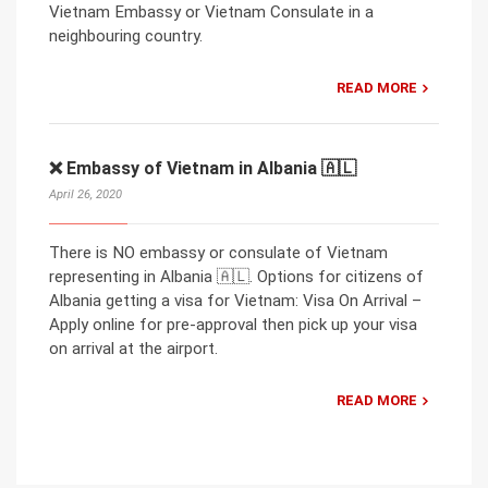
Vietnam Embassy or Vietnam Consulate in a
neighbouring country.
READ MORE
❌ Embassy of Vietnam in Albania 🇦🇱
April 26, 2020
There is NO embassy or consulate of Vietnam
representing in Albania 🇦🇱. Options for citizens of
Albania getting a visa for Vietnam: Visa On Arrival –
Apply online for pre-approval then pick up your visa
on arrival at the airport.
READ MORE