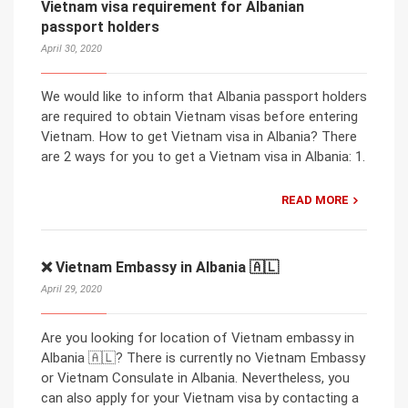
Vietnam visa requirement for Albanian
passport holders
April 30, 2020
We would like to inform that Albania passport holders
are required to obtain Vietnam visas before entering
Vietnam. How to get Vietnam visa in Albania? There
are 2 ways for you to get a Vietnam visa in Albania: 1.
READ MORE
❌ Vietnam Embassy in Albania 🇦🇱
April 29, 2020
Are you looking for location of Vietnam embassy in
Albania 🇦🇱? There is currently no Vietnam Embassy
or Vietnam Consulate in Albania. Nevertheless, you
can also apply for your Vietnam visa by contacting a