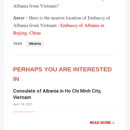
Albania from Vietnam?
Anser :
Here is the nearest location of Embassy of
Albania from Vietnam :
Embassy of Albania in
Beijing, China
TAGS
Albania
PERHAPS YOU ARE INTERESTED
IN
Consulate of Albania in Ho Chi Minh City,
Vietnam
April 18, 2021
READ MORE