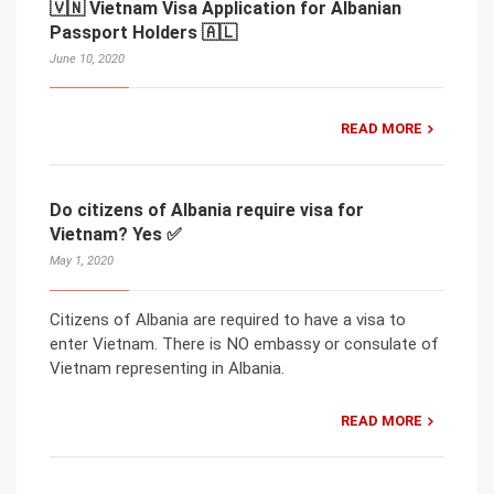
🇻🇳 Vietnam Visa Application for Albanian
Passport Holders 🇦🇱
June 10, 2020
READ MORE
Do citizens of Albania require visa for
Vietnam? Yes ✅
May 1, 2020
Citizens of Albania are required to have a visa to
enter Vietnam. There is NO embassy or consulate of
Vietnam representing in Albania.
READ MORE