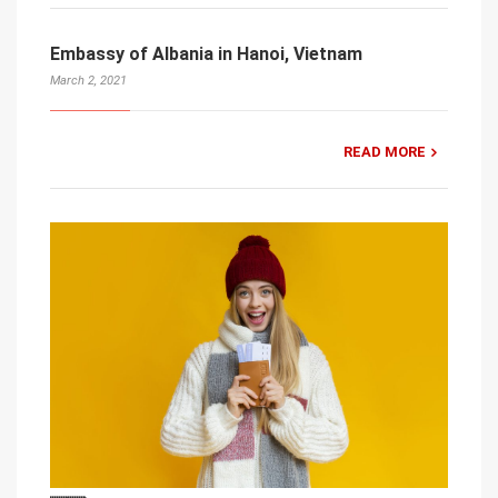
Embassy of Albania in Hanoi, Vietnam
March 2, 2021
READ MORE