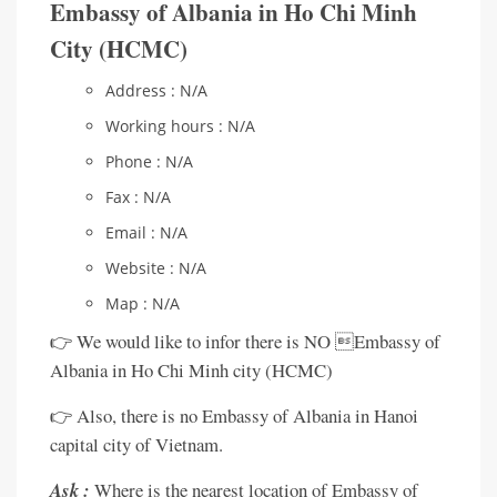
Embassy of Albania in Ho Chi Minh
City (HCMC)
Address : N/A
Working hours : N/A
Phone : N/A
Fax : N/A
Email : N/A
Website : N/A
Map : N/A
👉 We would like to infor there is NO Embassy of
Albania in Ho Chi Minh city (HCMC)
👉 Also, there is no Embassy of Albania in Hanoi
capital city of Vietnam.
Ask :
Where is the nearest location of Embassy of