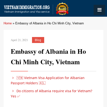
Home
»
Embassy of Albania in Ho Chi Minh City, Vietnam
April 21, 2021
Blog
Embassy of Albania in Ho
Chi Minh City, Vietnam
🇻🇳 Vietnam Visa Application for Albanian
Passport Holders 🇦🇱
Do citizens of Albania require visa for Vietnam?
Yes ✅