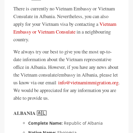
There is currently no Vietnam Embassy or Vietnam
Consulate in Albania. Nevertheless, you can also
apply for your Vietnam visa by contacting a
Vietnam
Embassy or Vietnam Consulate
in a neighbouring
country.
We always try our best to give you the most up-to-
date information about the Vietnam representative
office in Albania. However, if you have any news about
the Vietnam consulate/embassy in Albania, please let
us know via our email
info@vietnamimmigration.org
.
We would be appreciated for any information you are
able to provide us.
ALBANIA 🇦🇱
Complete Name:
Republic of Albania
Native Name:
Shqipëria