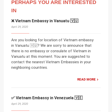
PERHAPS YOU ARE INTERESTED
IN
❌ Vietnam Embassy in Vanuatu 🇻🇺
April 29, 2020
Are you looking for location of Vietnam embassy
in Vanuatu 🇻🇺? We are sorry to announce that
there is no embassy or consulate of Vietnam in
Vanuatu at this moment. You are suggested to
contact the nearest Vietnam Embassies in your
neighboring countries.
READ MORE
✅ Vietnam Embassy in Venezuela 🇻🇪
April 29, 2020