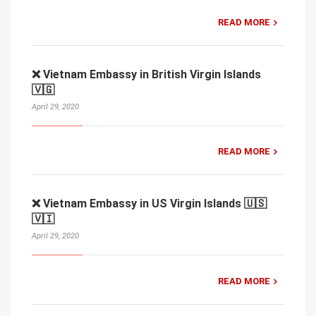
READ MORE
❌ Vietnam Embassy in British Virgin Islands
🇻🇬
April 29, 2020
READ MORE
❌ Vietnam Embassy in US Virgin Islands 🇺🇸
🇻🇮
April 29, 2020
READ MORE