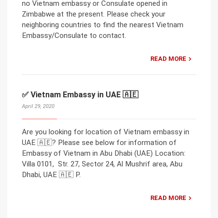
no Vietnam embassy or Consulate opened in
Zimbabwe at the present. Please check your
neighboring countries to find the nearest Vietnam
Embassy/Consulate to contact.
READ MORE
✅ Vietnam Embassy in UAE 🇦🇪
April 29, 2020
Are you looking for location of Vietnam embassy in
UAE 🇦🇪? Please see below for information of
Embassy of Vietnam in Abu Dhabi (UAE) Location:
Villa 0101, Str. 27, Sector 24, Al Mushrif area, Abu
Dhabi, UAE 🇦🇪 P.
READ MORE