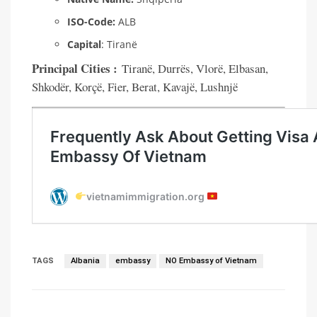
ISO-Code:
ALB
Capital
: Tiranë
Principal Cities :
Tiranë, Durrës, Vlorë, Elbasan,
Shkodër, Korçë, Fier, Berat, Kavajë, Lushnjë
TAGS
Albania
embassy
NO Embassy of Vietnam