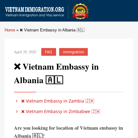
Home
»
❌ Vietnam Embassy in Albania 🇦🇱
April 29, 2020
FAQ
immigration
❌ Vietnam Embassy in
Albania 🇦🇱
❌ Vietnam Embassy in Zambia 🇿🇲
❌ Vietnam Embassy in Zimbabwe 🇿🇼
Are you looking for location of Vietnam embassy in
Albania 🇦🇱?