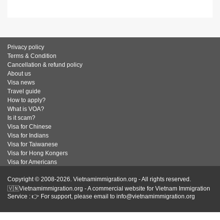
Privacy policy
Terms & Condition
Cancellation & refund policy
About us
Visa news
Travel guide
How to apply?
What is VOA?
Is it scam?
Visa for Chinese
Visa for Indians
Visa for Taiwanese
Visa for Hong Kongers
Visa for Americans
Copyright © 2008-2026. Vietnamimmigration.org - All rights reserved.
🇻🇳Vietnamimmigration.org - A commercial website for Vietnam Immigration
Service : 👉 For support, please email to info@vietnamimmigration.org