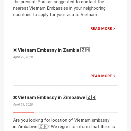
the present. You are suggested to contact the
nearest Vietnam Embassies in your neighboring
countries to apply for your visa to Vietnam.
READ MORE
❌ Vietnam Embassy in Zambia 🇿🇲
April 29, 2020
READ MORE
❌ Vietnam Embassy in Zimbabwe 🇿🇼
April 29, 2020
Are you looking for location of Vietnam embassy
in Zimbabwe 🇿🇼? We regret to inform that there is