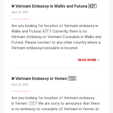
❌ Vietnam Embassy in Wallis and Futuna 🇼🇫
April 29, 2020
Are you looking for location of Vietnam embassy in
Wallis and Futuna 🇼🇫? Currently, there is no
Vietnam Embassy or Vietnam Consulate in Wallis and
Futuna. Please contact to any other country where a
Vietnam embassy/consulate is located.
READ MORE
❌ Vietnam Embassy in Yemen 🇾🇪
April 29, 2020
Are you looking for location of Vietnam embassy
in Yemen 🇾🇪? We are sorry to announce that there
is no embassy or consulate of Vietnam in Yemen at